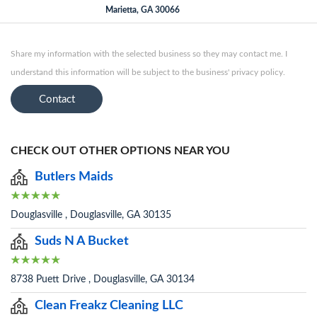
Marietta, GA 30066
Share my information with the selected business so they may contact me. I
understand this information will be subject to the business' privacy policy.
Contact
CHECK OUT OTHER OPTIONS NEAR YOU
Butlers Maids
Douglasville , Douglasville, GA 30135
Suds N A Bucket
8738 Puett Drive , Douglasville, GA 30134
Clean Freakz Cleaning LLC