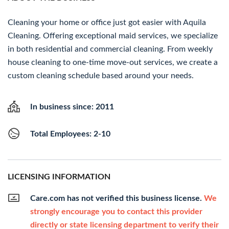
Cleaning your home or office just got easier with Aquila
Cleaning. Offering exceptional maid services, we specialize
in both residential and commercial cleaning. From weekly
house cleaning to one-time move-out services, we create a
custom cleaning schedule based around your needs.
In business since: 2011
Total Employees: 2-10
LICENSING INFORMATION
Care.com has not verified this business license.
We
strongly encourage you to contact this provider
directly or state licensing department to verify their