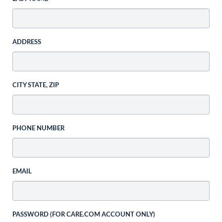
ADDRESS
CITY STATE, ZIP
PHONE NUMBER
EMAIL
PASSWORD (FOR CARE.COM ACCOUNT ONLY)