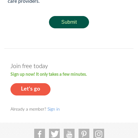
care providers.
Submit
Join free today
Sign up now! It only takes a few minutes.
Let's go
Already a member?
Sign in