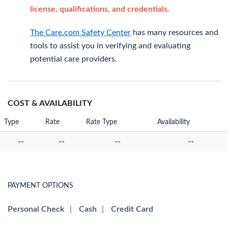
license, qualifications, and credentials.
The Care.com Safety Center
has many resources and
tools to assist you in verifying and evaluating
potential care providers.
COST & AVAILABILITY
Type
Rate
Rate Type
Availability
--
--
--
--
PAYMENT OPTIONS
Personal Check
|
Cash
|
Credit Card