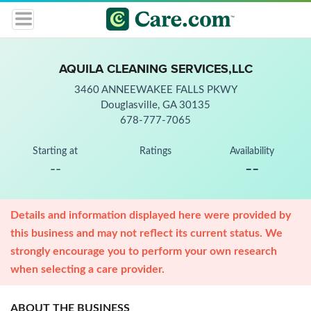
AQUILA CLEANING SERVICES,LLC
3460 ANNEEWAKEE FALLS PKWY
Douglasville, GA 30135
678-777-7065
Starting at
Ratings
Availability
--
--
Details and information displayed here were provided by
this business and may not reflect its current status. We
strongly encourage you to perform your own research
when selecting a care provider.
ABOUT THE BUSINESS