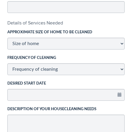
Details of Services Needed
APPROXIMATE SIZE OF HOME TO BE CLEANED
FREQUENCY OF CLEANING
DESIRED START DATE
DESCRIPTION OF YOUR HOUSECLEANING NEEDS