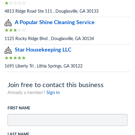
4813 Ridge Road Ste 111 , Douglasville, GA 30133
A Popular Shine Cleaning Service
1125 Rocky Ridge Blvd , Douglasville, GA 30134
Star Housekeeping LLC
1695 Liberty Trl , Lithia Springs, GA 30122
Join free to contact this business
Already a member?
Sign in
FIRST NAME
LAST NAME