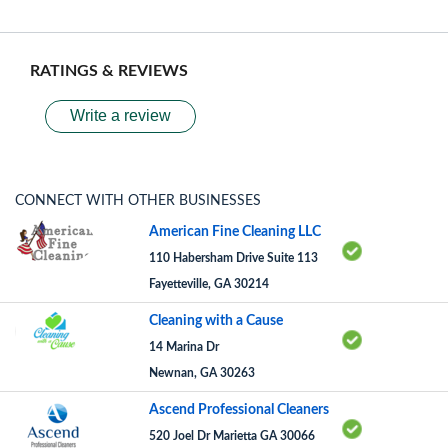
RATINGS & REVIEWS
Write a review
CONNECT WITH OTHER BUSINESSES
American Fine Cleaning LLC
110 Habersham Drive Suite 113
Fayetteville, GA 30214
Cleaning with a Cause
14 Marina Dr
Newnan, GA 30263
Ascend Professional Cleaners
520 Joel Dr Marietta GA 30066