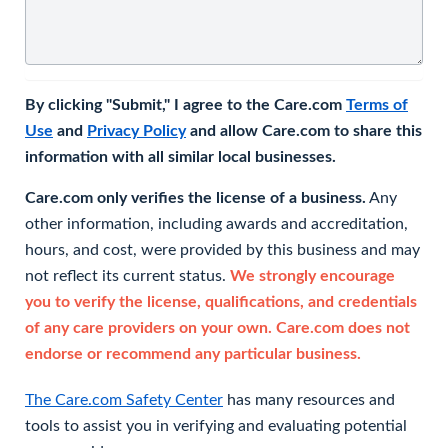
By clicking "Submit," I agree to the Care.com
Terms of
Use
and
Privacy Policy
and allow Care.com to share this
information with all similar local businesses.
Care.com only verifies the license of a business.
Any
other information, including awards and accreditation,
hours, and cost, were provided by this business and may
not reflect its current status.
We strongly encourage
you to verify the license, qualifications, and credentials
of any care providers on your own. Care.com does not
endorse or recommend any particular business.
The Care.com Safety Center
has many resources and
tools to assist you in verifying and evaluating potential