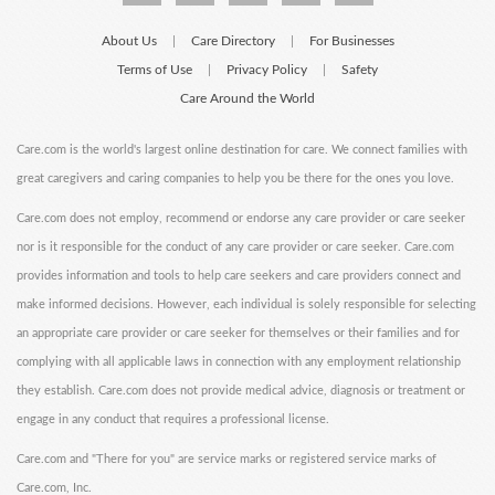
About Us
Care Directory
For Businesses
|
|
Terms of Use
Privacy Policy
Safety
|
|
Care Around the World
Care.com is the world's largest online destination for care. We connect families with
great caregivers and caring companies to help you be there for the ones you love.
Care.com does not employ, recommend or endorse any care provider or care seeker
nor is it responsible for the conduct of any care provider or care seeker. Care.com
provides information and tools to help care seekers and care providers connect and
make informed decisions. However, each individual is solely responsible for selecting
an appropriate care provider or care seeker for themselves or their families and for
complying with all applicable laws in connection with any employment relationship
they establish. Care.com does not provide medical advice, diagnosis or treatment or
engage in any conduct that requires a professional license.
Care.com and "There for you" are service marks or registered service marks of
Care.com, Inc.