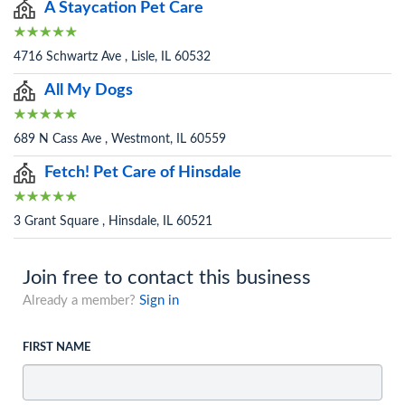
A Staycation Pet Care
4716 Schwartz Ave , Lisle, IL 60532
All My Dogs
689 N Cass Ave , Westmont, IL 60559
Fetch! Pet Care of Hinsdale
3 Grant Square , Hinsdale, IL 60521
Join free to contact this business
Already a member?
Sign in
FIRST NAME