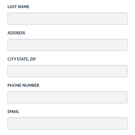
LAST NAME
ADDRESS
CITY STATE, ZIP
PHONE NUMBER
EMAIL