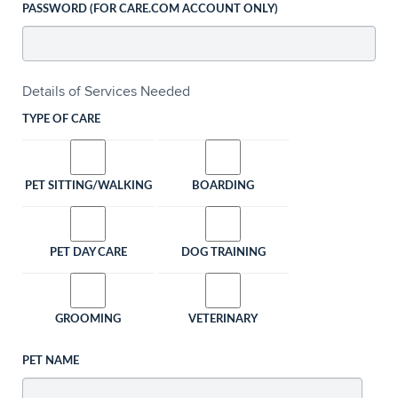
PASSWORD (FOR CARE.COM ACCOUNT ONLY)
Details of Services Needed
TYPE OF CARE
PET SITTING/WALKING
BOARDING
PET DAY CARE
DOG TRAINING
GROOMING
VETERINARY
PET NAME