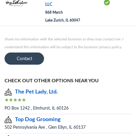
LLC
868 March
Lake Zurich, IL 60047
Share my information with the selected business so they may contact me. I
understand this information will be subject to the business' privacy policy.
Contact
CHECK OUT OTHER OPTIONS NEAR YOU
The Pet Lady, Ltd.
PO Box 1242 , Elmhurst, IL 60126
Top Dog Grooming
502 Pennsylvania Ave , Glen Ellyn, IL 60137