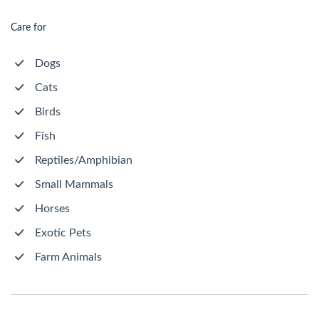
Care for
Dogs
Cats
Birds
Fish
Reptiles/Amphibian
Small Mammals
Horses
Exotic Pets
Farm Animals