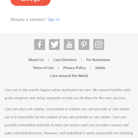
Already a member?
Sign in
About Us
Care Directory
For Businesses
|
|
Terms of Use
Privacy Policy
Safety
|
|
Care Around the World
Care.com is the world's largest online destination for care. We connect families with
great caregivers and caring companies to help you be there for the ones you love.
Care.com does not employ, recommend or endorse any care provider or care seeker
nor is it responsible for the conduct of any care provider or care seeker. Care.com
provides information and tools to help care seekers and care providers connect and
make informed decisions. However, each individual is solely responsible for selecting