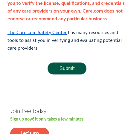
you to verify the license, qualifications, and credentials
of any care providers on your own. Care.com does not
endorse or recommend any particular business.
The Care.com Safety Center
has many resources and
tools to assist you in verifying and evaluating potential
care providers.
Submit
Join free today
Sign up now! It only takes a few minutes.
Let's go