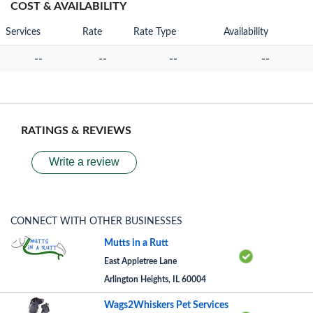
COST & AVAILABILITY
Services
Rate
Rate Type
Availability
--
--
--
--
RATINGS & REVIEWS
Write a review
CONNECT WITH OTHER BUSINESSES
Mutts in a Rutt
East Appletree Lane
Arlington Heights, IL 60004
Wags2Whiskers Pet Services