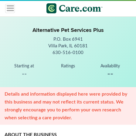
Alternative Pet Services Plus
P.O. Box 6941
Villa Park, IL 60181
630-516-0100
Starting at
Ratings
Availability
--
--
Details and information displayed here were provided by
this business and may not reflect its current status. We
strongly encourage you to perform your own research
when selecting a care provider.
ABOUT THE BUSINESS