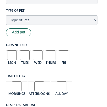
TYPE OF PET
Add pet
DAYS NEEDED
MON
TUES
WED
THURS
FRI
TIME OF DAY
MORNINGS
AFTERNOONS
ALL DAY
DESIRED START DATE