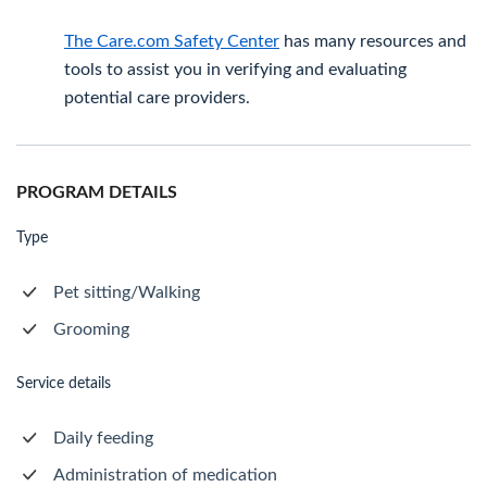
The Care.com Safety Center
has many resources and
tools to assist you in verifying and evaluating
potential care providers.
PROGRAM DETAILS
Type
Pet sitting/Walking
Grooming
Service details
Daily feeding
Administration of medication