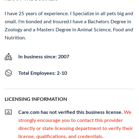
I have 25 years of experience. I Specialize in all pets big and
small. I'm bonded and Insured.I have a Bachelors Degree in
Zoology and a Masters Degree in Animal Science, Food and
Nutrition.
In business since: 2007
Total Employees: 2-10
LICENSING INFORMATION
Care.com has not verified this business license.
We
strongly encourage you to contact this provider
directly or state licensing department to verify their
license, qualifications, and credentials.