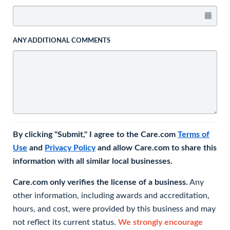
ANY ADDITIONAL COMMENTS
By clicking "Submit," I agree to the Care.com
Terms of
Use
and
Privacy Policy
and allow Care.com to share this
information with all similar local businesses.
Care.com only verifies the license of a business.
Any
other information, including awards and accreditation,
hours, and cost, were provided by this business and may
not reflect its current status.
We strongly encourage