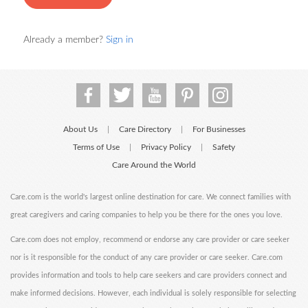
Already a member?
Sign in
About Us
Care Directory
For Businesses
|
|
Terms of Use
Privacy Policy
Safety
|
|
Care Around the World
Care.com is the world's largest online destination for care. We connect families with
great caregivers and caring companies to help you be there for the ones you love.
Care.com does not employ, recommend or endorse any care provider or care seeker
nor is it responsible for the conduct of any care provider or care seeker. Care.com
provides information and tools to help care seekers and care providers connect and
make informed decisions. However, each individual is solely responsible for selecting