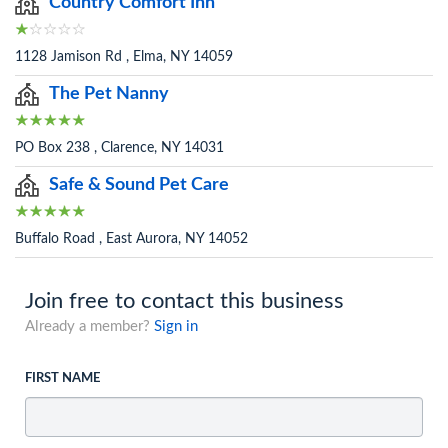
Country Comfort Inn
1128 Jamison Rd , Elma, NY 14059
The Pet Nanny
PO Box 238 , Clarence, NY 14031
Safe & Sound Pet Care
Buffalo Road , East Aurora, NY 14052
Join free to contact this business
Already a member?
Sign in
FIRST NAME