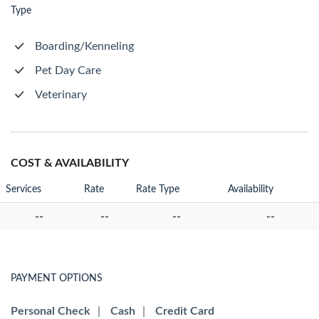
Type
Boarding/Kenneling
Pet Day Care
Veterinary
COST & AVAILABILITY
Services
Rate
Rate Type
Availability
--
--
--
--
PAYMENT OPTIONS
Personal Check
|
Cash
|
Credit Card