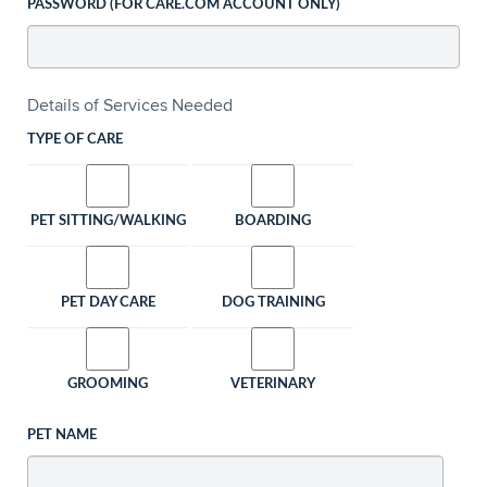
PASSWORD (FOR CARE.COM ACCOUNT ONLY)
Details of Services Needed
TYPE OF CARE
PET SITTING/WALKING
BOARDING
PET DAY CARE
DOG TRAINING
GROOMING
VETERINARY
PET NAME