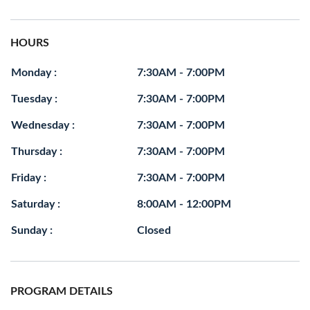
HOURS
Monday :
7:30AM - 7:00PM
Tuesday :
7:30AM - 7:00PM
Wednesday :
7:30AM - 7:00PM
Thursday :
7:30AM - 7:00PM
Friday :
7:30AM - 7:00PM
Saturday :
8:00AM - 12:00PM
Sunday :
Closed
PROGRAM DETAILS