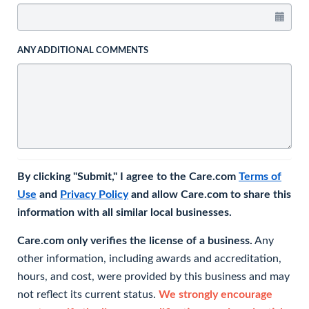
ANY ADDITIONAL COMMENTS
By clicking "Submit," I agree to the Care.com
Terms of
Use
and
Privacy Policy
and allow Care.com to share this
information with all similar local businesses.
Care.com only verifies the license of a business.
Any
other information, including awards and accreditation,
hours, and cost, were provided by this business and may
not reflect its current status.
We strongly encourage