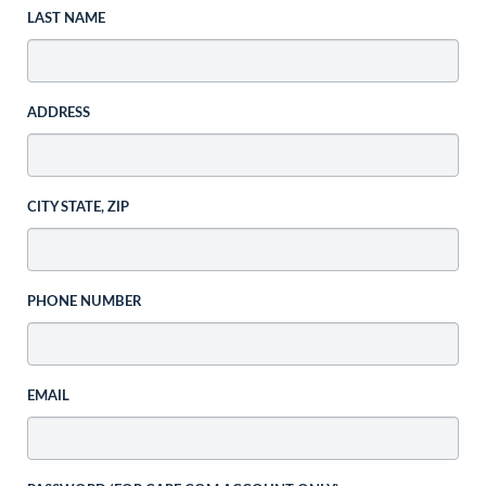
LAST NAME
ADDRESS
CITY STATE, ZIP
PHONE NUMBER
EMAIL