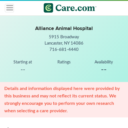
Alliance Animal Hospital
5915 Broadway
Lancaster, NY 14086
716-681-4440
Starting at
Ratings
Availability
--
--
Details and information displayed here were provided by
this business and may not reflect its current status. We
strongly encourage you to perform your own research
when selecting a care provider.