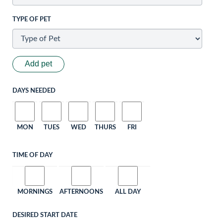
TYPE OF PET
Add pet
DAYS NEEDED
MON
TUES
WED
THURS
FRI
TIME OF DAY
MORNINGS
AFTERNOONS
ALL DAY
DESIRED START DATE