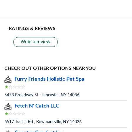
RATINGS & REVIEWS
Write a review
CHECK OUT OTHER OPTIONS NEAR YOU
Furry Friends Holistic Pet Spa
5478 Broadway St , Lancaster, NY 14086
Fetch N' Catch LLC
6517 Transit Rd , Bowmansville, NY 14026