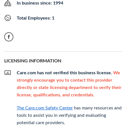
In business since: 1994
Total Employees: 1
LICENSING INFORMATION
Care.com has not verified this business license.
We
strongly encourage you to contact this provider
directly or state licensing department to verify their
license, qualifications, and credentials.
The Care.com Safety Center
has many resources and
tools to assist you in verifying and evaluating
potential care providers.