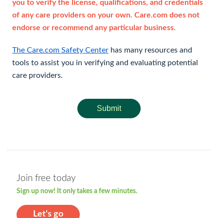
you to verify the license, qualifications, and credentials
of any care providers on your own. Care.com does not
endorse or recommend any particular business.
The Care.com Safety Center
has many resources and
tools to assist you in verifying and evaluating potential
care providers.
Submit
Join free today
Sign up now! It only takes a few minutes.
Let's go