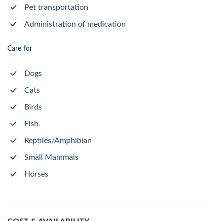
Pet transportation
Administration of medication
Care for
Dogs
Cats
Birds
Fish
Reptiles/Amphibian
Small Mammals
Horses