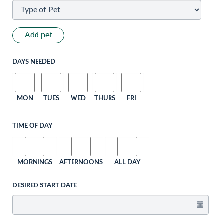
Add pet
DAYS NEEDED
MON
TUES
WED
THURS
FRI
TIME OF DAY
MORNINGS
AFTERNOONS
ALL DAY
DESIRED START DATE