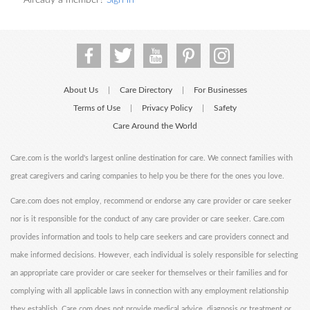
Already a member?
Sign in
About Us
Care Directory
For Businesses
|
|
Terms of Use
Privacy Policy
Safety
|
|
Care Around the World
Care.com is the world's largest online destination for care. We connect families with
great caregivers and caring companies to help you be there for the ones you love.
Care.com does not employ, recommend or endorse any care provider or care seeker
nor is it responsible for the conduct of any care provider or care seeker. Care.com
provides information and tools to help care seekers and care providers connect and
make informed decisions. However, each individual is solely responsible for selecting
an appropriate care provider or care seeker for themselves or their families and for
complying with all applicable laws in connection with any employment relationship
they establish. Care.com does not provide medical advice, diagnosis or treatment or