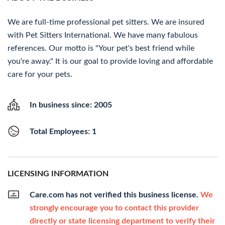
We are full-time professional pet sitters. We are insured
with Pet Sitters International. We have many fabulous
references. Our motto is "Your pet's best friend while
you're away." It is our goal to provide loving and affordable
care for your pets.
In business since: 2005
Total Employees: 1
LICENSING INFORMATION
Care.com has not verified this business license.
We
strongly encourage you to contact this provider
directly or state licensing department to verify their