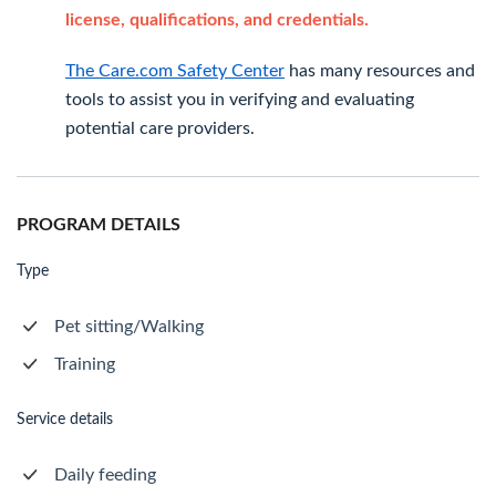
license, qualifications, and credentials.
The Care.com Safety Center
has many resources and
tools to assist you in verifying and evaluating
potential care providers.
PROGRAM DETAILS
Type
Pet sitting/Walking
Training
Service details
Daily feeding