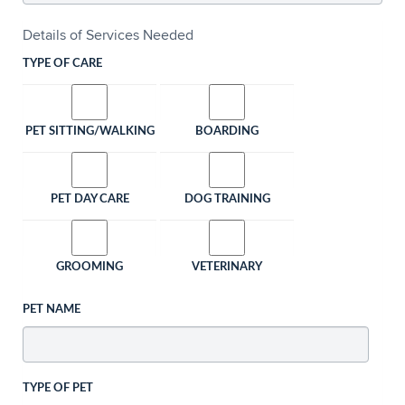
Details of Services Needed
TYPE OF CARE
PET SITTING/WALKING
BOARDING
PET DAY CARE
DOG TRAINING
GROOMING
VETERINARY
PET NAME
TYPE OF PET