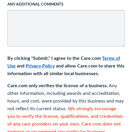
ANY ADDITIONAL COMMENTS
By clicking "Submit," I agree to the Care.com
Terms of
Use
and
Privacy Policy
and allow Care.com to share this
information with all similar local businesses.
Care.com only verifies the license of a business.
Any
other information, including awards and accreditation,
hours, and cost, were provided by this business and may
not reflect its current status.
We strongly encourage
you to verify the license, qualifications, and credentials
of any care providers on your own. Care.com does not
endorse or recommend any particular business.