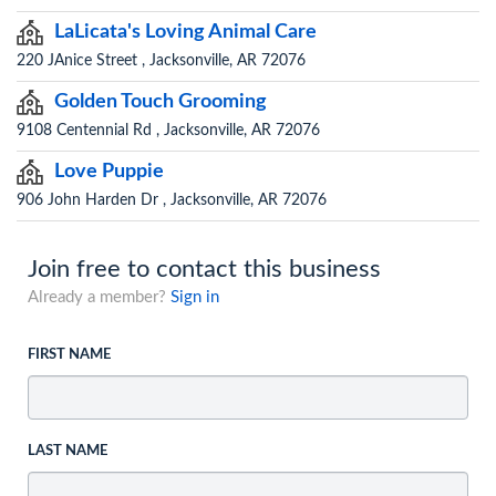
LaLicata's Loving Animal Care
220 JAnice Street , Jacksonville, AR 72076
Golden Touch Grooming
9108 Centennial Rd , Jacksonville, AR 72076
Love Puppie
906 John Harden Dr , Jacksonville, AR 72076
Join free to contact this business
Already a member?
Sign in
FIRST NAME
LAST NAME