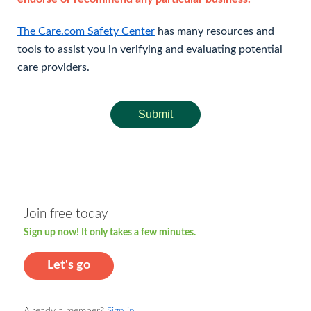
The Care.com Safety Center
has many resources and
tools to assist you in verifying and evaluating potential
care providers.
Submit
Join free today
Sign up now! It only takes a few minutes.
Let's go