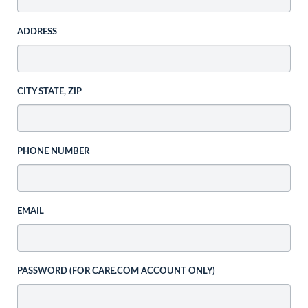
ADDRESS
CITY STATE, ZIP
PHONE NUMBER
EMAIL
PASSWORD (FOR CARE.COM ACCOUNT ONLY)