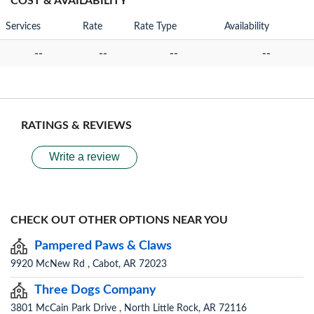
COST & AVAILABILITY
Services
Rate
Rate Type
Availability
--
--
--
--
RATINGS & REVIEWS
Write a review
CHECK OUT OTHER OPTIONS NEAR YOU
Pampered Paws & Claws
9920 McNew Rd , Cabot, AR 72023
Three Dogs Company
3801 McCain Park Drive , North Little Rock, AR 72116