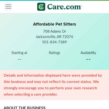
Affordable Pet Sitters
708 Adams Dr
Jacksonville, AR 72076
501-834-7389
Starting at
Ratings
Availability
--
--
Details and information displayed here were provided by
this business and may not reflect its current status. We
strongly encourage you to perform your own research
when selecting a care provider.
ABOUT THE BUSINESS