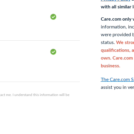
with all similar
Care.com only ve
information, in
were provided b
status.
We stron
qualifications, 
own. Care.com 
business.
The Care.com S
assist you in ve
ct me. I understand this information will be