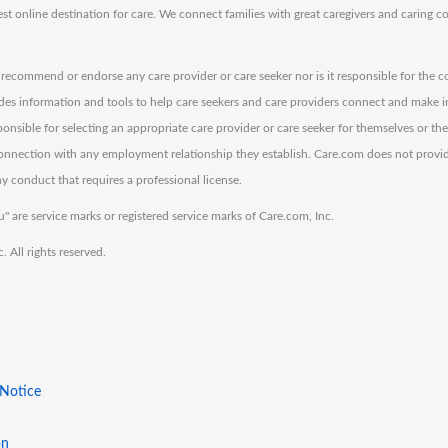
est online destination for care. We connect families with great caregivers and caring 
ecommend or endorse any care provider or care seeker nor is it responsible for the c
des information and tools to help care seekers and care providers connect and make 
sponsible for selecting an appropriate care provider or care seeker for themselves or th
 connection with any employment relationship they establish. Care.com does not provi
y conduct that requires a professional license.
" are service marks or registered service marks of Care.com, Inc.
All rights reserved.
 Notice
on