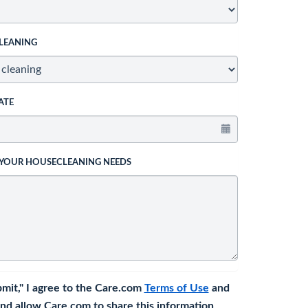
LEANING
ATE
 YOUR HOUSECLEANING NEEDS
bmit," I agree to the Care.com
Terms of Use
and
nd allow Care.com to share this information