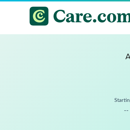
A
Startin
--