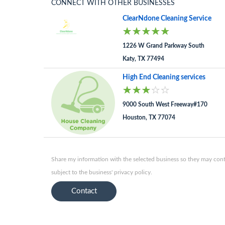
CONNECT WITH OTHER BUSINESSES
ClearNdone Cleaning Service
1226 W Grand Parkway South
Katy, TX 77494
High End Cleaning services
9000 South West Freeway#170
Houston, TX 77074
Share my information with the selected business so they may conta
subject to the business' privacy policy.
Contact