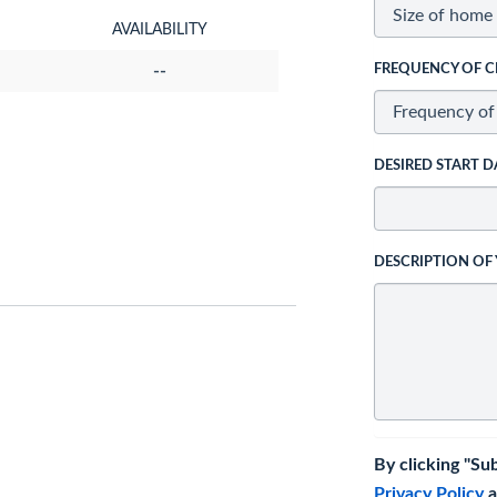
AVAILABILITY
--
FREQUENCY OF C
DESIRED START D
DESCRIPTION OF
By clicking "Su
Privacy Policy
a