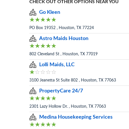
CHECK OUT OTHER OPTIONS NEAR YOU
Go Kleen
PO Box 19352 , Houston, TX 77224
Astro Maids Houston
802 Cleveland St , Houston, TX 77019
Lolli Maids, LLC
3100 Jeanetta St Suite 802 , Houston, TX 77063
PropertyCare 24/7
2301 Lazy Hollow Dr. , Houston, TX 77063
Medina Housekeeping Services