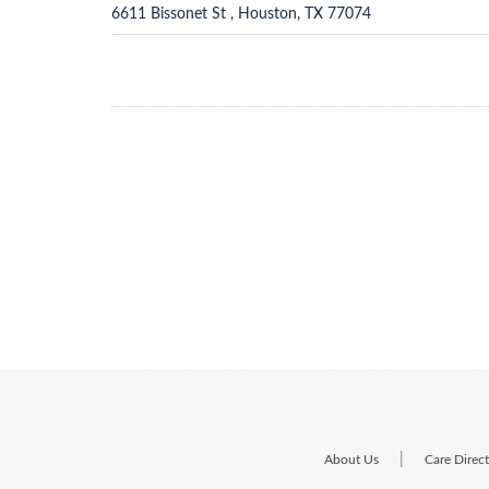
6611 Bissonet St , Houston, TX 77074
|
About Us
Care Direc