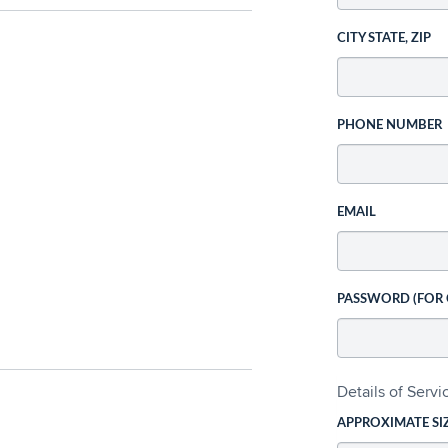
CITY STATE, ZIP
PHONE NUMBER
EMAIL
PASSWORD (FOR
Details of Serv
APPROXIMATE SI