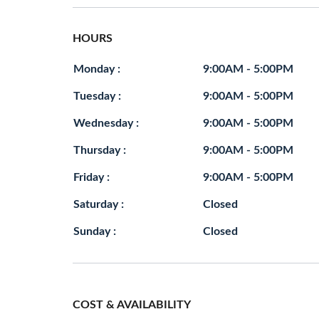
HOURS
Monday :
9:00AM - 5:00PM
Tuesday :
9:00AM - 5:00PM
Wednesday :
9:00AM - 5:00PM
Thursday :
9:00AM - 5:00PM
Friday :
9:00AM - 5:00PM
Saturday :
Closed
Sunday :
Closed
COST & AVAILABILITY