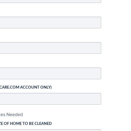
 CARE.COM ACCOUNT ONLY)
ices Needed
ZE OF HOME TO BE CLEANED