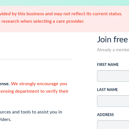
ided by this business and may not reflect its current status.
research when selecting a care provider.
Join free
Already a memb
FIRST NAME
cense.
We strongly encourage you
LAST NAME
icensing department to verify their
rces and tools to assist you in
ADDRESS
iders.