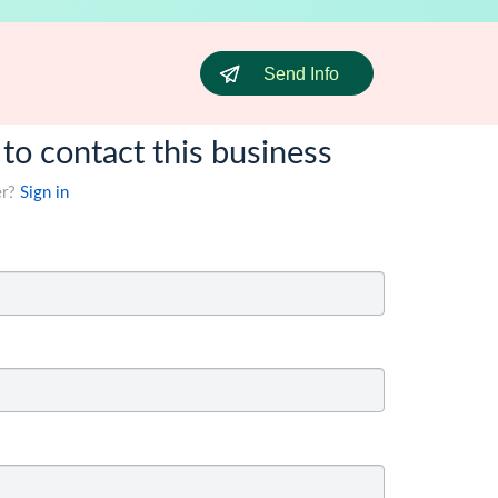
Send Info
 to contact this business
er?
Sign in