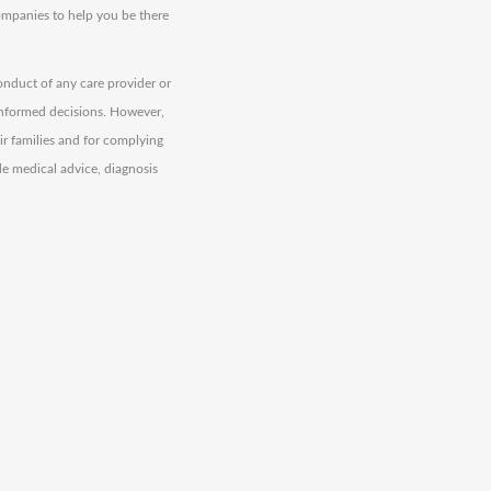
companies to help you be there
onduct of any care provider or
informed decisions. However,
eir families and for complying
de medical advice, diagnosis