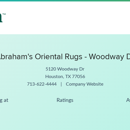
braham's Oriental Rugs - Woodway 
5120 Woodway Dr
Houston, TX 77056
713-622-4444
|
Company Website
g at
Ratings
A