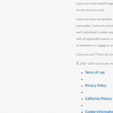
Care.com is the world's larg
for the ones you love.
Care.com does not employ, r
care seeker. Care.com provi
each individual is solely re
with all applicable laws in
or treatment or engage in an
Care.com and "There for you
©
2007-2026 Care.com, Inc. 
Terms of use
Privacy Policy
California Privacy
Cookie Informati