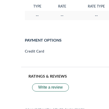
TYPE
RATE
RATE TYPE
--
--
--
PAYMENT OPTIONS
Credit Card
RATINGS & REVIEWS
Write a review