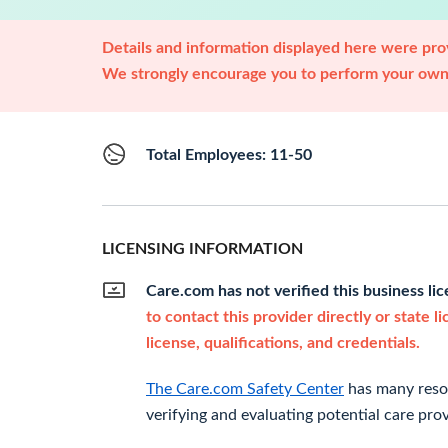
Details and information displayed here were prov
We strongly encourage you to perform your own 
Total Employees: 11-50
LICENSING INFORMATION
Care.com has not verified this business li
to contact this provider directly or state l
license, qualifications, and credentials.
The Care.com Safety Center
has many resou
verifying and evaluating potential care prov