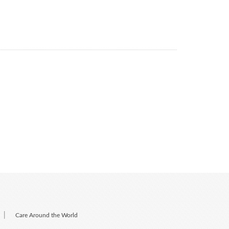
|
Care Around the World