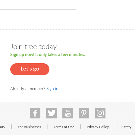
Join free today
Sign up now! It only takes a few minutes.
Let's go
Already a member?
Sign in
|
|
|
|
tory
For Businesses
Terms of Use
Privacy Policy
Safety