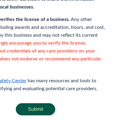
 local businesses.
rifies the license of a business.
Any other
cluding awards and accreditation, hours, and cost,
y this business and may not reflect its current
gly encourage you to verify the license,
and credentials of any care providers on your
does not endorse or recommend any particular
afety Center
has many resources and tools to
rifying and evaluating potential care providers.
Submit