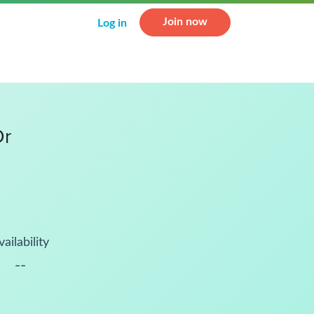
Join now
Log in
Dr
vailability
--