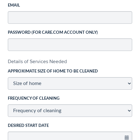
EMAIL
PASSWORD (FOR CARE.COM ACCOUNT ONLY)
Details of Services Needed
APPROXIMATE SIZE OF HOME TO BE CLEANED
FREQUENCY OF CLEANING
DESIRED START DATE