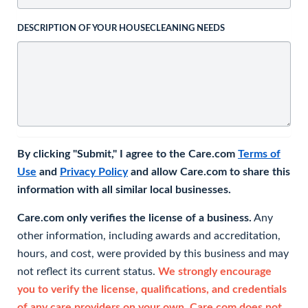
DESCRIPTION OF YOUR HOUSECLEANING NEEDS
By clicking "Submit," I agree to the Care.com
Terms of
Use
and
Privacy Policy
and allow Care.com to share this
information with all similar local businesses.
Care.com only verifies the license of a business.
Any
other information, including awards and accreditation,
hours, and cost, were provided by this business and may
not reflect its current status.
We strongly encourage
you to verify the license, qualifications, and credentials
of any care providers on your own. Care.com does not