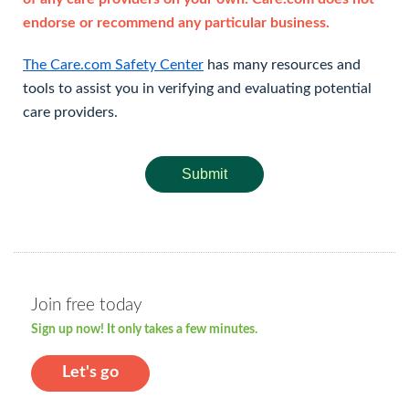
endorse or recommend any particular business.
The Care.com Safety Center
has many resources and
tools to assist you in verifying and evaluating potential
care providers.
Submit
Join free today
Sign up now! It only takes a few minutes.
Let's go