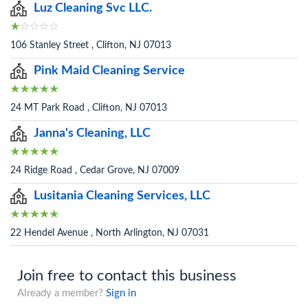
Luz Cleaning Svc LLC.
106 Stanley Street , Clifton, NJ 07013
Pink Maid Cleaning Service
24 MT Park Road , Clifton, NJ 07013
Janna's Cleaning, LLC
24 Ridge Road , Cedar Grove, NJ 07009
Lusitania Cleaning Services, LLC
22 Hendel Avenue , North Arlington, NJ 07031
Join free to contact this business
Already a member?
Sign in