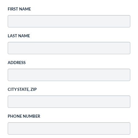
FIRST NAME
LAST NAME
ADDRESS
CITY STATE, ZIP
PHONE NUMBER