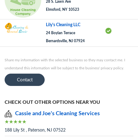
28 S. Lawn Ave
Elmsford, NY 10523
Lily's Cleaning LLC
24 Boylan Terrace
Bernardsville, NJ 07924
Share my information with the selected business so they may contact me. I
understand this information will be subject to the business' privacy policy.
Contact
CHECK OUT OTHER OPTIONS NEAR YOU
Cassie and Joe's Cleaning Services
188 Lily St , Paterson, NJ 07522