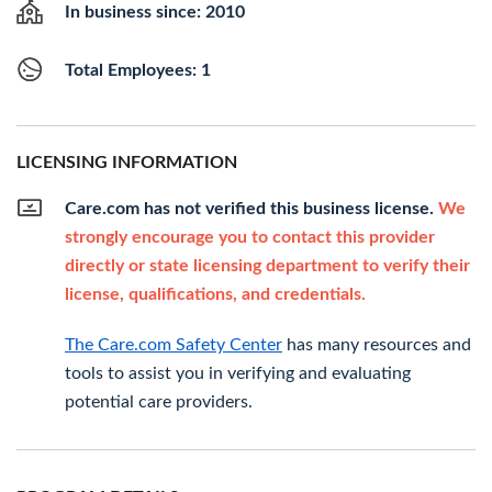
In business since: 2010
Total Employees: 1
LICENSING INFORMATION
Care.com has not verified this business license.
We
strongly encourage you to contact this provider
directly or state licensing department to verify their
license, qualifications, and credentials.
The Care.com Safety Center
has many resources and
tools to assist you in verifying and evaluating
potential care providers.