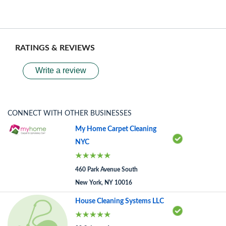
RATINGS & REVIEWS
Write a review
CONNECT WITH OTHER BUSINESSES
My Home Carpet Cleaning
NYC
460 Park Avenue South
New York, NY 10016
House Cleaning Systems LLC