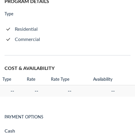
PROGRAM DETAILS
Type
Residential
Commercial
COST & AVAILABILITY
Type
Rate
Rate Type
Availability
--
--
--
--
PAYMENT OPTIONS
Cash