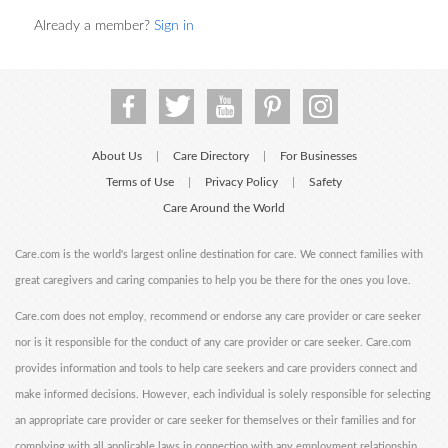
Already a member?
Sign in
About Us
Care Directory
For Businesses
|
|
Terms of Use
Privacy Policy
Safety
|
|
Care Around the World
Care.com is the world's largest online destination for care. We connect families with
great caregivers and caring companies to help you be there for the ones you love.
Care.com does not employ, recommend or endorse any care provider or care seeker
nor is it responsible for the conduct of any care provider or care seeker. Care.com
provides information and tools to help care seekers and care providers connect and
make informed decisions. However, each individual is solely responsible for selecting
an appropriate care provider or care seeker for themselves or their families and for
complying with all applicable laws in connection with any employment relationship