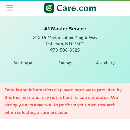
A1 Master Service
243 Dr Martin Luther King Jr Way
Paterson, NJ 07501
973-506-8325
Starting at
Ratings
Availability
--
--
Details and information displayed here were provided by
this business and may not reflect its current status. We
strongly encourage you to perform your own research
when selecting a care provider.