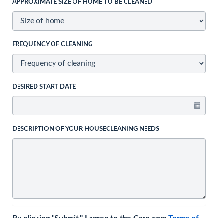
APPROXIMATE SIZE OF HOME TO BE CLEANED
FREQUENCY OF CLEANING
DESIRED START DATE
DESCRIPTION OF YOUR HOUSECLEANING NEEDS