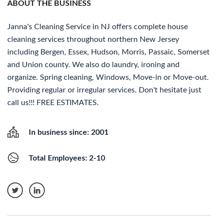
ABOUT THE BUSINESS
Janna's Cleaning Service in NJ offers complete house
cleaning services throughout northern New Jersey
including Bergen, Essex, Hudson, Morris, Passaic, Somerset
and Union county. We also do laundry, ironing and
organize. Spring cleaning, Windows, Move-in or Move-out.
Providing regular or irregular services. Don't hesitate just
call us!!! FREE ESTIMATES.
In business since: 2001
Total Employees: 2-10