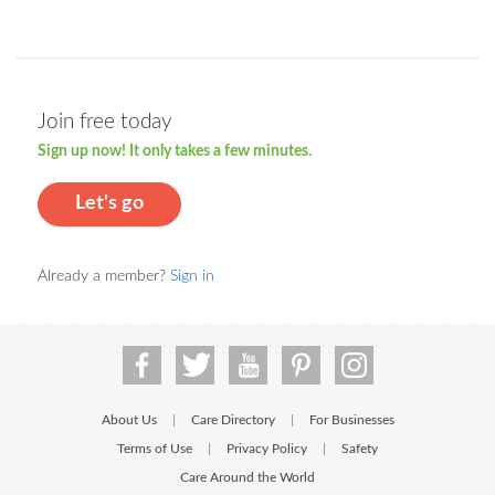
Join free today
Sign up now! It only takes a few minutes.
Let's go
Already a member?
Sign in
About Us
Care Directory
For Businesses
|
|
Terms of Use
Privacy Policy
Safety
|
|
Care Around the World