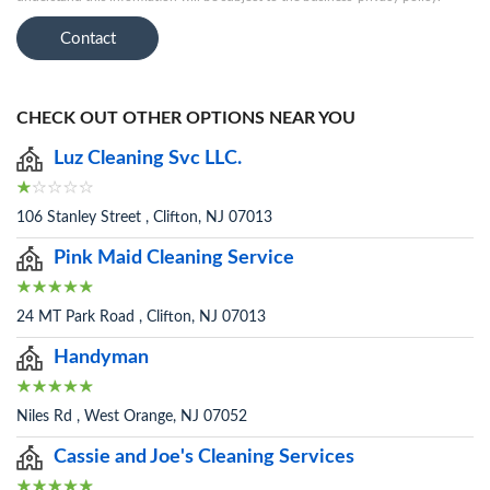
Contact
CHECK OUT OTHER OPTIONS NEAR YOU
Luz Cleaning Svc LLC.
106 Stanley Street , Clifton, NJ 07013
Pink Maid Cleaning Service
24 MT Park Road , Clifton, NJ 07013
Handyman
Niles Rd , West Orange, NJ 07052
Cassie and Joe's Cleaning Services