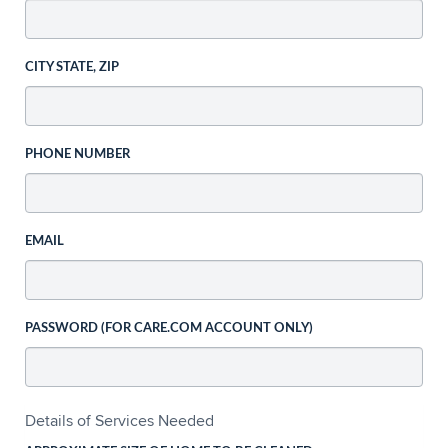
CITY STATE, ZIP
PHONE NUMBER
EMAIL
PASSWORD (FOR CARE.COM ACCOUNT ONLY)
Details of Services Needed