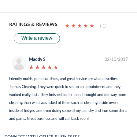
RATINGS & REVIEWS
★
★
★
★
★
★
★
★
★
★
( 1)
Write a review
Maddy S
02/10/2017
★
★
★
★
★
★
★
★
★
★
Friendly maids, punctual times, and great service are what describes
Janna's Cleaning. They were quick to set up an appointment and they
worked really fast . They finished earlier than I thought and did way more
cleaning than what was asked of them such as cleaning inside owen,
inside of fridges, and even doing some of my laundry and iron some shirts
and pants. Great business and will call back soon!