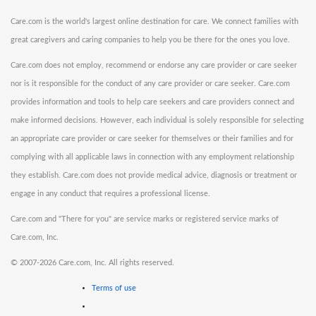
Care.com is the world's largest online destination for care. We connect families with
great caregivers and caring companies to help you be there for the ones you love.
Care.com does not employ, recommend or endorse any care provider or care seeker
nor is it responsible for the conduct of any care provider or care seeker. Care.com
provides information and tools to help care seekers and care providers connect and
make informed decisions. However, each individual is solely responsible for selecting
an appropriate care provider or care seeker for themselves or their families and for
complying with all applicable laws in connection with any employment relationship
they establish. Care.com does not provide medical advice, diagnosis or treatment or
engage in any conduct that requires a professional license.
Care.com and "There for you" are service marks or registered service marks of
Care.com, Inc.
©
2007-2026 Care.com, Inc. All rights reserved.
Terms of use