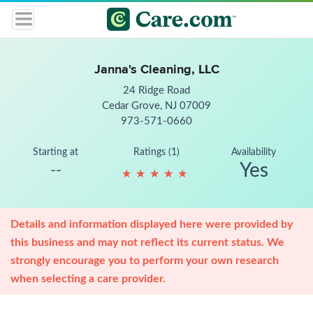
Janna's Cleaning, LLC
24 Ridge Road
Cedar Grove, NJ 07009
973-571-0660
Starting at
Ratings (1)
Availability
Yes
--
★
★
★
★
★
★
★
★
★
★
Details and information displayed here were provided by
this business and may not reflect its current status. We
strongly encourage you to perform your own research
when selecting a care provider.