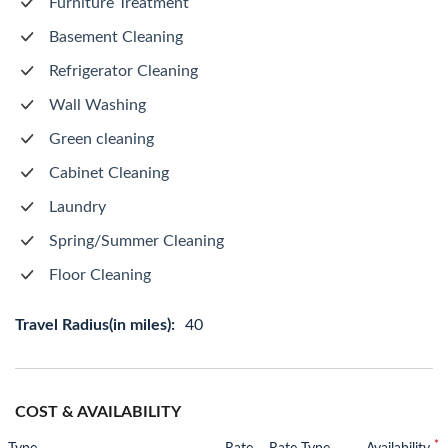
Furniture Treatment
Basement Cleaning
Refrigerator Cleaning
Wall Washing
Green cleaning
Cabinet Cleaning
Laundry
Spring/Summer Cleaning
Floor Cleaning
Travel Radius(in miles):
40
COST & AVAILABILITY
*