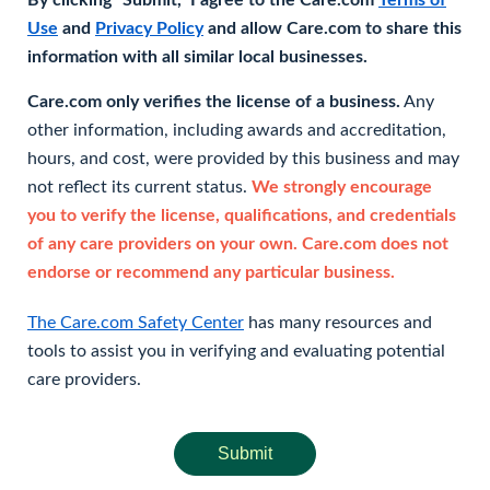
By clicking "Submit," I agree to the Care.com
Terms of
Use
and
Privacy Policy
and allow Care.com to share this
information with all similar local businesses.
Care.com only verifies the license of a business.
Any
other information, including awards and accreditation,
hours, and cost, were provided by this business and may
not reflect its current status.
We strongly encourage
you to verify the license, qualifications, and credentials
of any care providers on your own. Care.com does not
endorse or recommend any particular business.
The Care.com Safety Center
has many resources and
tools to assist you in verifying and evaluating potential
care providers.
Submit