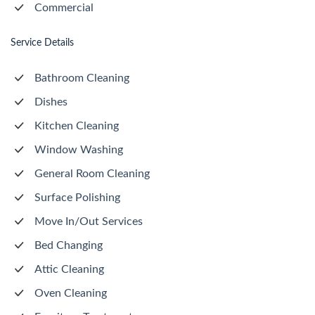
Commercial
Service Details
Bathroom Cleaning
Dishes
Kitchen Cleaning
Window Washing
General Room Cleaning
Surface Polishing
Move In/Out Services
Bed Changing
Attic Cleaning
Oven Cleaning