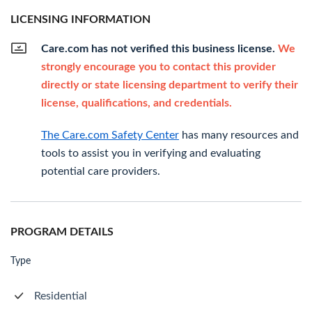
LICENSING INFORMATION
Care.com has not verified this business license.
We
strongly encourage you to contact this provider
directly or state licensing department to verify their
license, qualifications, and credentials.
The Care.com Safety Center
has many resources and
tools to assist you in verifying and evaluating
potential care providers.
PROGRAM DETAILS
Type
Residential