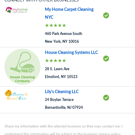
CONNECT WITH OTHER BUSINESSES
My Home Carpet Cleaning
NYC
460 Park Avenue South
New York, NY 10016
House Cleaning Systems LLC
28 S. Lawn Ave
Elmsford, NY 10523
Lily's Cleaning LLC
24 Boylan Terrace
Bernardsville, NJ 07924
Share my information with the selected business so they may contact me. I
understand this information will be subject to the business' privacy policy.