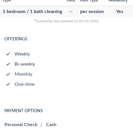
Type
Rate
Rate Type
Availability
1 bedroom / 1 bath cleaning
--
per session
Yes
*
availability last updated on 05/19/2016
OFFERINGS
Weekly
Bi-weekly
Monthly
One-time
PAYMENT OPTIONS
Personal Check
|
Cash