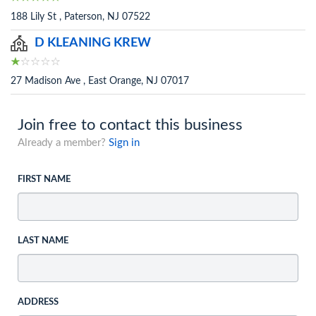
188 Lily St , Paterson, NJ 07522
D KLEANING KREW
27 Madison Ave , East Orange, NJ 07017
Join free to contact this business
Already a member?
Sign in
FIRST NAME
LAST NAME
ADDRESS