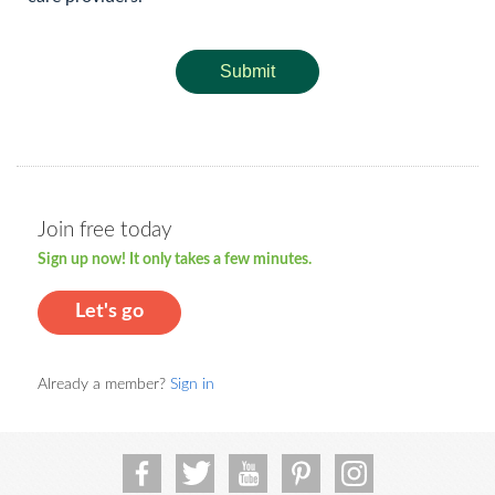
Submit
Join free today
Sign up now! It only takes a few minutes.
Let's go
Already a member?
Sign in