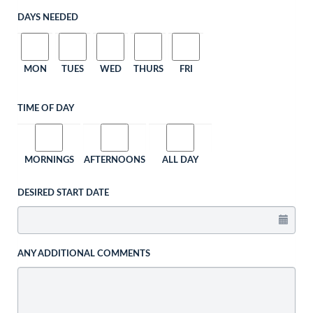
DAYS NEEDED
MON
TUES
WED
THURS
FRI
TIME OF DAY
MORNINGS
AFTERNOONS
ALL DAY
DESIRED START DATE
ANY ADDITIONAL COMMENTS