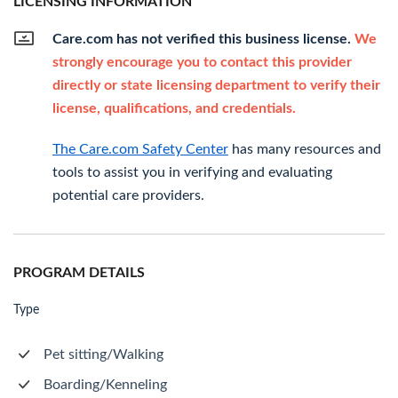
LICENSING INFORMATION
Care.com has not verified this business license.
We
strongly encourage you to contact this provider
directly or state licensing department to verify their
license, qualifications, and credentials.
The Care.com Safety Center
has many resources and
tools to assist you in verifying and evaluating
potential care providers.
PROGRAM DETAILS
Type
Pet sitting/Walking
Boarding/Kenneling