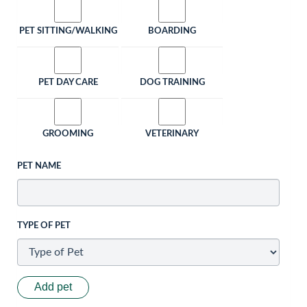
PET SITTING/WALKING
BOARDING
PET DAY CARE
DOG TRAINING
GROOMING
VETERINARY
PET NAME
TYPE OF PET
Add pet