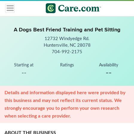
A Dogs Best Friend Training and Pet Sitting
12732 Windyedge Rd.
Huntersville, NC 28078
704-992-2175
Starting at
Ratings
Availability
--
--
Details and information displayed here were provided by
this business and may not reflect its current status. We
strongly encourage you to perform your own research
when selecting a care provider.
ABOUT THE BUSINESS