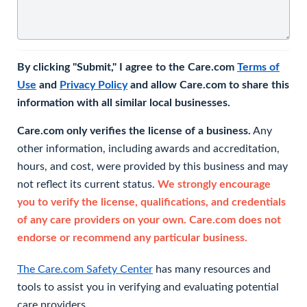
By clicking "Submit," I agree to the Care.com
Terms of
Use
and
Privacy Policy
and allow Care.com to share this
information with all similar local businesses.
Care.com only verifies the license of a business.
Any
other information, including awards and accreditation,
hours, and cost, were provided by this business and may
not reflect its current status.
We strongly encourage
you to verify the license, qualifications, and credentials
of any care providers on your own. Care.com does not
endorse or recommend any particular business.
The Care.com Safety Center
has many resources and
tools to assist you in verifying and evaluating potential
care providers.