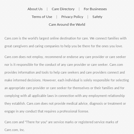
About Us
Care Directory
For Businesses
|
|
Terms of Use
Privacy Policy
Safety
|
|
Care Around the World
Care.com is the world's largest online destination for care. We connect families with
great caregivers and caring companies to help you be there for the ones you love.
Care.com does not employ, recommend or endorse any care provider or care seeker
nor is it responsible for the conduct of any care provider or care seeker. Care.com
provides information and tools to help care seekers and care providers connect and
make informed decisions. However, each individual is solely responsible for selecting
an appropriate care provider or care seeker for themselves or their families and for
complying with all applicable laws in connection with any employment relationship
they establish. Care.com does not provide medical advice, diagnosis or treatment or
engage in any conduct that requires a professional license.
Care.com and "There for you" are service marks or registered service marks of
Care.com, Inc.