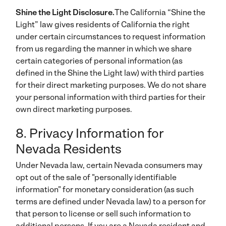
Shine the Light Disclosure.
The California “Shine the
Light” law gives residents of California the right
under certain circumstances to request information
from us regarding the manner in which we share
certain categories of personal information (as
defined in the Shine the Light law) with third parties
for their direct marketing purposes. We do not share
your personal information with third parties for their
own direct marketing purposes.
8. Privacy Information for
Nevada Residents
Under Nevada law, certain Nevada consumers may
opt out of the sale of "personally identifiable
information" for monetary consideration (as such
terms are defined under Nevada law) to a person for
that person to license or sell such information to
additional persons. If you are a Nevada resident and