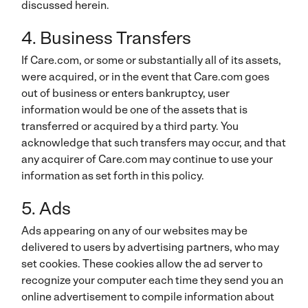
discussed herein.
4. Business Transfers
If Care.com, or some or substantially all of its assets,
were acquired, or in the event that Care.com goes
out of business or enters bankruptcy, user
information would be one of the assets that is
transferred or acquired by a third party. You
acknowledge that such transfers may occur, and that
any acquirer of Care.com may continue to use your
information as set forth in this policy.
5. Ads
Ads appearing on any of our websites may be
delivered to users by advertising partners, who may
set cookies. These cookies allow the ad server to
recognize your computer each time they send you an
online advertisement to compile information about