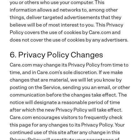
you or others who use your computer. This
information allows ad networks to, among other
things, deliver targeted advertisements that they
believe will be of most interest to you. This Privacy
Policy covers the use of cookies by Care.com and
does not cover the use of cookies by any advertisers.
6. Privacy Policy Changes
Care.com may change its Privacy Policy from time to
time, and in Care.com’s sole discretion. If we make
changes that are material, we will let you know by
posting on the Service, sending you an email, or other
communication before the changes take effect. The
notice will designate a reasonable period of time
after which the new Privacy Policy will take effect.
Care.com encourages visitors to frequently check
this page for any changes to its Privacy Policy.
Your
continued use of this site after any change in this
Privacy Policy will constitute your acceptance of