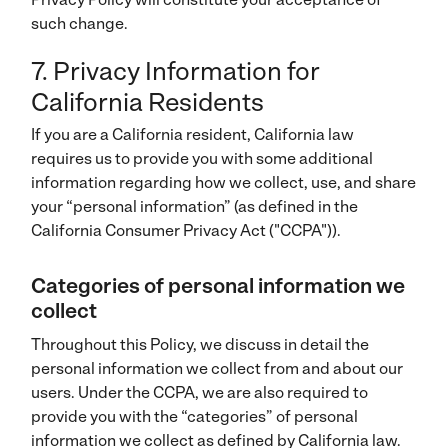
such change.
7. Privacy Information for
California Residents
If you are a California resident, California law
requires us to provide you with some additional
information regarding how we collect, use, and share
your “personal information” (as defined in the
California Consumer Privacy Act ("CCPA")).
Categories of personal information we
collect
Throughout this Policy, we discuss in detail the
personal information we collect from and about our
users. Under the CCPA, we are also required to
provide you with the “categories” of personal
information we collect as defined by California law.