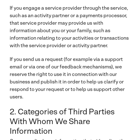
If you engage a service provider through the service,
such as an activity partner or a payments processor,
that service provider may provide us with
information about you or your family, such as
information relating to your activities or transactions
with the service provider or activity partner.
If you send us a request (for example via a support
email or via one of our feedback mechanisms), we
reserve the right to use it in connection with our
business and publish it in order to help us clarify or
respond to your request or to help us support other
users.
2. Categories of Third Parties
With Whom We Share
Information