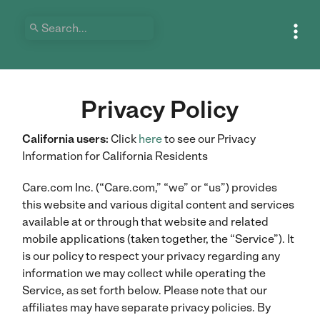


Privacy Policy
California users:
Click
here
to see our Privacy
Information for California Residents
Care.com Inc. (“Care.com,” “we” or “us”) provides
this website and various digital content and services
available at or through that website and related
mobile applications (taken together, the “Service”). It
is our policy to respect your privacy regarding any
information we may collect while operating the
Service, as set forth below. Please note that our
affiliates may have separate privacy policies. By