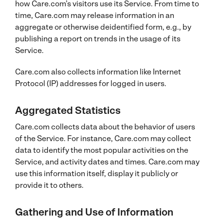
how Care.com’s visitors use its Service. From time to
time, Care.com may release information in an
aggregate or otherwise deidentified form, e.g., by
publishing a report on trends in the usage of its
Service.
Care.com also collects information like Internet
Protocol (IP) addresses for logged in users.
Aggregated Statistics
Care.com collects data about the behavior of users
of the Service. For instance, Care.com may collect
data to identify the most popular activities on the
Service, and activity dates and times. Care.com may
use this information itself, display it publicly or
provide it to others.
Gathering and Use of Information