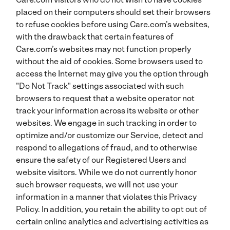
placed on their computers should set their browsers
to refuse cookies before using Care.com’s websites,
with the drawback that certain features of
Care.com’s websites may not function properly
without the aid of cookies. Some browsers used to
access the Internet may give you the option through
"Do Not Track" settings associated with such
browsers to request that a website operator not
track your information across its website or other
websites. We engage in such tracking in order to
optimize and/or customize our Service, detect and
respond to allegations of fraud, and to otherwise
ensure the safety of our Registered Users and
website visitors. While we do not currently honor
such browser requests, we will not use your
information in a manner that violates this Privacy
Policy. In addition, you retain the ability to opt out of
certain online analytics and advertising activities as