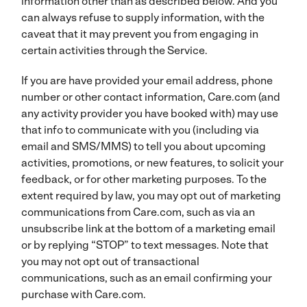
information other than as described below. And you
can always refuse to supply information, with the
caveat that it may prevent you from engaging in
certain activities through the Service.
If you are have provided your email address, phone
number or other contact information, Care.com (and
any activity provider you have booked with) may use
that info to communicate with you (including via
email and SMS/MMS) to tell you about upcoming
activities, promotions, or new features, to solicit your
feedback, or for other marketing purposes. To the
extent required by law, you may opt out of marketing
communications from Care.com, such as via an
unsubscribe link at the bottom of a marketing email
or by replying “STOP” to text messages. Note that
you may not opt out of transactional
communications, such as an email confirming your
purchase with Care.com.