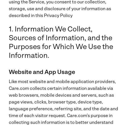
using the Service, you consent to our collection,
storage, use and disclosure of your information as
described in this Privacy Policy
1. Information We Collect,
Sources of Information, and the
Purposes for Which We Use the
Information.
Website and App Usage
Like most website and mobile application providers,
Care.com collects certain information available via
web browsers, mobile devices and servers, such as
page views, clicks, browser type, device type,
language preference, referring site, and the date and
time of each visitor request. Care.com’s purpose in
collecting such information is to better understand