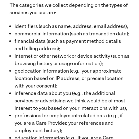
The categories we collect depending on the types of
services you use are:
identifiers (such as name, address, email address);
commercial information (such as transaction data);
financial data (such as payment method details
and billing address);
internet or other network or device activity (such as
browsing history or usage information);
geolocation information (e.g., your approximate
location based on IP address, or precise location
with your consent);
inference data about you (e.g., the additional
services or advertising we think would be of most
interest to you based on your interactions with us);
professional or employment-related data (e.g., if
you are a Care Provider, your references and
employment history);
education information (e.g., if you are a Care