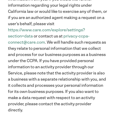
information regarding your legal rights under
California law or would like to exercise any of them, or
if you are an authorized agent making a request on a
user’s behalf, please visit
https://www.care.com/explore/settings?
section=data
or contact us at
privacy-ccpa-
connect@care.com
. We will handle such requests as
they relate to personal information that we collect
and process for our business purposes as a business
under the CCPA. If you have provided personal
information to an activity provider through our
Service, please note that the activity provider is also
a business with a separate relationship with you, and
it collects and processes your personal information
for its own business purposes. If you also want to
make a data request with respect to an activity
provider, please contact the activity provider
directly.