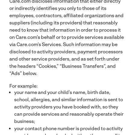
Care.com discloses information that either directly
or indirectly identifies you only to those of its
employees, contractors, affiliated organizations and
suppliers (including its providers) that reasonably
need to know that information in order to process it
on Care.com’s behalf or to provide services available
via Care.com’s Services. Such information may be
disclosed to activity providers, payment processors
and other service providers, and as set forth under
the headers “Cookies,” “Business Transfers”, and
“Ads” below.
For example:
your name and your child’s name, birth date,
school, allergies, and similar information is sent to
activity providers you have booked with, so they
can provide services and reasonably operate their
business;
your contact phone number is provided to activity