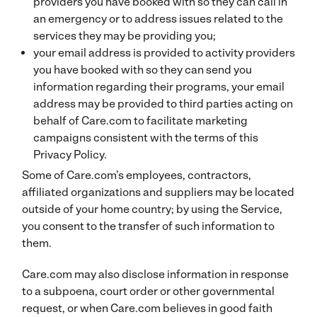
providers you have booked with so they can call in
an emergency or to address issues related to the
services they may be providing you;
your email address is provided to activity providers
you have booked with so they can send you
information regarding their programs, your email
address may be provided to third parties acting on
behalf of Care.com to facilitate marketing
campaigns consistent with the terms of this
Privacy Policy.
Some of Care.com’s employees, contractors,
affiliated organizations and suppliers may be located
outside of your home country; by using the Service,
you consent to the transfer of such information to
them.
Care.com may also disclose information in response
to a subpoena, court order or other governmental
request, or when Care.com believes in good faith