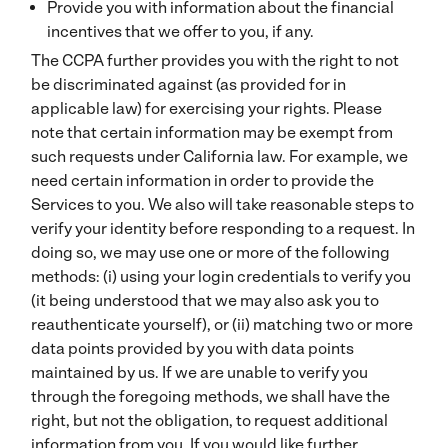
Provide you with information about the financial
incentives that we offer to you, if any.
The CCPA further provides you with the right to not
be discriminated against (as provided for in
applicable law) for exercising your rights. Please
note that certain information may be exempt from
such requests under California law. For example, we
need certain information in order to provide the
Services to you. We also will take reasonable steps to
verify your identity before responding to a request. In
doing so, we may use one or more of the following
methods: (i) using your login credentials to verify you
(it being understood that we may also ask you to
reauthenticate yourself), or (ii) matching two or more
data points provided by you with data points
maintained by us. If we are unable to verify you
through the foregoing methods, we shall have the
right, but not the obligation, to request additional
information from you. If you would like further