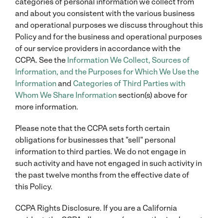
categories of personal information we collect from
and about you consistent with the various business
and operational purposes we discuss throughout this
Policy and for the business and operational purposes
of our service providers in accordance with the
CCPA. See the
Information We Collect, Sources of
Information, and the Purposes for Which We Use the
Information
and
Categories of Third Parties with
Whom We Share Information
section(s) above for
more information.
Please note that the CCPA sets forth certain
obligations for businesses that "sell" personal
information to third parties. We do not engage in
such activity and have not engaged in such activity in
the past twelve months from the effective date of
this Policy.
CCPA Rights Disclosure. If you are a California