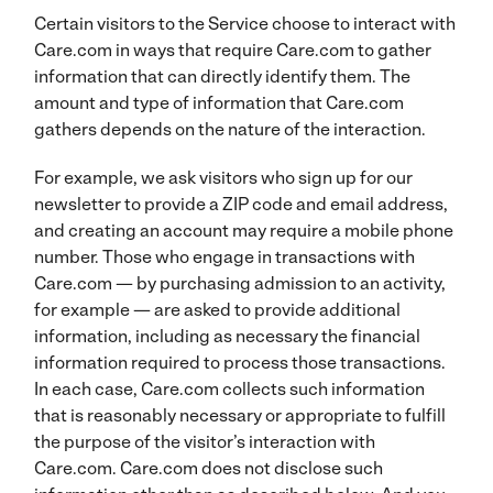
Certain visitors to the Service choose to interact with
Care.com in ways that require Care.com to gather
information that can directly identify them. The
amount and type of information that Care.com
gathers depends on the nature of the interaction.
For example, we ask visitors who sign up for our
newsletter to provide a ZIP code and email address,
and creating an account may require a mobile phone
number. Those who engage in transactions with
Care.com — by purchasing admission to an activity,
for example — are asked to provide additional
information, including as necessary the financial
information required to process those transactions.
In each case, Care.com collects such information
that is reasonably necessary or appropriate to fulfill
the purpose of the visitor’s interaction with
Care.com. Care.com does not disclose such