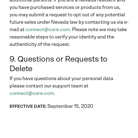
you have purchased services or products from us,
you may submit a request to opt out of any potential
future sales under Nevada law by contacting us via e-
mail at
connect@care.com
. Please note we may take
reasonable steps to verify your identity and the
authenticity of the request.
9. Questions or Requests to
Delete
If you have questions about your personal data
please contact our support team at
connect@care.com
.
September 15, 2020
EFFECTIVE DATE: