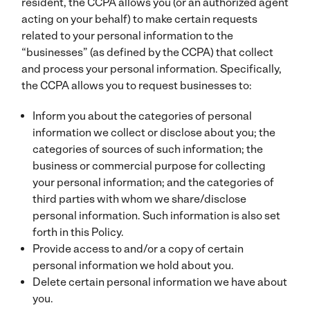
resident, the CCPA allows you (or an authorized agent
acting on your behalf) to make certain requests
related to your personal information to the
“businesses” (as defined by the CCPA) that collect
and process your personal information. Specifically,
the CCPA allows you to request businesses to:
Inform you about the categories of personal
information we collect or disclose about you; the
categories of sources of such information; the
business or commercial purpose for collecting
your personal information; and the categories of
third parties with whom we share/disclose
personal information. Such information is also set
forth in this Policy.
Provide access to and/or a copy of certain
personal information we hold about you.
Delete certain personal information we have about
you.