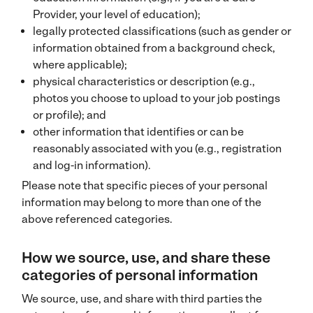
Provider, your level of education);
legally protected classifications (such as gender or
information obtained from a background check,
where applicable);
physical characteristics or description (e.g.,
photos you choose to upload to your job postings
or profile); and
other information that identifies or can be
reasonably associated with you (e.g., registration
and log-in information).
Please note that specific pieces of your personal
information may belong to more than one of the
above referenced categories.
How we source, use, and share these
categories of personal information
We source, use, and share with third parties the