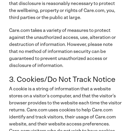
that disclosure is reasonably necessary to protect
the wellbeing, property or rights of Care.com, you,
third parties or the public at large.
Care.com takes a variety of measures to protect
against the unauthorized access, use, alteration or
destruction of information. However, please note
that no method of information security can be
guaranteed to prevent unauthorized access or
disclosure of information.
3. Cookies/Do Not Track Notice
A cookie is a string of information that a website
stores on a visitor’s computer, and that the visitor’s
browser provides to the website each time the visitor
returns. Care.com uses cookies to help Care.com
identify and track visitors, their usage of Care.com
website, and their website access preferences.
Care.com visitors who do not wish to have cookies