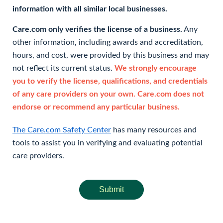
information with all similar local businesses.
Care.com only verifies the license of a business.
Any
other information, including awards and accreditation,
hours, and cost, were provided by this business and may
not reflect its current status.
We strongly encourage
you to verify the license, qualifications, and credentials
of any care providers on your own. Care.com does not
endorse or recommend any particular business.
The Care.com Safety Center
has many resources and
tools to assist you in verifying and evaluating potential
care providers.
Submit