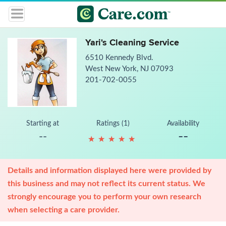
Yari's Cleaning Service
6510 Kennedy Blvd.
West New York, NJ 07093
201-702-0055
Starting at
Ratings (1)
Availability
--
--
★
★
★
★
★
★
★
★
★
★
Details and information displayed here were provided by
this business and may not reflect its current status. We
strongly encourage you to perform your own research
when selecting a care provider.