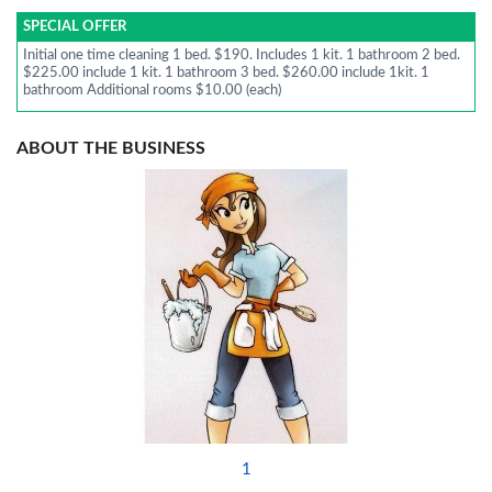
SPECIAL OFFER
Initial one time cleaning 1 bed. $190. Includes 1 kit. 1 bathroom 2 bed.
$225.00 include 1 kit. 1 bathroom 3 bed. $260.00 include 1kit. 1
bathroom Additional rooms $10.00 (each)
ABOUT THE BUSINESS
1