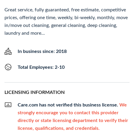
Great service, fully guaranteed, free estimate, competitive
prices, offering one time, weekly, bi-weekly, monthly, move
in/move out cleaning, general cleaning, deep cleaning,
laundry and more...
In business since: 2018
Total Employees: 2-10
LICENSING INFORMATION
Care.com has not verified this business license.
We
strongly encourage you to contact this provider
directly or state licensing department to verify their
license, qualifications, and credentials.