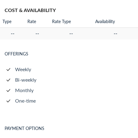
COST & AVAILABILITY
Type
Rate
Rate Type
Availability
--
--
--
--
OFFERINGS
Weekly
Bi-weekly
Monthly
One-time
PAYMENT OPTIONS