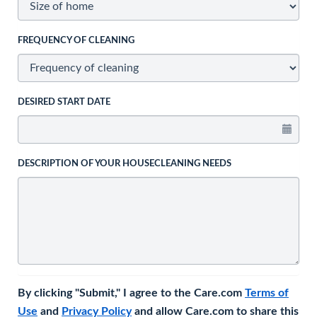
FREQUENCY OF CLEANING
DESIRED START DATE
DESCRIPTION OF YOUR HOUSECLEANING NEEDS
By clicking "Submit," I agree to the Care.com
Terms of
Use
and
Privacy Policy
and allow Care.com to share this