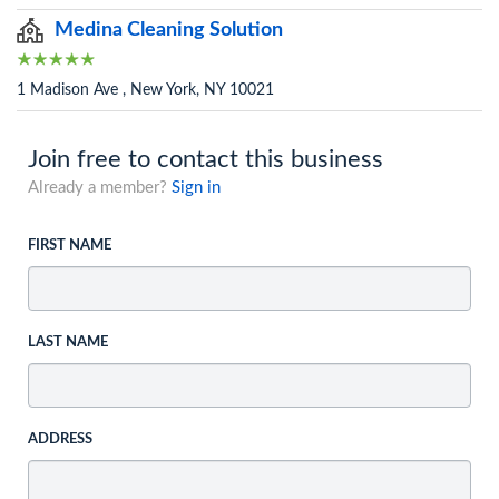
Medina Cleaning Solution
1 Madison Ave , New York, NY 10021
Join free to contact this business
Already a member?
Sign in
FIRST NAME
LAST NAME
ADDRESS