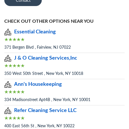
Contact
CHECK OUT OTHER OPTIONS NEAR YOU
Essential Cleaning
371 Bergen Blvd , Fairview, NJ 07022
J & O Cleaning Services,Inc
350 West 50th Street , New York, NY 10018
Ann's Housekeeping
334 Madisonstreet Apt4B , New York, NY 10001
Refer Cleaning Service LLC
400 East 56th St , New York, NY 10022