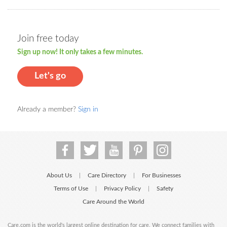
Join free today
Sign up now! It only takes a few minutes.
Let's go
Already a member?
Sign in
About Us
Care Directory
For Businesses
|
|
Terms of Use
Privacy Policy
Safety
|
|
Care Around the World
Care.com is the world's largest online destination for care. We connect families with