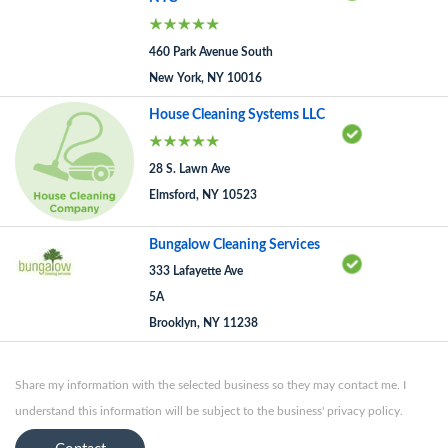
460 Park Avenue South
New York, NY 10016
House Cleaning Systems LLC
28 S. Lawn Ave
Elmsford, NY 10523
Bungalow Cleaning Services
333 Lafayette Ave
5A
Brooklyn, NY 11238
Share my information with the selected business so they may contact me. I
understand this information will be subject to the business' privacy policy.