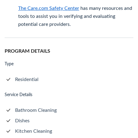
The Care.com Safety Center
has many resources and
tools to assist you in verifying and evaluating
potential care providers.
PROGRAM DETAILS
Type
Residential
Service Details
Bathroom Cleaning
Dishes
Kitchen Cleaning