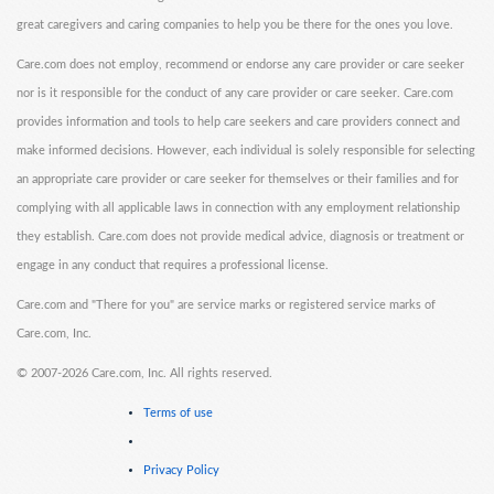
great caregivers and caring companies to help you be there for the ones you love.
Care.com does not employ, recommend or endorse any care provider or care seeker
nor is it responsible for the conduct of any care provider or care seeker. Care.com
provides information and tools to help care seekers and care providers connect and
make informed decisions. However, each individual is solely responsible for selecting
an appropriate care provider or care seeker for themselves or their families and for
complying with all applicable laws in connection with any employment relationship
they establish. Care.com does not provide medical advice, diagnosis or treatment or
engage in any conduct that requires a professional license.
Care.com and "There for you" are service marks or registered service marks of
Care.com, Inc.
©
2007-2026 Care.com, Inc. All rights reserved.
Terms of use
Privacy Policy