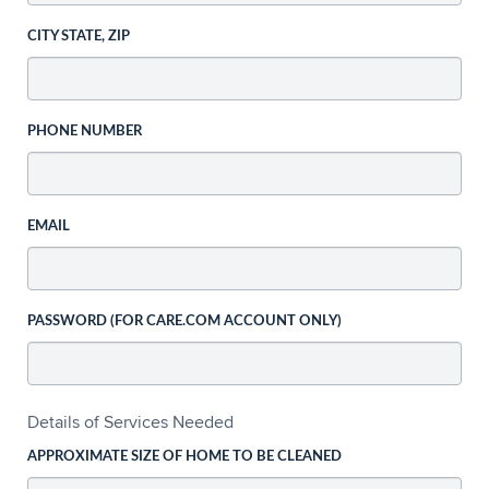
CITY STATE, ZIP
PHONE NUMBER
EMAIL
PASSWORD (FOR CARE.COM ACCOUNT ONLY)
Details of Services Needed
APPROXIMATE SIZE OF HOME TO BE CLEANED