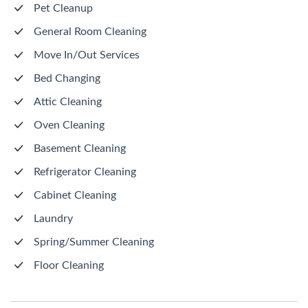
Pet Cleanup
General Room Cleaning
Move In/Out Services
Bed Changing
Attic Cleaning
Oven Cleaning
Basement Cleaning
Refrigerator Cleaning
Cabinet Cleaning
Laundry
Spring/Summer Cleaning
Floor Cleaning