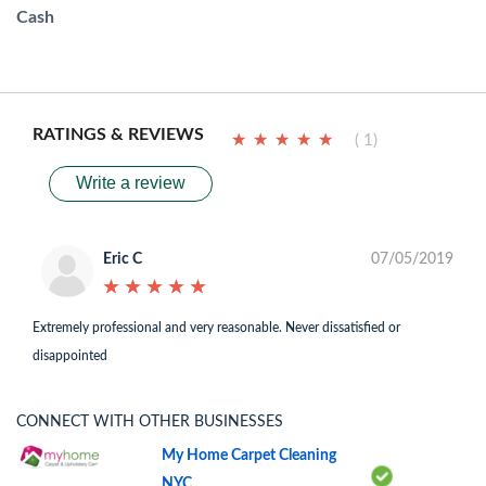
Cash
RATINGS & REVIEWS
★
★
★
★
★
★
★
★
★
★
( 1)
Write a review
Eric C
07/05/2019
★
★
★
★
★
★
★
★
★
★
Extremely professional and very reasonable. Never dissatisfied or
disappointed
CONNECT WITH OTHER BUSINESSES
My Home Carpet Cleaning
NYC