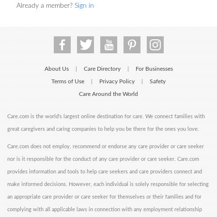
Already a member?
Sign in
About Us
Care Directory
For Businesses
|
|
Terms of Use
Privacy Policy
Safety
|
|
Care Around the World
Care.com is the world's largest online destination for care. We connect families with
great caregivers and caring companies to help you be there for the ones you love.
Care.com does not employ, recommend or endorse any care provider or care seeker
nor is it responsible for the conduct of any care provider or care seeker. Care.com
provides information and tools to help care seekers and care providers connect and
make informed decisions. However, each individual is solely responsible for selecting
an appropriate care provider or care seeker for themselves or their families and for
complying with all applicable laws in connection with any employment relationship