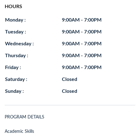
HOURS
Monday :
9:00AM - 7:00PM
Tuesday :
9:00AM - 7:00PM
Wednesday :
9:00AM - 7:00PM
Thursday :
9:00AM - 7:00PM
Friday :
9:00AM - 7:00PM
Saturday :
Closed
Sunday :
Closed
PROGRAM DETAILS
Academic Skills