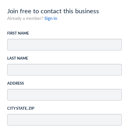
Join free to contact this business
Already a member?
Sign in
FIRST NAME
LAST NAME
ADDRESS
CITY STATE, ZIP