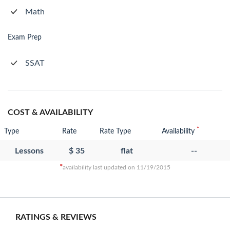
Math
Exam Prep
SSAT
COST & AVAILABILITY
*
Type
Rate
Rate Type
Availability
Lessons
$ 35
flat
--
*
availability last updated on 11/19/2015
RATINGS & REVIEWS