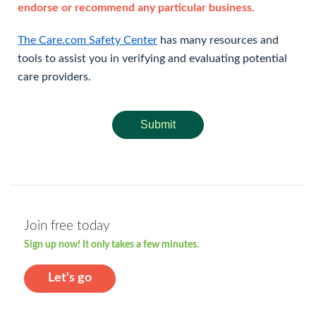
endorse or recommend any particular business.
The Care.com Safety Center
has many resources and
tools to assist you in verifying and evaluating potential
care providers.
Submit
Join free today
Sign up now! It only takes a few minutes.
Let's go