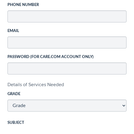
PHONE NUMBER
EMAIL
PASSWORD (FOR CARE.COM ACCOUNT ONLY)
Details of Services Needed
GRADE
SUBJECT