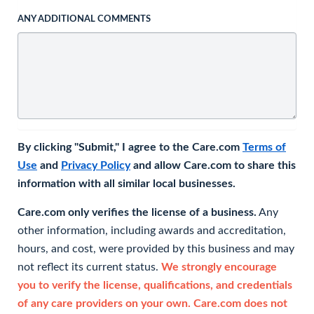
ANY ADDITIONAL COMMENTS
By clicking "Submit," I agree to the Care.com
Terms of
Use
and
Privacy Policy
and allow Care.com to share this
information with all similar local businesses.
Care.com only verifies the license of a business.
Any
other information, including awards and accreditation,
hours, and cost, were provided by this business and may
not reflect its current status.
We strongly encourage
you to verify the license, qualifications, and credentials
of any care providers on your own. Care.com does not