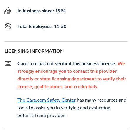
In business since: 1994
Total Employees: 11-50
LICENSING INFORMATION
Care.com has not verified this business license.
We
strongly encourage you to contact this provider
directly or state licensing department to verify their
license, qualifications, and credentials.
The Care.com Safety Center
has many resources and
tools to assist you in verifying and evaluating
potential care providers.