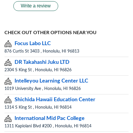
Write a review
CHECK OUT OTHER OPTIONS NEAR YOU
Focus Labo LLC
876 Curtis St 3403 , Honolulu, HI 96813
DR Takahashi Juku LTD
2304 S King St , Honolulu, HI 96826
Intelleyou Learning Center LLC
1019 University Ave , Honolulu, HI 96826
Shichida Hawaii Education Center
1314 S King St , Honolulu, HI 96814
International Mid Pac College
1311 Kapiolani Blvd #200 , Honolulu, HI 96814