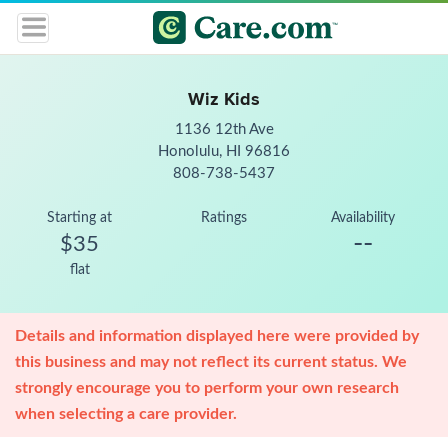
Wiz Kids
1136 12th Ave
Honolulu, HI 96816
808-738-5437
Starting at
Ratings
Availability
--
$35
flat
Details and information displayed here were provided by
this business and may not reflect its current status. We
strongly encourage you to perform your own research
when selecting a care provider.