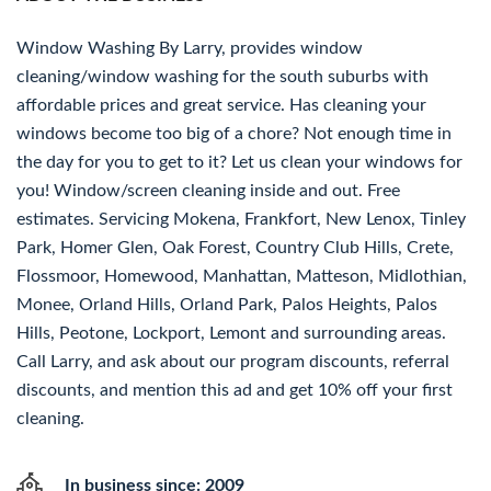
Window Washing By Larry, provides window
cleaning/window washing for the south suburbs with
affordable prices and great service. Has cleaning your
windows become too big of a chore? Not enough time in
the day for you to get to it? Let us clean your windows for
you! Window/screen cleaning inside and out. Free
estimates. Servicing Mokena, Frankfort, New Lenox, Tinley
Park, Homer Glen, Oak Forest, Country Club Hills, Crete,
Flossmoor, Homewood, Manhattan, Matteson, Midlothian,
Monee, Orland Hills, Orland Park, Palos Heights, Palos
Hills, Peotone, Lockport, Lemont and surrounding areas.
Call Larry, and ask about our program discounts, referral
discounts, and mention this ad and get 10% off your first
cleaning.
In business since: 2009