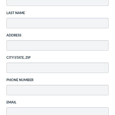
LAST NAME
ADDRESS
CITY STATE, ZIP
PHONE NUMBER
EMAIL