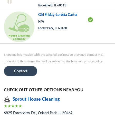
Brookfield, IL 60513
Girl Friday-Loretta Carter
N/A
Forest Park, IL 60130
Share my information with the selected business so they may contact me. I
understand this information will be subject to the business' privacy policy.
Contact
CHECK OUT OTHER OPTIONS NEAR YOU
Sprout House Cleaning
6825 Forestview Dr , Orland Park, IL 60462