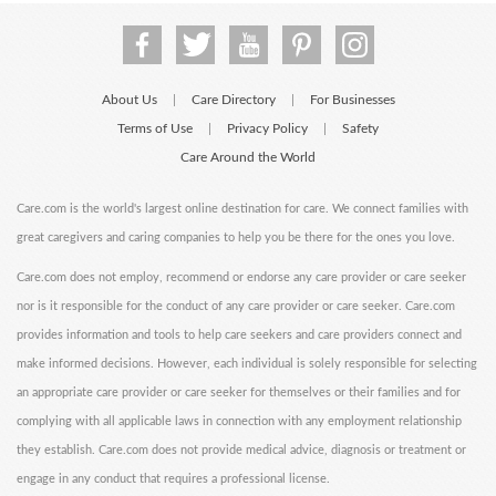
About Us
Care Directory
For Businesses
|
|
Terms of Use
Privacy Policy
Safety
|
|
Care Around the World
Care.com is the world's largest online destination for care. We connect families with
great caregivers and caring companies to help you be there for the ones you love.
Care.com does not employ, recommend or endorse any care provider or care seeker
nor is it responsible for the conduct of any care provider or care seeker. Care.com
provides information and tools to help care seekers and care providers connect and
make informed decisions. However, each individual is solely responsible for selecting
an appropriate care provider or care seeker for themselves or their families and for
complying with all applicable laws in connection with any employment relationship
they establish. Care.com does not provide medical advice, diagnosis or treatment or
engage in any conduct that requires a professional license.