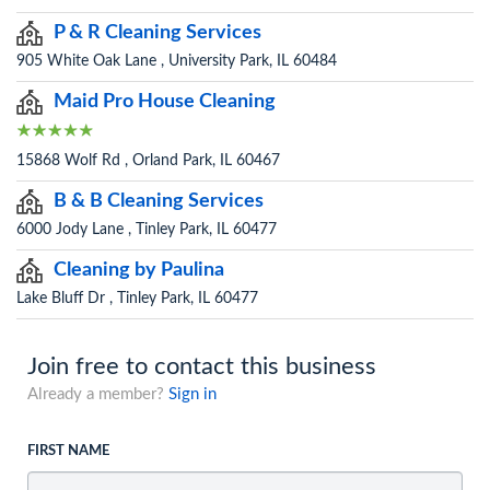
P & R Cleaning Services
905 White Oak Lane , University Park, IL 60484
Maid Pro House Cleaning
15868 Wolf Rd , Orland Park, IL 60467
B & B Cleaning Services
6000 Jody Lane , Tinley Park, IL 60477
Cleaning by Paulina
Lake Bluff Dr , Tinley Park, IL 60477
Join free to contact this business
Already a member?
Sign in
FIRST NAME