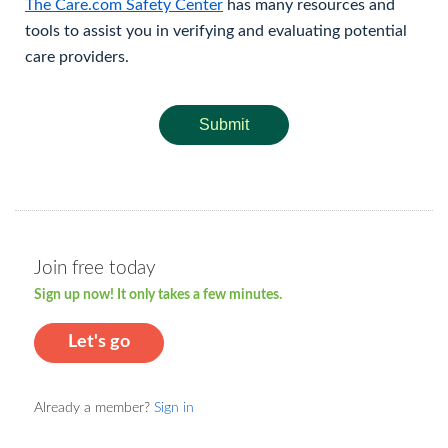
The Care.com Safety Center
has many resources and
tools to assist you in verifying and evaluating potential
care providers.
Submit
Join free today
Sign up now! It only takes a few minutes.
Let's go
Already a member?
Sign in