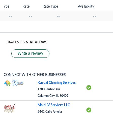
Type
Rate
Rate Type
Availability
--
--
--
--
RATINGS & REVIEWS
Write a review
CONNECT WITH OTHER BUSINESSES
Kasual Cleaning Services
1700 Harbor Ave
Calumet City, IL 60409
Maid IV Services LLC
2441 Calle Amelia