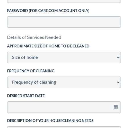
PASSWORD (FOR CARE.COM ACCOUNT ONLY)
Details of Services Needed
APPROXIMATE SIZE OF HOME TO BE CLEANED
FREQUENCY OF CLEANING
DESIRED START DATE
DESCRIPTION OF YOUR HOUSECLEANING NEEDS