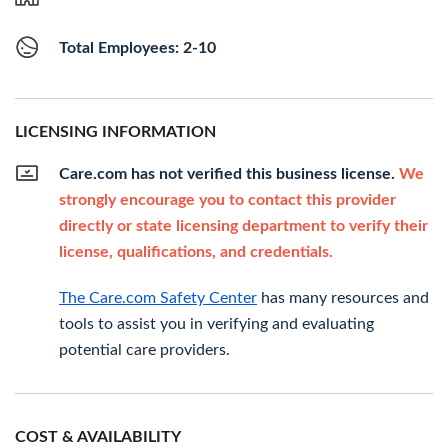
Total Employees: 2-10
LICENSING INFORMATION
Care.com has not verified this business license.
We
strongly encourage you to contact this provider
directly or state licensing department to verify their
license, qualifications, and credentials.
The Care.com Safety Center
has many resources and
tools to assist you in verifying and evaluating
potential care providers.
COST & AVAILABILITY