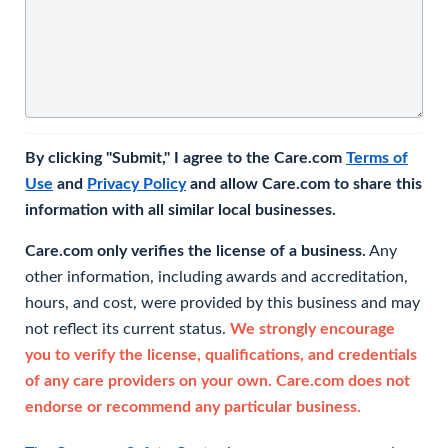
By clicking "Submit," I agree to the Care.com
Terms of
Use
and
Privacy Policy
and allow Care.com to share this
information with all similar local businesses.
Care.com only verifies the license of a business.
Any
other information, including awards and accreditation,
hours, and cost, were provided by this business and may
not reflect its current status.
We strongly encourage
you to verify the license, qualifications, and credentials
of any care providers on your own. Care.com does not
endorse or recommend any particular business.