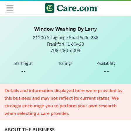
Window Washing By Larry
21200 S Lagrange Road Suite 288
Frankfort, IL 60423
708-280-6304
Starting at
Ratings
Availability
--
--
Details and information displayed here were provided by
this business and may not reflect its current status. We
strongly encourage you to perform your own research
when selecting a care provider.
ABOUT THE BUSINESS