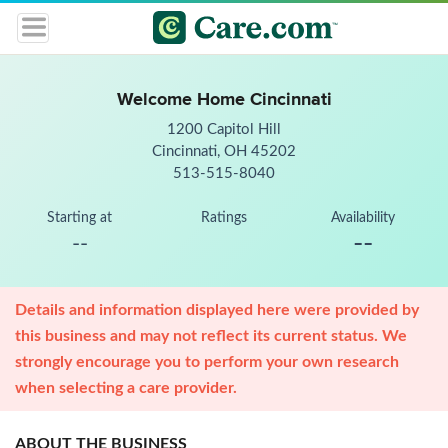
Welcome Home Cincinnati
1200 Capitol Hill
Cincinnati, OH 45202
513-515-8040
Starting at
Ratings
Availability
--
--
Details and information displayed here were provided by
this business and may not reflect its current status. We
strongly encourage you to perform your own research
when selecting a care provider.
ABOUT THE BUSINESS