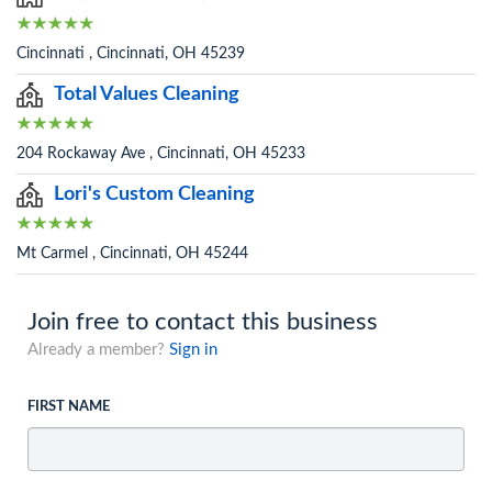
Cincinnati , Cincinnati, OH 45239
Total Values Cleaning
204 Rockaway Ave , Cincinnati, OH 45233
Lori's Custom Cleaning
Mt Carmel , Cincinnati, OH 45244
Join free to contact this business
Already a member?
Sign in
FIRST NAME