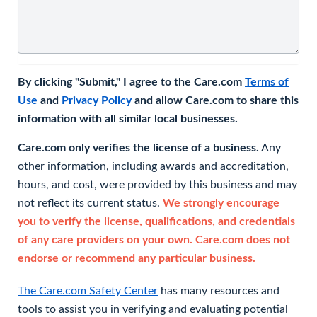
By clicking "Submit," I agree to the Care.com
Terms of
Use
and
Privacy Policy
and allow Care.com to share this
information with all similar local businesses.
Care.com only verifies the license of a business.
Any
other information, including awards and accreditation,
hours, and cost, were provided by this business and may
not reflect its current status.
We strongly encourage
you to verify the license, qualifications, and credentials
of any care providers on your own. Care.com does not
endorse or recommend any particular business.
The Care.com Safety Center
has many resources and
tools to assist you in verifying and evaluating potential