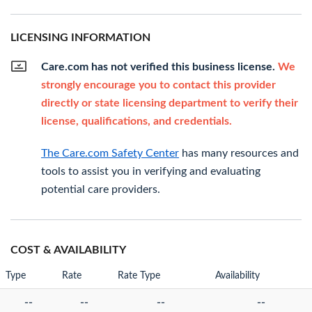
LICENSING INFORMATION
Care.com has not verified this business license.
We
strongly encourage you to contact this provider
directly or state licensing department to verify their
license, qualifications, and credentials.
The Care.com Safety Center
has many resources and
tools to assist you in verifying and evaluating
potential care providers.
COST & AVAILABILITY
Type
Rate
Rate Type
Availability
--
--
--
--