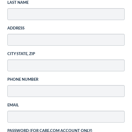
LAST NAME
ADDRESS
CITY STATE, ZIP
PHONE NUMBER
EMAIL
PASSWORD (FOR CARE.COM ACCOUNT ONLY)