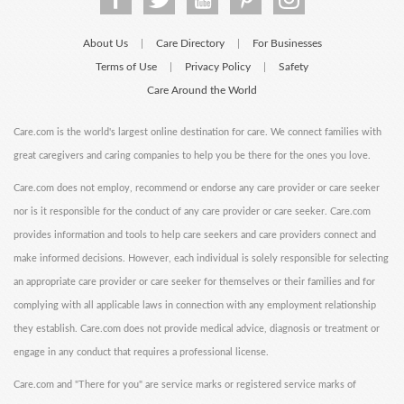
About Us
Care Directory
For Businesses
|
|
Terms of Use
Privacy Policy
Safety
|
|
Care Around the World
Care.com is the world's largest online destination for care. We connect families with
great caregivers and caring companies to help you be there for the ones you love.
Care.com does not employ, recommend or endorse any care provider or care seeker
nor is it responsible for the conduct of any care provider or care seeker. Care.com
provides information and tools to help care seekers and care providers connect and
make informed decisions. However, each individual is solely responsible for selecting
an appropriate care provider or care seeker for themselves or their families and for
complying with all applicable laws in connection with any employment relationship
they establish. Care.com does not provide medical advice, diagnosis or treatment or
engage in any conduct that requires a professional license.
Care.com and "There for you" are service marks or registered service marks of