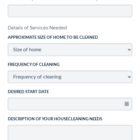
Details of Services Needed
APPROXIMATE SIZE OF HOME TO BE CLEANED
FREQUENCY OF CLEANING
DESIRED START DATE
DESCRIPTION OF YOUR HOUSECLEANING NEEDS