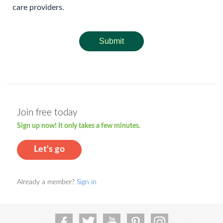
care providers.
Submit
Join free today
Sign up now! It only takes a few minutes.
Let's go
Already a member?
Sign in