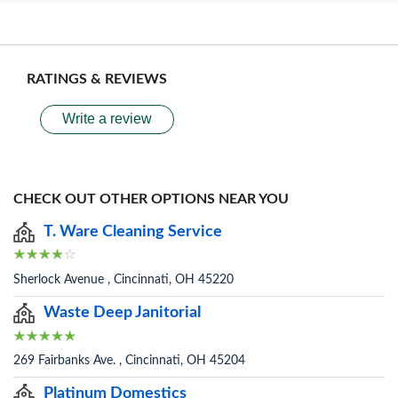
RATINGS & REVIEWS
Write a review
CHECK OUT OTHER OPTIONS NEAR YOU
T. Ware Cleaning Service
Sherlock Avenue , Cincinnati, OH 45220
Waste Deep Janitorial
269 Fairbanks Ave. , Cincinnati, OH 45204
Platinum Domestics