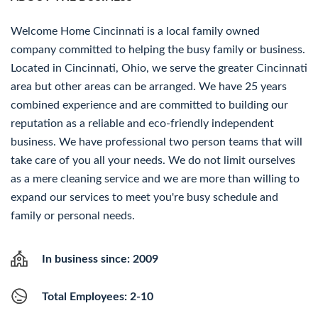
Welcome Home Cincinnati is a local family owned
company committed to helping the busy family or business.
Located in Cincinnati, Ohio, we serve the greater Cincinnati
area but other areas can be arranged. We have 25 years
combined experience and are committed to building our
reputation as a reliable and eco-friendly independent
business. We have professional two person teams that will
take care of you all your needs. We do not limit ourselves
as a mere cleaning service and we are more than willing to
expand our services to meet you're busy schedule and
family or personal needs.
In business since: 2009
Total Employees: 2-10