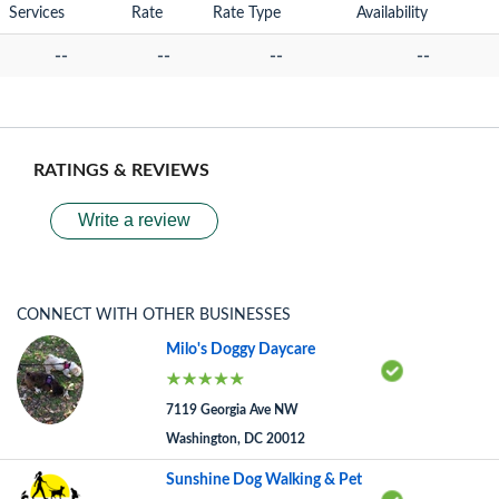
Services
Rate
Rate Type
Availability
--
--
--
--
RATINGS & REVIEWS
Write a review
CONNECT WITH OTHER BUSINESSES
Milo's Doggy Daycare
7119 Georgia Ave NW
Washington, DC 20012
Sunshine Dog Walking & Pet