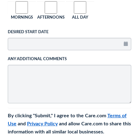
MORNINGS
AFTERNOONS
ALL DAY
DESIRED START DATE
ANY ADDITIONAL COMMENTS
By clicking "Submit," I agree to the Care.com
Terms of
Use
and
Privacy Policy
and allow Care.com to share this
information with all similar local businesses.