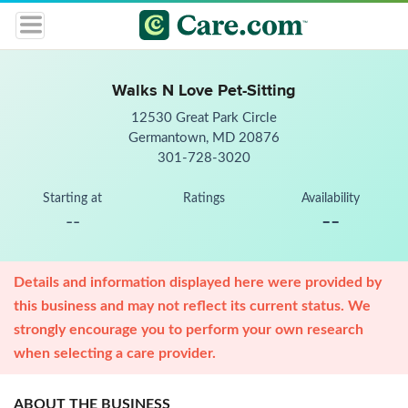
Walks N Love Pet-Sitting
12530 Great Park Circle
Germantown, MD 20876
301-728-3020
Starting at
Ratings
Availability
--
--
Details and information displayed here were provided by
this business and may not reflect its current status. We
strongly encourage you to perform your own research
when selecting a care provider.
ABOUT THE BUSINESS