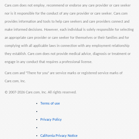
Care.com does not employ, recommend or endorse any care provider or care seeker
nor is it responsible for the conduct of any care provider or care seeker. Care.com
provides information and tools to help care seekers and care providers connect and
make informed decisions. However, each individual is solely responsible for selecting
an appropriate care provider or care seeker for themselves or their families and for
complying with all applicable laws in connection with any employment relationship
they establish. Care.com does not provide medical advice, diagnosis or treatment or
engage in any conduct that requires a professional license.
Care.com and "There for you" are service marks or registered service marks of
Care.com, Inc.
©
2007-2026 Care.com, Inc. All rights reserved.
Terms of use
Privacy Policy
California Privacy Notice