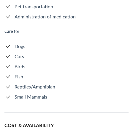
Pet transportation
Administration of medication
Care for
Dogs
Cats
Birds
Fish
Reptiles/Amphibian
Small Mammals
COST & AVAILABILITY