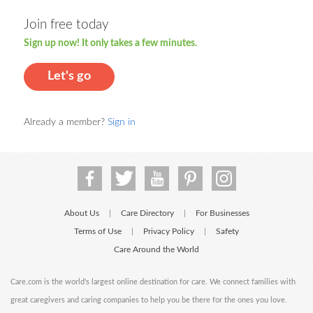
Join free today
Sign up now! It only takes a few minutes.
Let's go
Already a member?
Sign in
About Us
Care Directory
For Businesses
|
|
Terms of Use
Privacy Policy
Safety
|
|
Care Around the World
Care.com is the world's largest online destination for care. We connect families with
great caregivers and caring companies to help you be there for the ones you love.