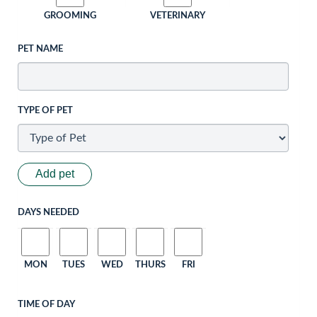
GROOMING
VETERINARY
PET NAME
TYPE OF PET
Add pet
DAYS NEEDED
MON
TUES
WED
THURS
FRI
TIME OF DAY