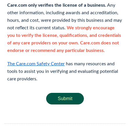
Care.com only verifies the license of a business.
Any
other information, including awards and accreditation,
hours, and cost, were provided by this business and may
not reflect its current status.
We strongly encourage
you to verify the license, qualifications, and credentials
of any care providers on your own. Care.com does not
endorse or recommend any particular business.
The Care.com Safety Center
has many resources and
tools to assist you in verifying and evaluating potential
care providers.
Submit