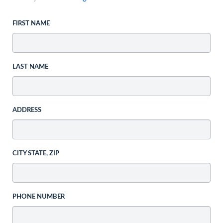
FIRST NAME
LAST NAME
ADDRESS
CITY STATE, ZIP
PHONE NUMBER