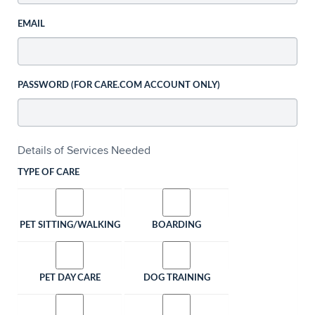
EMAIL
PASSWORD (FOR CARE.COM ACCOUNT ONLY)
Details of Services Needed
TYPE OF CARE
PET SITTING/WALKING
BOARDING
PET DAY CARE
DOG TRAINING