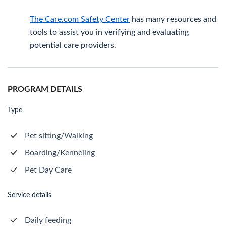
The Care.com Safety Center
has many resources and
tools to assist you in verifying and evaluating
potential care providers.
PROGRAM DETAILS
Type
Pet sitting/Walking
Boarding/Kenneling
Pet Day Care
Service details
Daily feeding