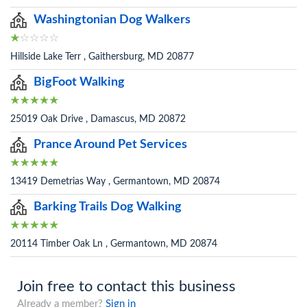
Washingtonian Dog Walkers
Hillside Lake Terr , Gaithersburg, MD 20877
BigFoot Walking
25019 Oak Drive , Damascus, MD 20872
Prance Around Pet Services
13419 Demetrias Way , Germantown, MD 20874
Barking Trails Dog Walking
20114 Timber Oak Ln , Germantown, MD 20874
Join free to contact this business
Already a member?
Sign in