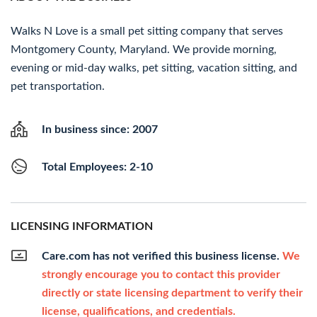
Walks N Love is a small pet sitting company that serves
Montgomery County, Maryland. We provide morning,
evening or mid-day walks, pet sitting, vacation sitting, and
pet transportation.
In business since: 2007
Total Employees: 2-10
LICENSING INFORMATION
Care.com has not verified this business license.
We
strongly encourage you to contact this provider
directly or state licensing department to verify their
license, qualifications, and credentials.