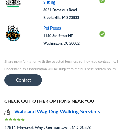
Sitting
3021 Damascus Road
Brookeville, MD 20833
Pet Peeps
1140 3rd Street NE
Washington, DC 20002
Share my information with the selected business so they may contact me. I
understand this information will be subject to the business' privacy policy.
Contact
CHECK OUT OTHER OPTIONS NEAR YOU
Walk and Wag Dog Walking Services
19811 Maycrest Way , Germantown, MD 20876