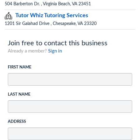
504 Barberton Dr. , Virginia Beach, VA 23451
Tutor Whiz Tutoring Services
1201 Sir Galahad Drive , Chesapeake, VA 23320
Join free to contact this business
Already a member?
Sign in
FIRST NAME
LAST NAME
ADDRESS