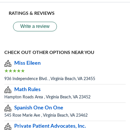
RATINGS & REVIEWS
Write a review
CHECK OUT OTHER OPTIONS NEAR YOU
Miss Eileen
936 Independence Blvd. , Virginia Beach, VA 23455
Math Rules
Hampton Roads Area , Virginia Beach, VA 23452
Spanish One On One
545 Rose Marie Ave , Virginia Beach, VA 23462
Private Patient Advocates, Inc.