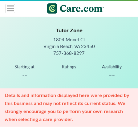
Tutor Zone
1804 Monet Ct
Virginia Beach, VA 23450
757-368-8297
Starting at
Ratings
Availability
--
--
Details and information displayed here were provided by
this business and may not reflect its current status. We
strongly encourage you to perform your own research
when selecting a care provider.