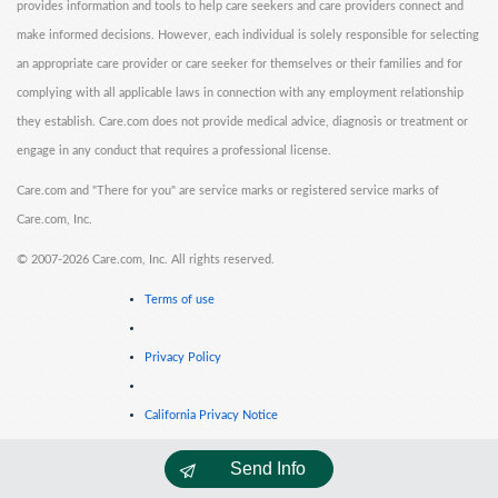
provides information and tools to help care seekers and care providers connect and
make informed decisions. However, each individual is solely responsible for selecting
an appropriate care provider or care seeker for themselves or their families and for
complying with all applicable laws in connection with any employment relationship
they establish. Care.com does not provide medical advice, diagnosis or treatment or
engage in any conduct that requires a professional license.
Care.com and "There for you" are service marks or registered service marks of
Care.com, Inc.
©
2007-2026 Care.com, Inc. All rights reserved.
Terms of use
Privacy Policy
California Privacy Notice
Send Info
Cookie Information