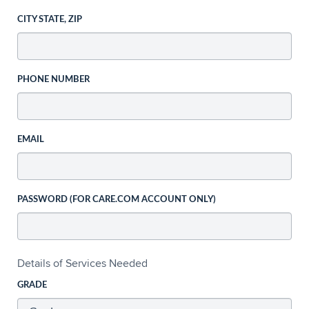
CITY STATE, ZIP
PHONE NUMBER
EMAIL
PASSWORD (FOR CARE.COM ACCOUNT ONLY)
Details of Services Needed
GRADE