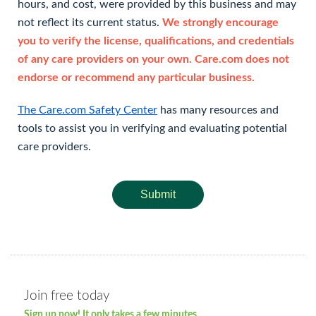
hours, and cost, were provided by this business and may
not reflect its current status.
We strongly encourage
you to verify the license, qualifications, and credentials
of any care providers on your own. Care.com does not
endorse or recommend any particular business.
The Care.com Safety Center
has many resources and
tools to assist you in verifying and evaluating potential
care providers.
Submit
Join free today
Sign up now! It only takes a few minutes.