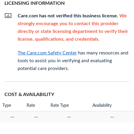
LICENSING INFORMATION
Care.com has not verified this business license.
We
strongly encourage you to contact this provider
directly or state licensing department to verify their
license, qualifications, and credentials.
The Care.com Safety Center
has many resources and
tools to assist you in verifying and evaluating
potential care providers.
COST & AVAILABILITY
Type
Rate
Rate Type
Availability
--
--
--
--