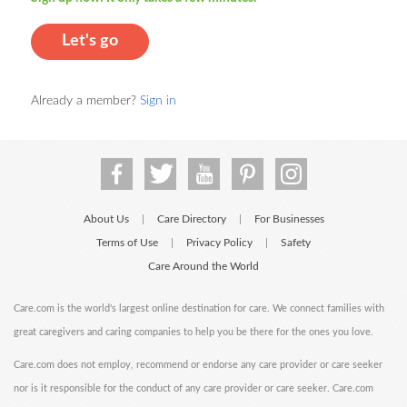
Let's go
Already a member?
Sign in
About Us
Care Directory
For Businesses
|
|
Terms of Use
Privacy Policy
Safety
|
|
Care Around the World
Care.com is the world's largest online destination for care. We connect families with
great caregivers and caring companies to help you be there for the ones you love.
Care.com does not employ, recommend or endorse any care provider or care seeker
nor is it responsible for the conduct of any care provider or care seeker. Care.com