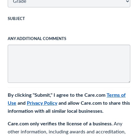
SUBJECT
ANY ADDITIONAL COMMENTS
By clicking "Submit," I agree to the Care.com
Terms of
Use
and
Privacy Policy
and allow Care.com to share this
information with all similar local businesses.
Care.com only verifies the license of a business.
Any
other information, including awards and accreditation,