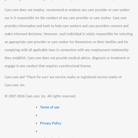
Care.com does not employ, recommend or endorse any care provider or care seeker
nor is it responsible for the conduct of any care provider or care seeker. Care.com
provides information and tools to help care seekers and care providers connect and
make informed decisions. However, each individual is solely responsible for selecting
an appropriate care provider or care seeker for themselves or their families and for
complying with all applicable laws in connection with any employment relationship
they establish. Care.com does not provide medical advice, diagnosis or treatment or
engage in any conduct that requires a professional license.
Care.com and "There for you" are service marks or registered service marks of
Care.com, Inc.
©
2007-2026 Care.com, Inc. All rights reserved.
Terms of use
Privacy Policy