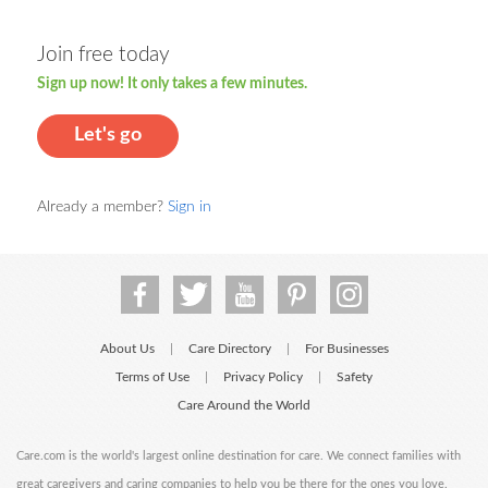
Join free today
Sign up now! It only takes a few minutes.
Let's go
Already a member?
Sign in
About Us
Care Directory
For Businesses
|
|
Terms of Use
Privacy Policy
Safety
|
|
Care Around the World
Care.com is the world's largest online destination for care. We connect families with
great caregivers and caring companies to help you be there for the ones you love.