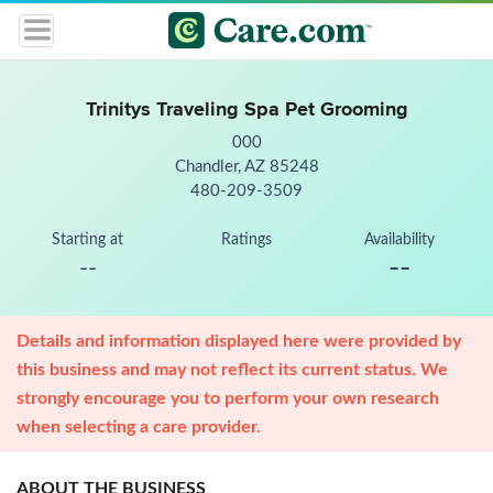
Trinitys Traveling Spa Pet Grooming
000
Chandler, AZ 85248
480-209-3509
Starting at
Ratings
Availability
--
--
Details and information displayed here were provided by
this business and may not reflect its current status. We
strongly encourage you to perform your own research
when selecting a care provider.
ABOUT THE BUSINESS