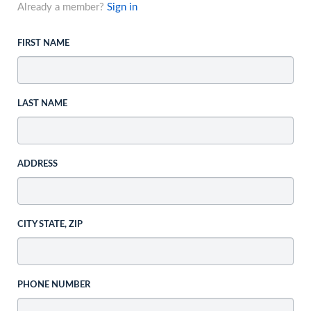
Already a member?
Sign in
FIRST NAME
LAST NAME
ADDRESS
CITY STATE, ZIP
PHONE NUMBER