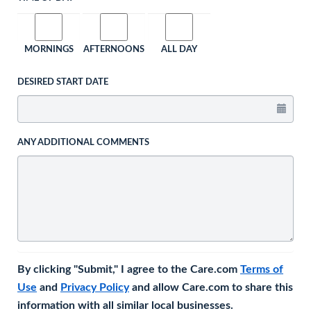
MORNINGS
AFTERNOONS
ALL DAY
DESIRED START DATE
ANY ADDITIONAL COMMENTS
By clicking "Submit," I agree to the Care.com
Terms of
Use
and
Privacy Policy
and allow Care.com to share this
information with all similar local businesses.