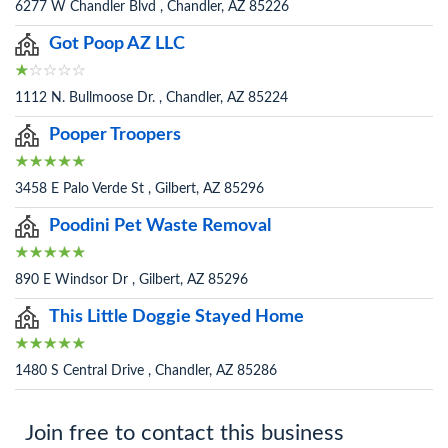
6277 W Chandler Blvd , Chandler, AZ 85226
Got Poop AZ LLC
1112 N. Bullmoose Dr. , Chandler, AZ 85224
Pooper Troopers
3458 E Palo Verde St , Gilbert, AZ 85296
Poodini Pet Waste Removal
890 E Windsor Dr , Gilbert, AZ 85296
This Little Doggie Stayed Home
1480 S Central Drive , Chandler, AZ 85286
Join free to contact this business