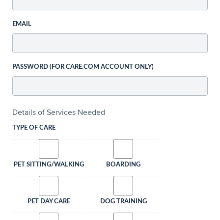
EMAIL
PASSWORD (FOR CARE.COM ACCOUNT ONLY)
Details of Services Needed
TYPE OF CARE
PET SITTING/WALKING
BOARDING
PET DAY CARE
DOG TRAINING