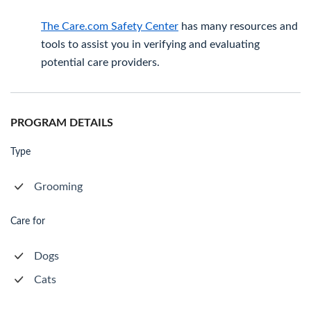
The Care.com Safety Center
has many resources and
tools to assist you in verifying and evaluating
potential care providers.
PROGRAM DETAILS
Type
Grooming
Care for
Dogs
Cats