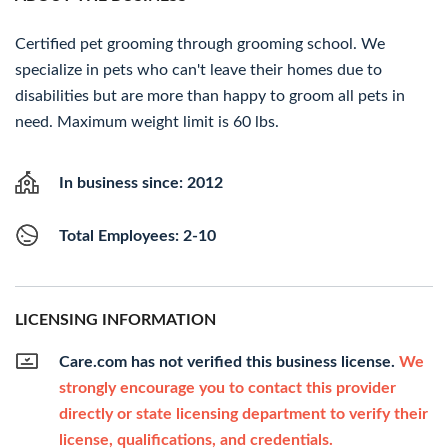
Certified pet grooming through grooming school. We
specialize in pets who can't leave their homes due to
disabilities but are more than happy to groom all pets in
need. Maximum weight limit is 60 lbs.
In business since: 2012
Total Employees: 2-10
LICENSING INFORMATION
Care.com has not verified this business license.
We
strongly encourage you to contact this provider
directly or state licensing department to verify their
license, qualifications, and credentials.