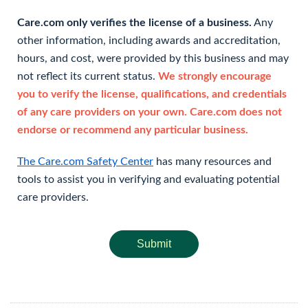
Care.com only verifies the license of a business.
Any
other information, including awards and accreditation,
hours, and cost, were provided by this business and may
not reflect its current status.
We strongly encourage
you to verify the license, qualifications, and credentials
of any care providers on your own. Care.com does not
endorse or recommend any particular business.
The Care.com Safety Center
has many resources and
tools to assist you in verifying and evaluating potential
care providers.
Submit