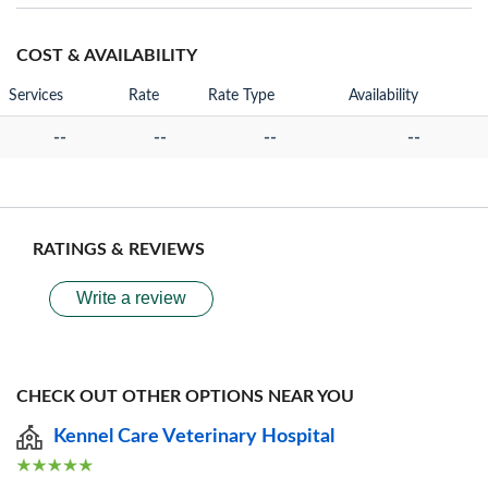
COST & AVAILABILITY
Services
Rate
Rate Type
Availability
--
--
--
--
RATINGS & REVIEWS
Write a review
CHECK OUT OTHER OPTIONS NEAR YOU
Kennel Care Veterinary Hospital