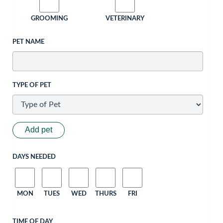
GROOMING
VETERINARY
PET NAME
TYPE OF PET
Add pet
DAYS NEEDED
MON
TUES
WED
THURS
FRI
TIME OF DAY