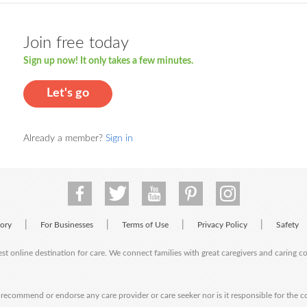
Join free today
Sign up now! It only takes a few minutes.
Let's go
Already a member?
Sign in
|
|
|
|
tory
For Businesses
Terms of Use
Privacy Policy
Safety
est online destination for care. We connect families with great caregivers and caring 
ecommend or endorse any care provider or care seeker nor is it responsible for the c