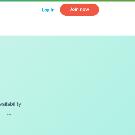
Join now
Log in
vailability
--