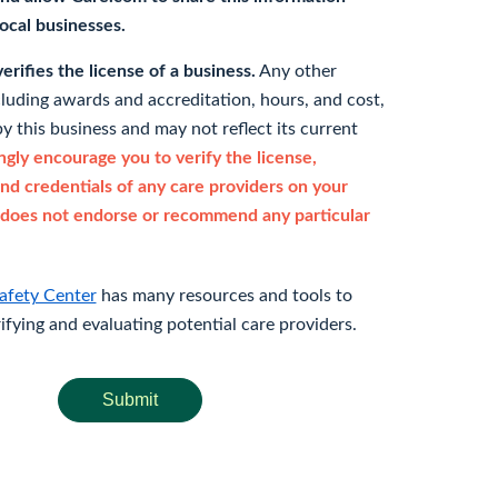
 local businesses.
rifies the license of a business.
Any other
cluding awards and accreditation, hours, and cost,
y this business and may not reflect its current
gly encourage you to verify the license,
and credentials of any care providers on your
does not endorse or recommend any particular
afety Center
has many resources and tools to
rifying and evaluating potential care providers.
Submit