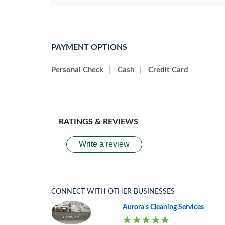
PAYMENT OPTIONS
Personal Check
|
Cash
|
Credit Card
RATINGS & REVIEWS
Write a review
CONNECT WITH OTHER BUSINESSES
Aurora's Cleaning Services