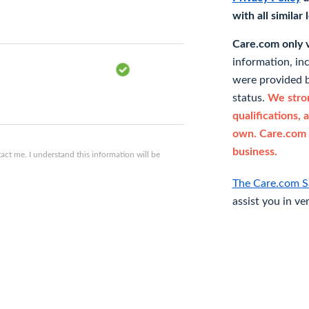
with all similar
Care.com only ve
information, in
were provided b
status.
We stron
qualifications, 
own. Care.com 
business.
ct me. I understand this information will be
The Care.com S
assist you in ve