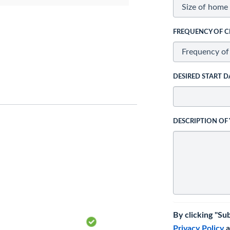
FREQUENCY OF C
DESIRED START D
DESCRIPTION OF
By clicking "Su
Privacy Policy
a