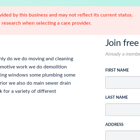
ided by this business and may not reflect its current status.
research when selecting a care provider.
Join free
Already a memb
nly do we do moving and cleaning
tomotive work we do demolition
FIRST NAME
looring windows some plumbing some
erior we also do main sewer drain
 for a variety of different
LAST NAME
ADDRESS