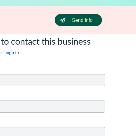
Send Info
 to contact this business
er?
Sign in