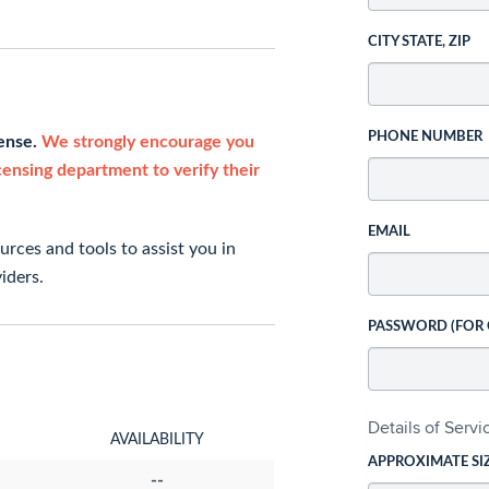
CITY STATE, ZIP
PHONE NUMBER
cense.
We strongly encourage you
icensing department to verify their
EMAIL
rces and tools to assist you in
iders.
PASSWORD (FOR
Details of Serv
AVAILABILITY
APPROXIMATE SI
--