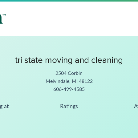
tri state moving and cleaning
2504 Corbin
Melvindale, MI 48122
606-499-4585
g at
Ratings
A