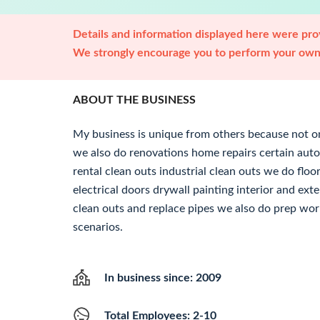
Details and information displayed here were prov
We strongly encourage you to perform your own 
ABOUT THE BUSINESS
My business is unique from others because not o
we also do renovations home repairs certain au
rental clean outs industrial clean outs we do f
electrical doors drywall painting interior and ext
clean outs and replace pipes we also do prep work
scenarios.
In business since: 2009
Total Employees: 2-10