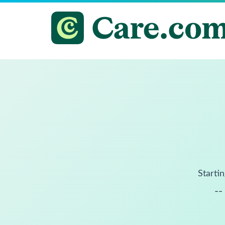
Startin
--