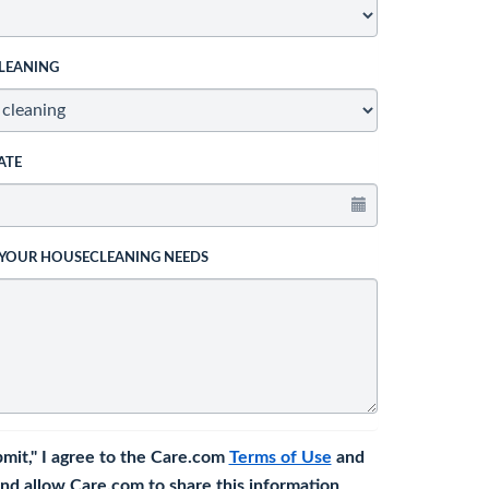
LEANING
ATE
 YOUR HOUSECLEANING NEEDS
bmit," I agree to the Care.com
Terms of Use
and
nd allow Care.com to share this information