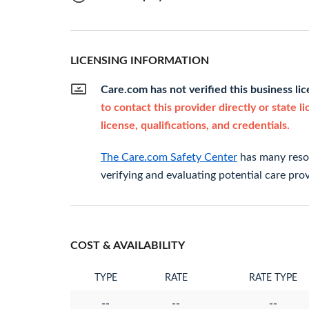
LICENSING INFORMATION
Care.com has not verified this business li
to contact this provider directly or state l
license, qualifications, and credentials.
The Care.com Safety Center
has many resou
verifying and evaluating potential care prov
COST & AVAILABILITY
TYPE
RATE
RATE TYPE
--
--
--