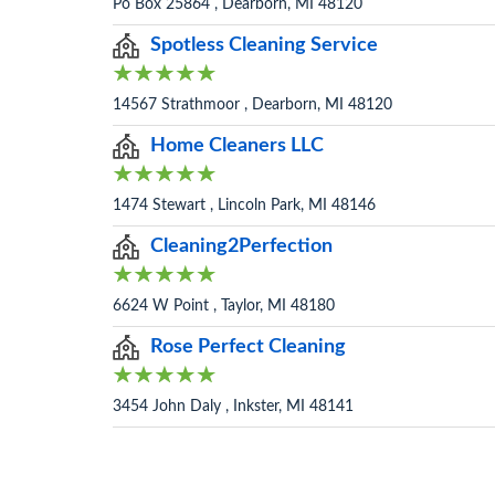
Po Box 25864 , Dearborn, MI 48120
Spotless Cleaning Service
14567 Strathmoor , Dearborn, MI 48120
Home Cleaners LLC
1474 Stewart , Lincoln Park, MI 48146
Cleaning2Perfection
6624 W Point , Taylor, MI 48180
Rose Perfect Cleaning
3454 John Daly , Inkster, MI 48141