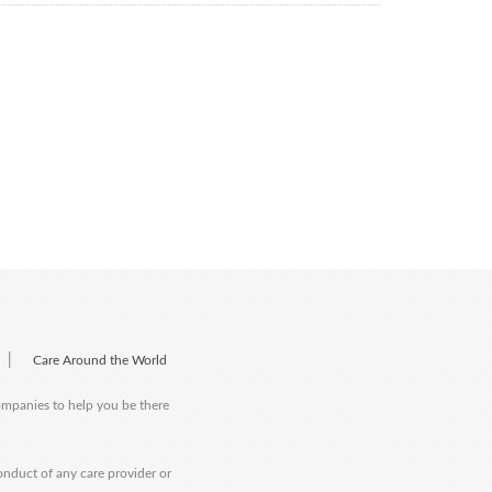
|
Care Around the World
companies to help you be there
onduct of any care provider or