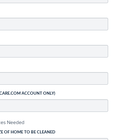
 CARE.COM ACCOUNT ONLY)
ices Needed
ZE OF HOME TO BE CLEANED