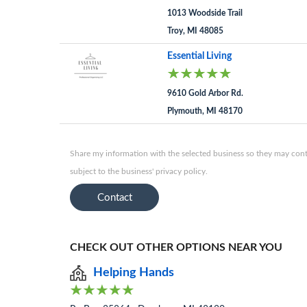
1013 Woodside Trail
Troy, MI 48085
Essential Living
9610 Gold Arbor Rd.
Plymouth, MI 48170
Share my information with the selected business so they may conta
subject to the business' privacy policy.
Contact
CHECK OUT OTHER OPTIONS NEAR YOU
Helping Hands