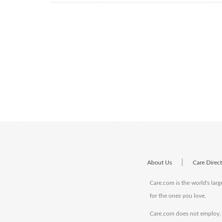
|
About Us
Care Direc
Care.com is the world's larg
for the ones you love.
Care.com does not employ, r