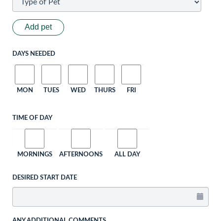
Add pet
DAYS NEEDED
MON
TUES
WED
THURS
FRI
TIME OF DAY
MORNINGS
AFTERNOONS
ALL DAY
DESIRED START DATE
ANY ADDITIONAL COMMENTS