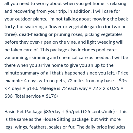
all you need to worry about when you get home is relaxing
and recovering from your trip. In addition, I will care for
your outdoor plants. I'm not talking about mowing the back
forty, but watering a flower or vegetable garden (or two or
three), dead-heading or pruning roses, picking vegetables
before they over-ripen on the vine, and light weeding will
be taken care of. This package also includes pool care:
vacuuming, skimming and chemical care as needed. I will be
there when you arrive home to give you an up to the
minute summary of all that's happened since you left. (Price
example: 4 days with no pets, 72 miles from my base = $35
x 4 days = $140. Mileage is 72 each way = 72 x 2 x 0.25 =
$36. Total service = $176)
Basic Pet Package $35/day + $5/pet (+25 cents/mile) - This
is the same as the House Sitting package, but with more
legs, wings, feathers, scales or fur. The daily price includes