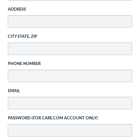
ADDRESS
CITY STATE, ZIP
PHONE NUMBER
EMAIL
PASSWORD (FOR CARE.COM ACCOUNT ONLY)