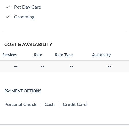
Pet Day Care
Grooming
COST & AVAILABILITY
Services
Rate
Rate Type
Availability
--
--
--
--
PAYMENT OPTIONS
Personal Check
|
Cash
|
Credit Card