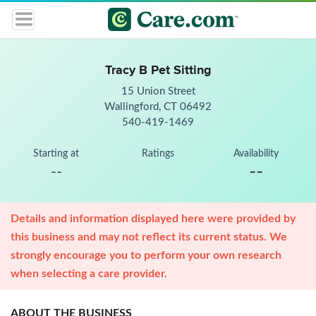
Tracy B Pet Sitting
15 Union Street
Wallingford, CT 06492
540-419-1469
Starting at
Ratings
Availability
--
--
Details and information displayed here were provided by
this business and may not reflect its current status. We
strongly encourage you to perform your own research
when selecting a care provider.
ABOUT THE BUSINESS