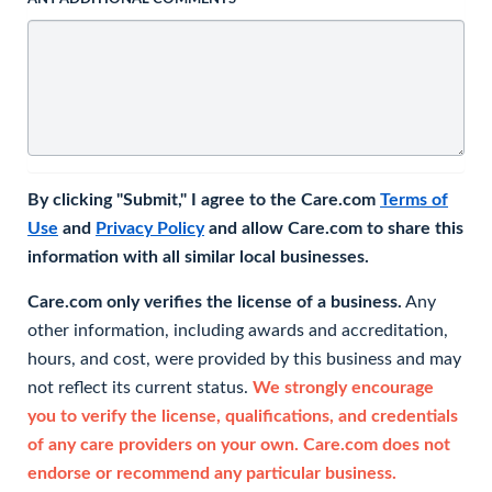
By clicking "Submit," I agree to the Care.com
Terms of
Use
and
Privacy Policy
and allow Care.com to share this
information with all similar local businesses.
Care.com only verifies the license of a business.
Any
other information, including awards and accreditation,
hours, and cost, were provided by this business and may
not reflect its current status.
We strongly encourage
you to verify the license, qualifications, and credentials
of any care providers on your own. Care.com does not
endorse or recommend any particular business.