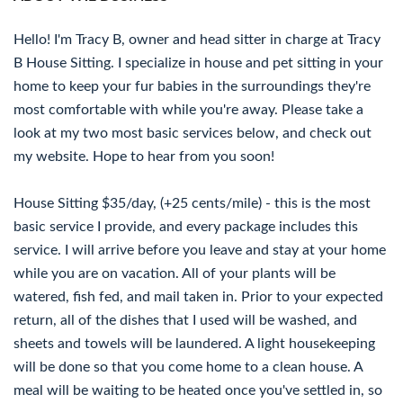
Hello! I'm Tracy B, owner and head sitter in charge at Tracy
B House Sitting. I specialize in house and pet sitting in your
home to keep your fur babies in the surroundings they're
most comfortable with while you're away. Please take a
look at my two most basic services below, and check out
my website. Hope to hear from you soon!
House Sitting $35/day, (+25 cents/mile) - this is the most
basic service I provide, and every package includes this
service. I will arrive before you leave and stay at your home
while you are on vacation. All of your plants will be
watered, fish fed, and mail taken in. Prior to your expected
return, all of the dishes that I used will be washed, and
sheets and towels will be laundered. A light housekeeping
will be done so that you come home to a clean house. A
meal will be waiting to be heated once you've settled in, so