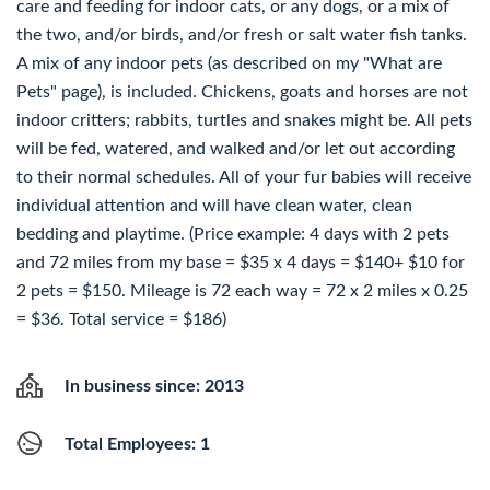
care and feeding for indoor cats, or any dogs, or a mix of
the two, and/or birds, and/or fresh or salt water fish tanks.
A mix of any indoor pets (as described on my "What are
Pets" page), is included. Chickens, goats and horses are not
indoor critters; rabbits, turtles and snakes might be. All pets
will be fed, watered, and walked and/or let out according
to their normal schedules. All of your fur babies will receive
individual attention and will have clean water, clean
bedding and playtime. (Price example: 4 days with 2 pets
and 72 miles from my base = $35 x 4 days = $140+ $10 for
2 pets = $150. Mileage is 72 each way = 72 x 2 miles x 0.25
= $36. Total service = $186)
In business since: 2013
Total Employees: 1