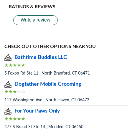
RATINGS & REVIEWS
Write a review
CHECK OUT OTHER OPTIONS NEAR YOU
Bathtime Buddies LLC
5 Foxon Rd Ste 11 , North Branford, CT 06471
Dogfather Mobile Grooming
117 Washington Ave , North Haven, CT 06473
For Your Paws Only
477 S Broad St Ste 14 , Meriden, CT 06450