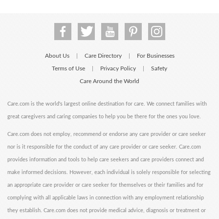
About Us
Care Directory
For Businesses
|
|
Terms of Use
Privacy Policy
Safety
|
|
Care Around the World
Care.com is the world's largest online destination for care. We connect families with
great caregivers and caring companies to help you be there for the ones you love.
Care.com does not employ, recommend or endorse any care provider or care seeker
nor is it responsible for the conduct of any care provider or care seeker. Care.com
provides information and tools to help care seekers and care providers connect and
make informed decisions. However, each individual is solely responsible for selecting
an appropriate care provider or care seeker for themselves or their families and for
complying with all applicable laws in connection with any employment relationship
they establish. Care.com does not provide medical advice, diagnosis or treatment or