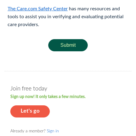
The Care.com Safety Center
has many resources and
tools to assist you in verifying and evaluating potential
care providers.
Submit
Join free today
Sign up now! It only takes a few minutes.
Let's go
Already a member?
Sign in