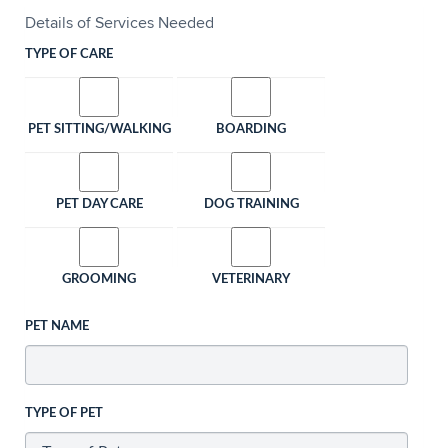
Details of Services Needed
TYPE OF CARE
PET SITTING/WALKING
BOARDING
PET DAY CARE
DOG TRAINING
GROOMING
VETERINARY
PET NAME
TYPE OF PET