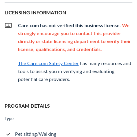
LICENSING INFORMATION
Care.com has not verified this business license.
We
strongly encourage you to contact this provider
directly or state licensing department to verify their
license, qualifications, and credentials.
The Care.com Safety Center
has many resources and
tools to assist you in verifying and evaluating
potential care providers.
PROGRAM DETAILS
Type
Pet sitting/Walking