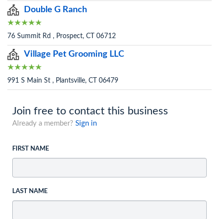
Double G Ranch
76 Summit Rd , Prospect, CT 06712
Village Pet Grooming LLC
991 S Main St , Plantsville, CT 06479
Join free to contact this business
Already a member?
Sign in
FIRST NAME
LAST NAME