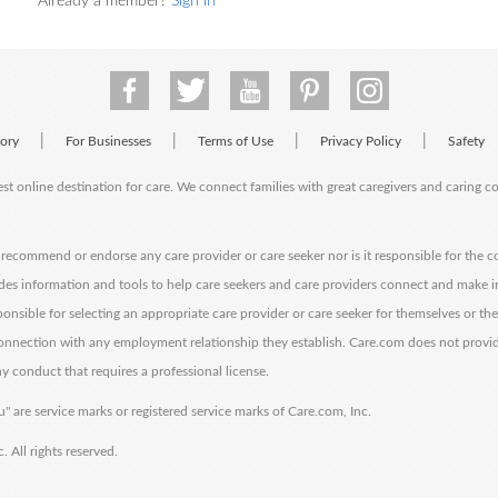
Already a member?
Sign in
|
|
|
|
tory
For Businesses
Terms of Use
Privacy Policy
Safety
est online destination for care. We connect families with great caregivers and caring 
ecommend or endorse any care provider or care seeker nor is it responsible for the c
des information and tools to help care seekers and care providers connect and make 
sponsible for selecting an appropriate care provider or care seeker for themselves or th
 connection with any employment relationship they establish. Care.com does not provi
y conduct that requires a professional license.
" are service marks or registered service marks of Care.com, Inc.
All rights reserved.