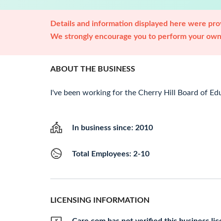
Details and information displayed here were prov
We strongly encourage you to perform your own 
ABOUT THE BUSINESS
I've been working for the Cherry Hill Board of Edu
In business since: 2010
Total Employees: 2-10
LICENSING INFORMATION