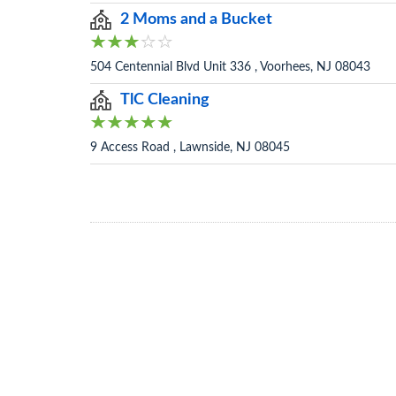
2 Moms and a Bucket
504 Centennial Blvd Unit 336 , Voorhees, NJ 08043
TlC Cleaning
9 Access Road , Lawnside, NJ 08045