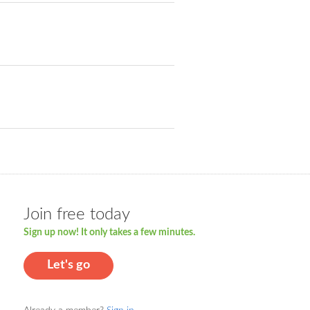
Join free today
Sign up now! It only takes a few minutes.
Let's go