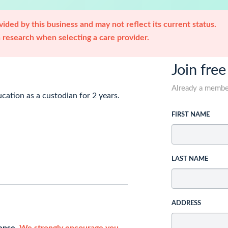
ided by this business and may not reflect its current status.
research when selecting a care provider.
Join free
Already a memb
cation as a custodian for 2 years.
FIRST NAME
LAST NAME
ADDRESS