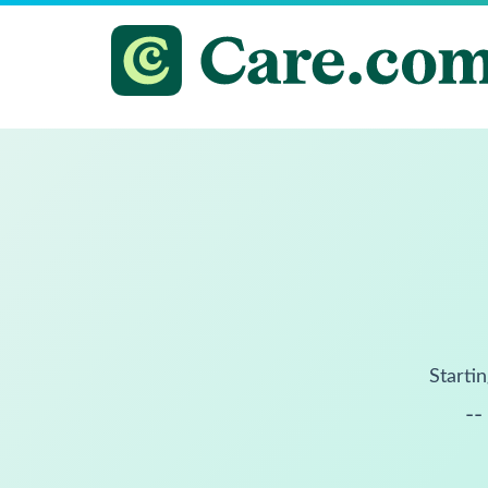
Startin
--