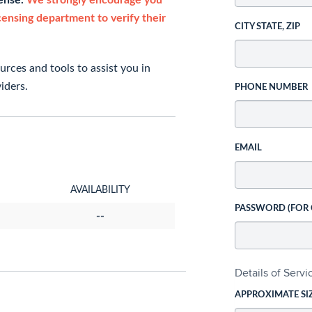
cense.
We strongly encourage you
icensing department to verify their
CITY STATE, ZIP
rces and tools to assist you in
iders.
PHONE NUMBER
EMAIL
AVAILABILITY
PASSWORD (FOR
--
Details of Serv
APPROXIMATE SI