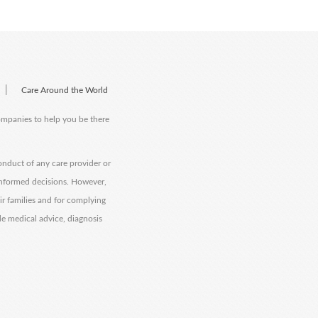
|
Care Around the World
companies to help you be there
onduct of any care provider or
informed decisions. However,
eir families and for complying
de medical advice, diagnosis