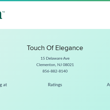
Touch Of Elegance
15 Delaware Ave
Clementon, NJ 08021
856-882-8140
g at
Ratings
A