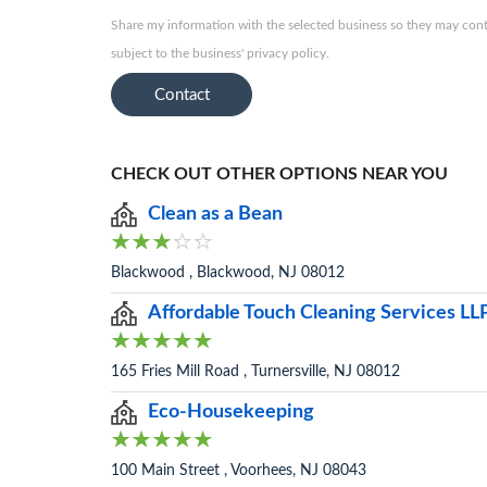
Share my information with the selected business so they may conta
subject to the business' privacy policy.
Contact
CHECK OUT OTHER OPTIONS NEAR YOU
Clean as a Bean
Blackwood , Blackwood, NJ 08012
Affordable Touch Cleaning Services LL
165 Fries Mill Road , Turnersville, NJ 08012
Eco-Housekeeping
100 Main Street , Voorhees, NJ 08043