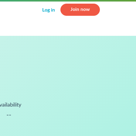
Join now
Log in
vailability
--