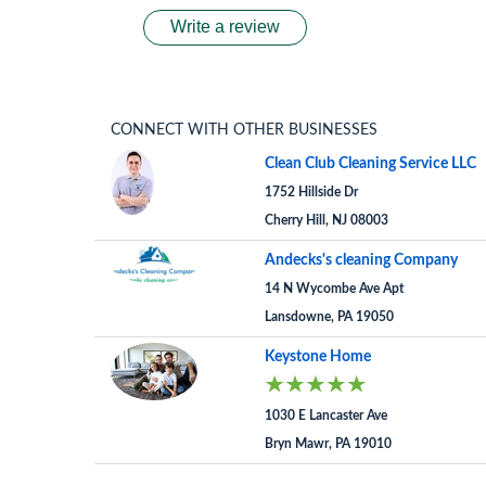
Write a review
CONNECT WITH OTHER BUSINESSES
Clean Club Cleaning Service LLC
1752 Hillside Dr
Cherry Hill, NJ 08003
Andecks's cleaning Company
14 N Wycombe Ave Apt
Lansdowne, PA 19050
Keystone Home
1030 E Lancaster Ave
Bryn Mawr, PA 19010