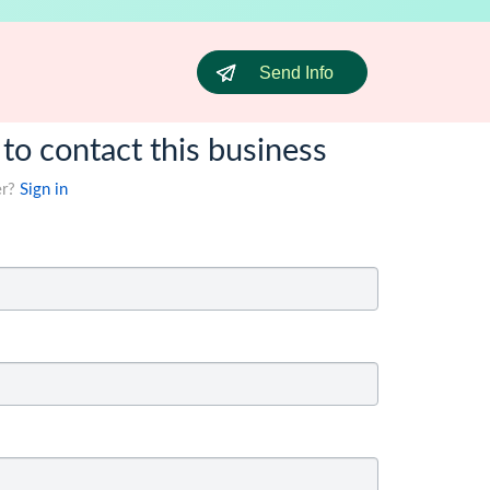
Send Info
 to contact this business
er?
Sign in