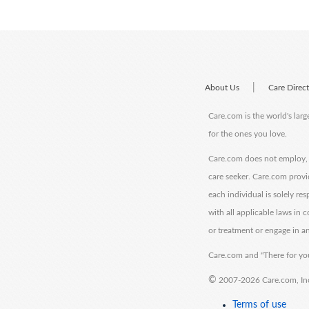
|
About Us
Care Direc
Care.com is the world's larg
for the ones you love.
Care.com does not employ, r
care seeker. Care.com provi
each individual is solely re
with all applicable laws in
or treatment or engage in an
Care.com and "There for you
©
2007-2026 Care.com, Inc. 
Terms of use