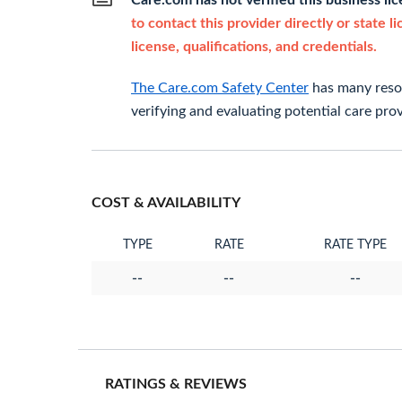
Care.com has not verified this business li
to contact this provider directly or state l
license, qualifications, and credentials.
The Care.com Safety Center
has many resou
verifying and evaluating potential care prov
COST & AVAILABILITY
TYPE
RATE
RATE TYPE
--
--
--
RATINGS & REVIEWS