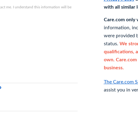
with all similar
ct me. I understand this information will be
Care.com only ve
information, in
were provided b
status.
We stron
qualifications, 
own. Care.com 
business.
The Care.com S
P
assist you in ve