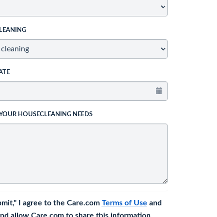
LEANING
ATE
 YOUR HOUSECLEANING NEEDS
bmit," I agree to the Care.com
Terms of Use
and
nd allow Care.com to share this information