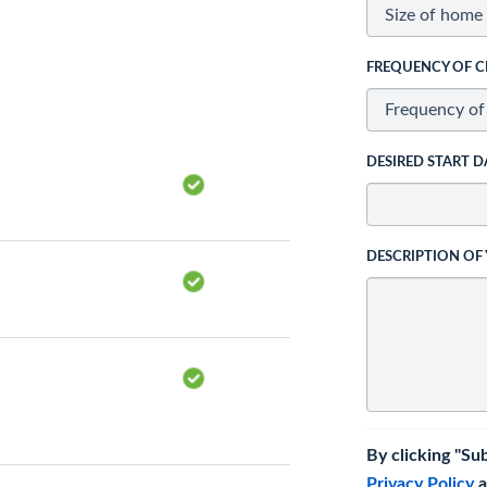
FREQUENCY OF C
DESIRED START D
DESCRIPTION OF
By clicking "Su
Privacy Policy
a