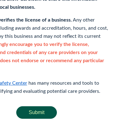
 local businesses.
rifies the license of a business.
Any other
cluding awards and accreditation, hours, and cost,
y this business and may not reflect its current
gly encourage you to verify the license,
and credentials of any care providers on your
does not endorse or recommend any particular
afety Center
has many resources and tools to
rifying and evaluating potential care providers.
Submit