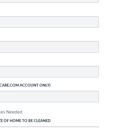
 CARE.COM ACCOUNT ONLY)
ices Needed
ZE OF HOME TO BE CLEANED