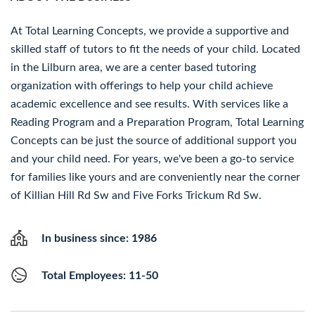
At Total Learning Concepts, we provide a supportive and
skilled staff of tutors to fit the needs of your child. Located
in the Lilburn area, we are a center based tutoring
organization with offerings to help your child achieve
academic excellence and see results. With services like a
Reading Program and a Preparation Program, Total Learning
Concepts can be just the source of additional support you
and your child need. For years, we've been a go-to service
for families like yours and are conveniently near the corner
of Killian Hill Rd Sw and Five Forks Trickum Rd Sw.
In business since: 1986
Total Employees: 11-50