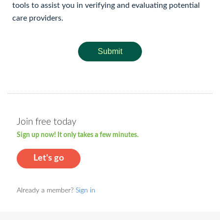
tools to assist you in verifying and evaluating potential
care providers.
Submit
Join free today
Sign up now! It only takes a few minutes.
Let's go
Already a member?
Sign in