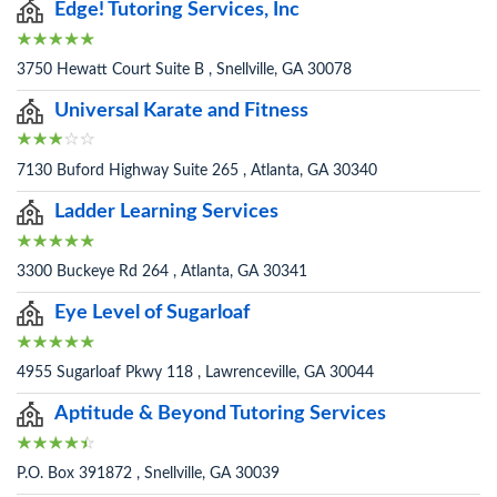
Edge! Tutoring Services, Inc
3750 Hewatt Court Suite B , Snellville, GA 30078
Universal Karate and Fitness
7130 Buford Highway Suite 265 , Atlanta, GA 30340
Ladder Learning Services
3300 Buckeye Rd 264 , Atlanta, GA 30341
Eye Level of Sugarloaf
4955 Sugarloaf Pkwy 118 , Lawrenceville, GA 30044
Aptitude & Beyond Tutoring Services
P.O. Box 391872 , Snellville, GA 30039