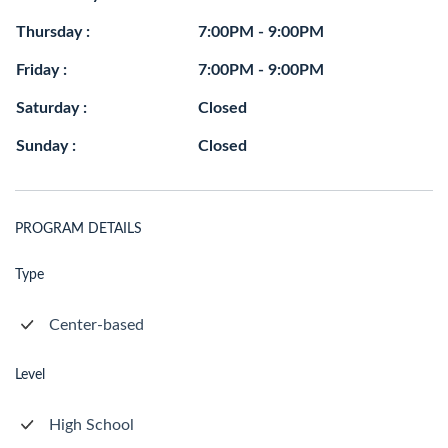
Thursday :
7:00PM - 9:00PM
Friday :
7:00PM - 9:00PM
Saturday :
Closed
Sunday :
Closed
PROGRAM DETAILS
Type
Center-based
Level
High School