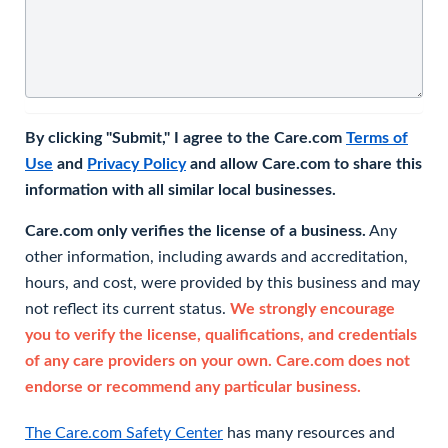
By clicking "Submit," I agree to the Care.com
Terms of
Use
and
Privacy Policy
and allow Care.com to share this
information with all similar local businesses.
Care.com only verifies the license of a business.
Any
other information, including awards and accreditation,
hours, and cost, were provided by this business and may
not reflect its current status.
We strongly encourage
you to verify the license, qualifications, and credentials
of any care providers on your own. Care.com does not
endorse or recommend any particular business.
The Care.com Safety Center
has many resources and