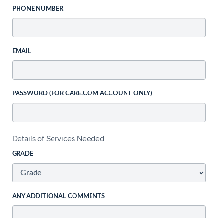
PHONE NUMBER
EMAIL
PASSWORD (FOR CARE.COM ACCOUNT ONLY)
Details of Services Needed
GRADE
ANY ADDITIONAL COMMENTS