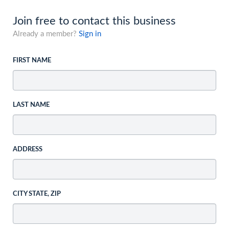
Join free to contact this business
Already a member?
Sign in
FIRST NAME
LAST NAME
ADDRESS
CITY STATE, ZIP