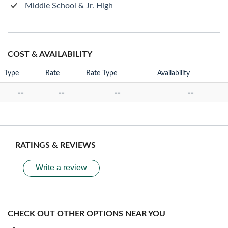
Middle School & Jr. High
COST & AVAILABILITY
Type
Rate
Rate Type
Availability
--
--
--
--
RATINGS & REVIEWS
Write a review
CHECK OUT OTHER OPTIONS NEAR YOU