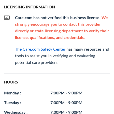
LICENSING INFORMATION
Care.com has not verified this business license.
We
strongly encourage you to contact this provider
directly or state licensing department to verify their
license, qualifications, and credentials.
The Care.com Safety Center
has many resources and
tools to assist you in verifying and evaluating
potential care providers.
HOURS
Monday :
7:00PM - 9:00PM
Tuesday :
7:00PM - 9:00PM
Wednesday :
7:00PM - 9:00PM