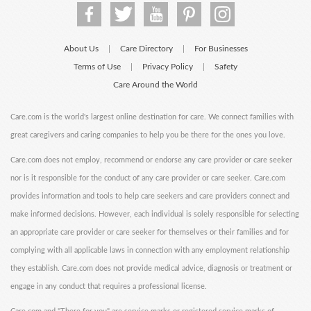
About Us
Care Directory
For Businesses
|
|
Terms of Use
Privacy Policy
Safety
|
|
Care Around the World
Care.com is the world's largest online destination for care. We connect families with
great caregivers and caring companies to help you be there for the ones you love.
Care.com does not employ, recommend or endorse any care provider or care seeker
nor is it responsible for the conduct of any care provider or care seeker. Care.com
provides information and tools to help care seekers and care providers connect and
make informed decisions. However, each individual is solely responsible for selecting
an appropriate care provider or care seeker for themselves or their families and for
complying with all applicable laws in connection with any employment relationship
they establish. Care.com does not provide medical advice, diagnosis or treatment or
engage in any conduct that requires a professional license.