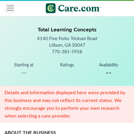
Total Learning Concepts
4140 Five Forks Trickum Road
Lilburn, GA 30047
770-381-5958
Starting at
Ratings
Availability
--
--
Details and information displayed here were provided by
this business and may not reflect its current status. We
strongly encourage you to perform your own research
when selecting a care provider.
ABOUT THE BUSINESS