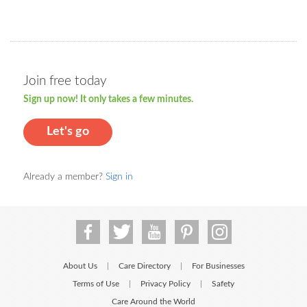
Join free today
Sign up now! It only takes a few minutes.
Let's go
Already a member?
Sign in
About Us
Care Directory
For Businesses
|
|
Terms of Use
Privacy Policy
Safety
|
|
Care Around the World