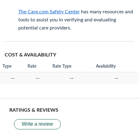
The Care.com Safety Center
has many resources and
tools to assist you in verifying and evaluating
potential care providers.
COST & AVAILABILITY
Type
Rate
Rate Type
Availability
--
--
--
--
RATINGS & REVIEWS
Write a review