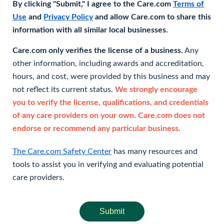
By clicking "Submit," I agree to the Care.com
Terms of
Use
and
Privacy Policy
and allow Care.com to share this
information with all similar local businesses.
Care.com only verifies the license of a business.
Any
other information, including awards and accreditation,
hours, and cost, were provided by this business and may
not reflect its current status.
We strongly encourage
you to verify the license, qualifications, and credentials
of any care providers on your own. Care.com does not
endorse or recommend any particular business.
The Care.com Safety Center
has many resources and
tools to assist you in verifying and evaluating potential
care providers.
Submit