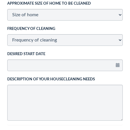
APPROXIMATE SIZE OF HOME TO BE CLEANED
FREQUENCY OF CLEANING
DESIRED START DATE
DESCRIPTION OF YOUR HOUSECLEANING NEEDS