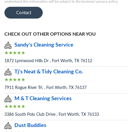
understand this information will be subject to the business' privacy policy.
Contact
CHECK OUT OTHER OPTIONS NEAR YOU
Sandy's Cleaning Service
1872 Lynnwood Hills Dr , Fort Worth, TX 76112
Tj's Neat & Tidy Cleaning Co.
7911 Rogue River Trl. , Fort Worth, TX 76137
M & T Cleaning Services
3386 South Polo Club Drive , Fort Worth, TX 76133
Dust Buddies