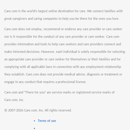
Care.com is the world's largest online destination for care. We connect families with
great caregivers and caring companies to help you be there for the ones you love.
Care.com does not employ, recommend or endorse any care provider or care seeker
nor is it responsible for the conduct of any care provider or care seeker. Care.com
provides information and tools to help care seekers and care providers connect and
make informed decisions. However, each individual is solely responsible for selecting
an appropriate care provider or care seeker for themselves or their families and for
complying with all applicable laws in connection with any employment relationship
they establish. Care.com does not provide medical advice, diagnosis or treatment or
engage in any conduct that requires a professional license.
Care.com and "There for you" are service marks or registered service marks of
Care.com, Inc.
©
2007-2026 Care.com, Inc. All rights reserved.
Terms of use