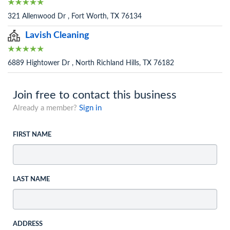
321 Allenwood Dr , Fort Worth, TX 76134
Lavish Cleaning
6889 Hightower Dr , North Richland Hills, TX 76182
Join free to contact this business
Already a member?
Sign in
FIRST NAME
LAST NAME
ADDRESS