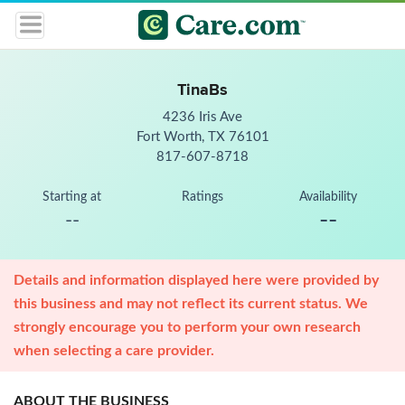
TinaBs
4236 Iris Ave
Fort Worth, TX 76101
817-607-8718
Starting at
Ratings
Availability
--
--
Details and information displayed here were provided by
this business and may not reflect its current status. We
strongly encourage you to perform your own research
when selecting a care provider.
ABOUT THE BUSINESS