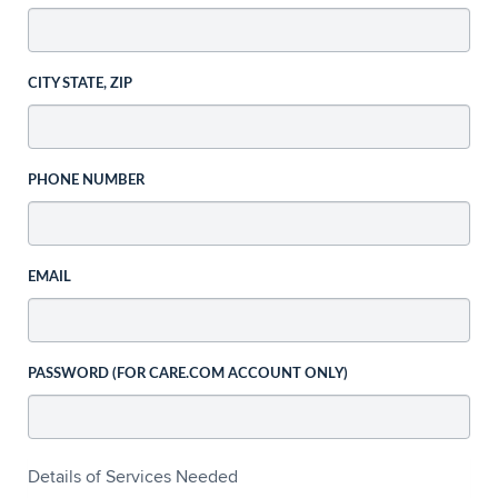
CITY STATE, ZIP
PHONE NUMBER
EMAIL
PASSWORD (FOR CARE.COM ACCOUNT ONLY)
Details of Services Needed