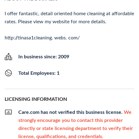
I offer fantastic, detail oriented home cleaning at affordable
rates. Please view my website for more details.
http://tinasa1cleaning. webs. com/
In business since: 2009
Total Employees: 1
LICENSING INFORMATION
Care.com has not verified this business license.
We
strongly encourage you to contact this provider
directly or state licensing department to verify their
license, qualifications, and credentials.