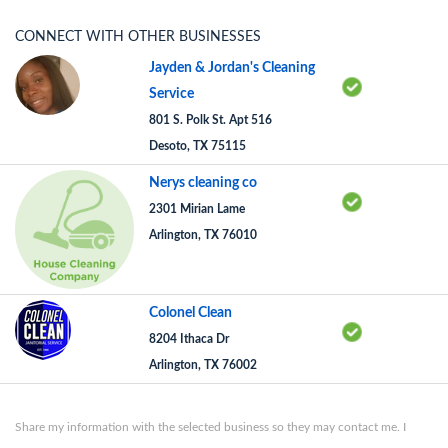
CONNECT WITH OTHER BUSINESSES
Jayden & Jordan's Cleaning
Service
801 S. Polk St. Apt 516
Desoto, TX 75115
Nerys cleaning co
2301 Mirian Lame
Arlington, TX 76010
Colonel Clean
8204 Ithaca Dr
Arlington, TX 76002
Share my information with the selected business so they may contact me. I