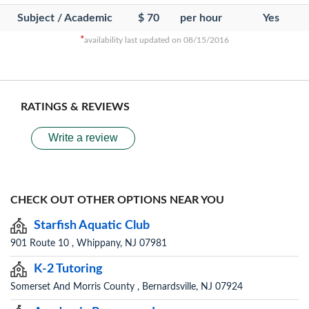
Subject / Academic
$ 70
per hour
Yes
*
availability last updated on 08/15/2016
RATINGS & REVIEWS
Write a review
CHECK OUT OTHER OPTIONS NEAR YOU
Starfish Aquatic Club
901 Route 10 , Whippany, NJ 07981
K-2 Tutoring
Somerset And Morris County , Bernardsville, NJ 07924