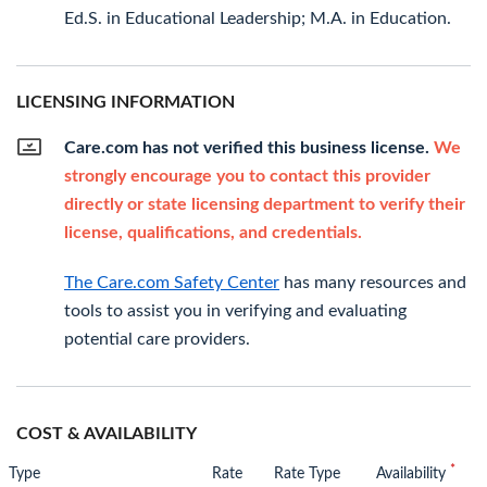
Ed.S. in Educational Leadership; M.A. in Education.
LICENSING INFORMATION
Care.com has not verified this business license.
We
strongly encourage you to contact this provider
directly or state licensing department to verify their
license, qualifications, and credentials.
The Care.com Safety Center
has many resources and
tools to assist you in verifying and evaluating
potential care providers.
COST & AVAILABILITY
*
Type
Rate
Rate Type
Availability