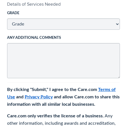
Details of Services Needed
GRADE
ANY ADDITIONAL COMMENTS
By clicking "Submit," I agree to the Care.com
Terms of
Use
and
Privacy Policy
and allow Care.com to share this
information with all similar local businesses.
Care.com only verifies the license of a business.
Any
other information, including awards and accreditation,