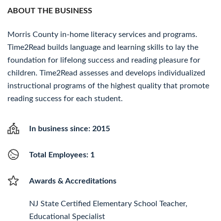
ABOUT THE BUSINESS
Morris County in-home literacy services and programs.
Time2Read builds language and learning skills to lay the
foundation for lifelong success and reading pleasure for
children. Time2Read assesses and develops individualized
instructional programs of the highest quality that promote
reading success for each student.
In business since: 2015
Total Employees: 1
Awards & Accreditations
NJ State Certified Elementary School Teacher,
Educational Specialist