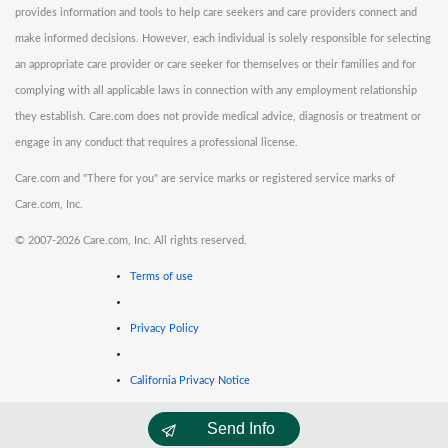
provides information and tools to help care seekers and care providers connect and
make informed decisions. However, each individual is solely responsible for selecting
an appropriate care provider or care seeker for themselves or their families and for
complying with all applicable laws in connection with any employment relationship
they establish. Care.com does not provide medical advice, diagnosis or treatment or
engage in any conduct that requires a professional license.
Care.com and "There for you" are service marks or registered service marks of
Care.com, Inc.
©
2007-2026 Care.com, Inc. All rights reserved.
Terms of use
Privacy Policy
California Privacy Notice
Send Info
Cookie Information