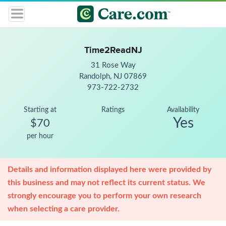
Time2ReadNJ
31 Rose Way
Randolph, NJ 07869
973-722-2732
Starting at
Ratings
Availability
Yes
$70
per hour
Details and information displayed here were provided by
this business and may not reflect its current status. We
strongly encourage you to perform your own research
when selecting a care provider.