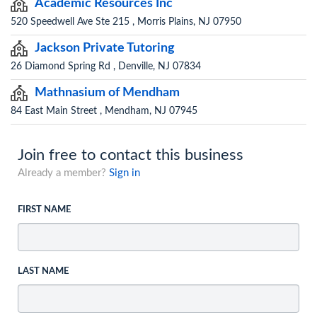
Academic Resources Inc
520 Speedwell Ave Ste 215 , Morris Plains, NJ 07950
Jackson Private Tutoring
26 Diamond Spring Rd , Denville, NJ 07834
Mathnasium of Mendham
84 East Main Street , Mendham, NJ 07945
Join free to contact this business
Already a member?
Sign in
FIRST NAME
LAST NAME