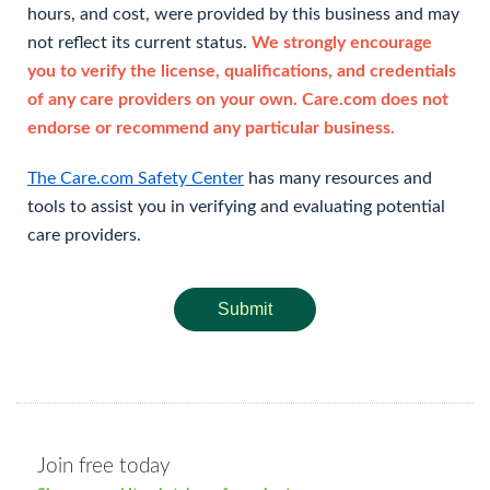
hours, and cost, were provided by this business and may
not reflect its current status.
We strongly encourage
you to verify the license, qualifications, and credentials
of any care providers on your own. Care.com does not
endorse or recommend any particular business.
The Care.com Safety Center
has many resources and
tools to assist you in verifying and evaluating potential
care providers.
Submit
Join free today