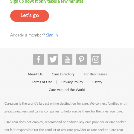
Sign up now! It only takes a few minutes.
Let's go
Already a member?
Sign in
About Us
Care Directory
For Businesses
|
|
Terms of Use
Privacy Policy
Safety
|
|
Care Around the World
Care.com is the world's largest online destination for care. We connect families with
great caregivers and caring companies to help you be there for the ones you love.
Care.com does not employ, recommend or endorse any care provider or care seeker
nor is it responsible for the conduct of any care provider or care seeker. Care.com