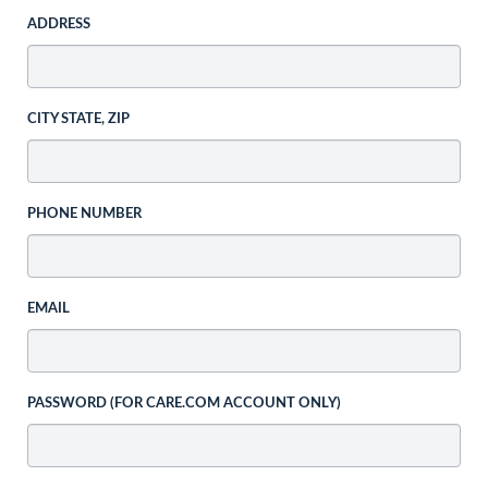
ADDRESS
CITY STATE, ZIP
PHONE NUMBER
EMAIL
PASSWORD (FOR CARE.COM ACCOUNT ONLY)