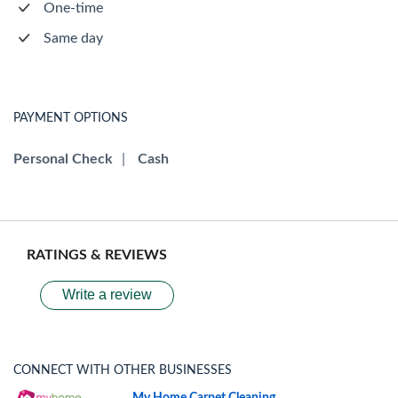
One-time
Same day
PAYMENT OPTIONS
Personal Check
|
Cash
RATINGS & REVIEWS
Write a review
CONNECT WITH OTHER BUSINESSES