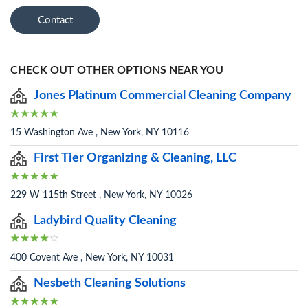
Contact
CHECK OUT OTHER OPTIONS NEAR YOU
Jones Platinum Commercial Cleaning Company
15 Washington Ave , New York, NY 10116
First Tier Organizing & Cleaning, LLC
229 W 115th Street , New York, NY 10026
Ladybird Quality Cleaning
400 Covent Ave , New York, NY 10031
Nesbeth Cleaning Solutions