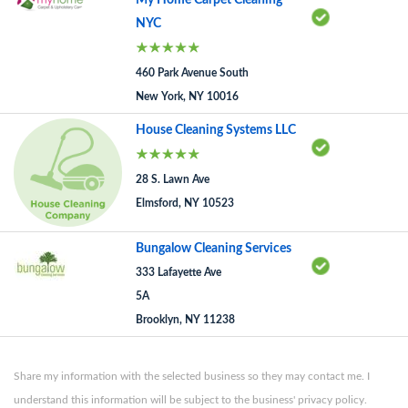
My Home Carpet Cleaning
NYC
460 Park Avenue South
New York, NY 10016
House Cleaning Systems LLC
28 S. Lawn Ave
Elmsford, NY 10523
Bungalow Cleaning Services
333 Lafayette Ave
5A
Brooklyn, NY 11238
Share my information with the selected business so they may contact me. I
understand this information will be subject to the business' privacy policy.