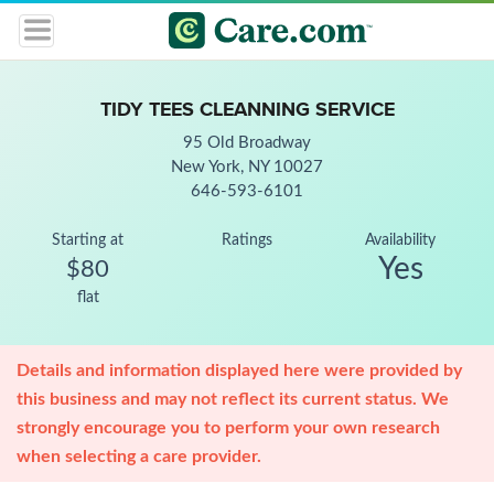
TIDY TEES CLEANNING SERVICE
95 Old Broadway
New York, NY 10027
646-593-6101
Starting at
Ratings
Availability
Yes
$80
flat
Details and information displayed here were provided by
this business and may not reflect its current status. We
strongly encourage you to perform your own research
when selecting a care provider.