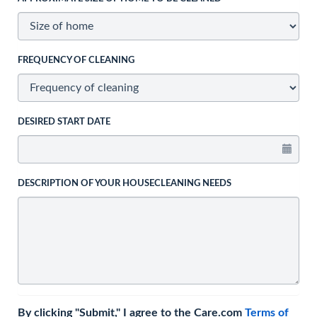
FREQUENCY OF CLEANING
DESIRED START DATE
DESCRIPTION OF YOUR HOUSECLEANING NEEDS
By clicking "Submit," I agree to the Care.com
Terms of