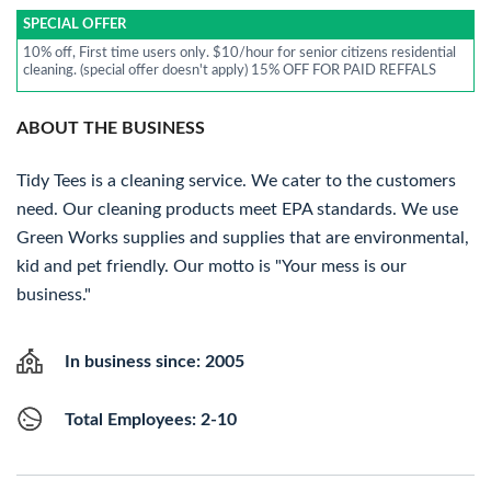
SPECIAL OFFER
10% off, First time users only. $10/hour for senior citizens residential
cleaning. (special offer doesn't apply) 15% OFF FOR PAID REFFALS
ABOUT THE BUSINESS
Tidy Tees is a cleaning service. We cater to the customers
need. Our cleaning products meet EPA standards. We use
Green Works supplies and supplies that are environmental,
kid and pet friendly. Our motto is "Your mess is our
business."
In business since: 2005
Total Employees: 2-10