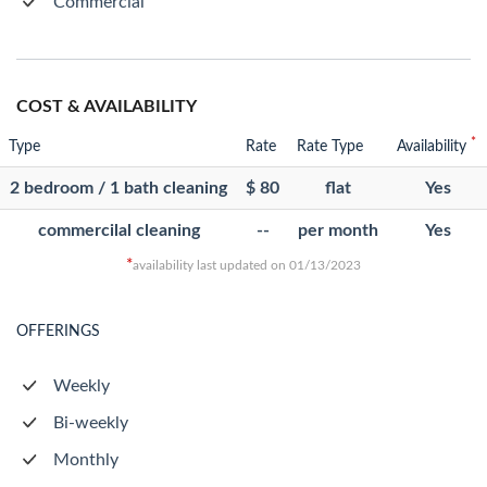
Commercial
COST & AVAILABILITY
*
Type
Rate
Rate Type
Availability
2 bedroom / 1 bath cleaning
$ 80
flat
Yes
commercilal cleaning
--
per month
Yes
*
availability last updated on 01/13/2023
OFFERINGS
Weekly
Bi-weekly
Monthly