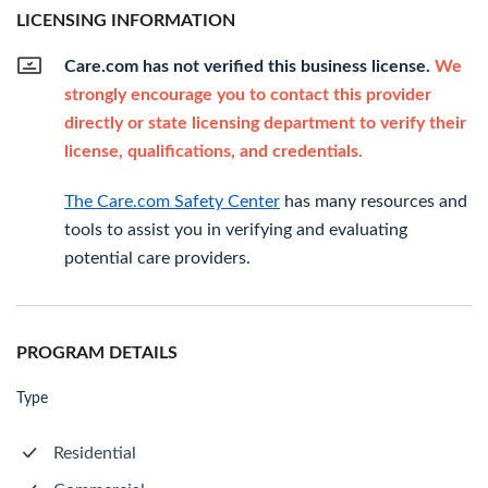
LICENSING INFORMATION
Care.com has not verified this business license.
We
strongly encourage you to contact this provider
directly or state licensing department to verify their
license, qualifications, and credentials.
The Care.com Safety Center
has many resources and
tools to assist you in verifying and evaluating
potential care providers.
PROGRAM DETAILS
Type
Residential