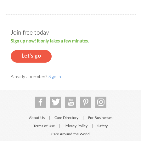
Join free today
Sign up now! It only takes a few minutes.
Let's go
Already a member?
Sign in
About Us
Care Directory
For Businesses
|
|
Terms of Use
Privacy Policy
Safety
|
|
Care Around the World