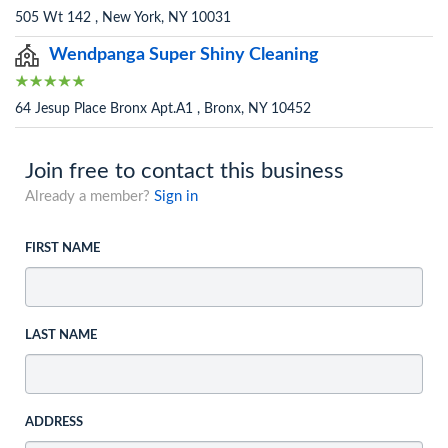
505 Wt 142 , New York, NY 10031
Wendpanga Super Shiny Cleaning
64 Jesup Place Bronx Apt.A1 , Bronx, NY 10452
Join free to contact this business
Already a member?
Sign in
FIRST NAME
LAST NAME
ADDRESS