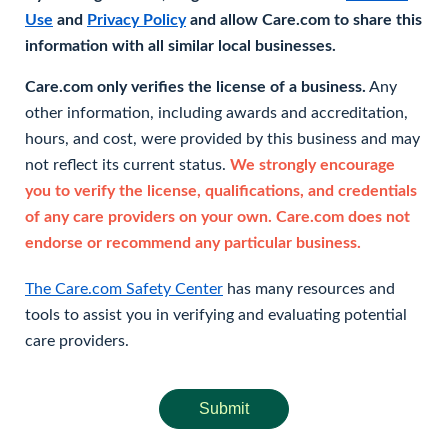
Use
and
Privacy Policy
and allow Care.com to share this
information with all similar local businesses.
Care.com only verifies the license of a business.
Any
other information, including awards and accreditation,
hours, and cost, were provided by this business and may
not reflect its current status.
We strongly encourage
you to verify the license, qualifications, and credentials
of any care providers on your own. Care.com does not
endorse or recommend any particular business.
The Care.com Safety Center
has many resources and
tools to assist you in verifying and evaluating potential
care providers.
Submit