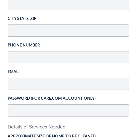
CITY STATE, ZIP
PHONE NUMBER
EMAIL
PASSWORD (FOR CARE.COM ACCOUNT ONLY)
Details of Services Needed
APPROXIMATE SIZE OF HOME TO BE CLEANED