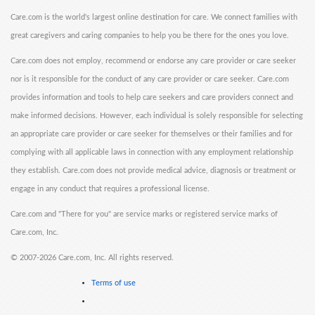
Care.com is the world's largest online destination for care. We connect families with
great caregivers and caring companies to help you be there for the ones you love.
Care.com does not employ, recommend or endorse any care provider or care seeker
nor is it responsible for the conduct of any care provider or care seeker. Care.com
provides information and tools to help care seekers and care providers connect and
make informed decisions. However, each individual is solely responsible for selecting
an appropriate care provider or care seeker for themselves or their families and for
complying with all applicable laws in connection with any employment relationship
they establish. Care.com does not provide medical advice, diagnosis or treatment or
engage in any conduct that requires a professional license.
Care.com and "There for you" are service marks or registered service marks of
Care.com, Inc.
©
2007-2026 Care.com, Inc. All rights reserved.
Terms of use