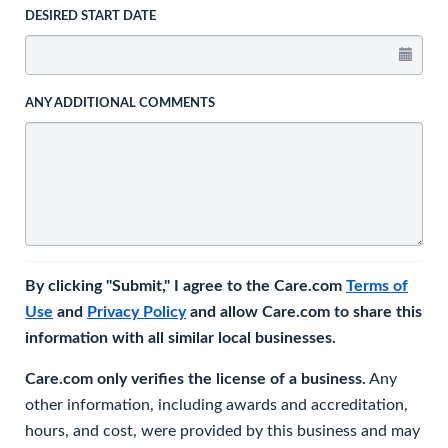
DESIRED START DATE
ANY ADDITIONAL COMMENTS
By clicking "Submit," I agree to the Care.com
Terms of
Use
and
Privacy Policy
and allow Care.com to share this
information with all similar local businesses.
Care.com only verifies the license of a business.
Any
other information, including awards and accreditation,
hours, and cost, were provided by this business and may