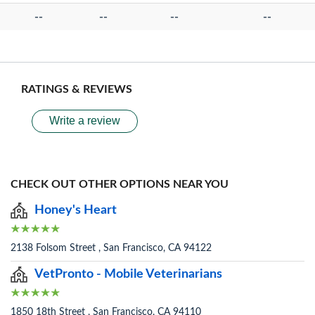
--
--
--
--
RATINGS & REVIEWS
Write a review
CHECK OUT OTHER OPTIONS NEAR YOU
Honey's Heart
2138 Folsom Street , San Francisco, CA 94122
VetPronto - Mobile Veterinarians
1850 18th Street , San Francisco, CA 94110