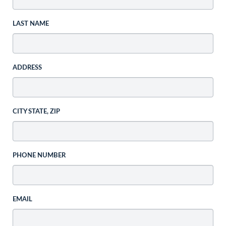
LAST NAME
ADDRESS
CITY STATE, ZIP
PHONE NUMBER
EMAIL