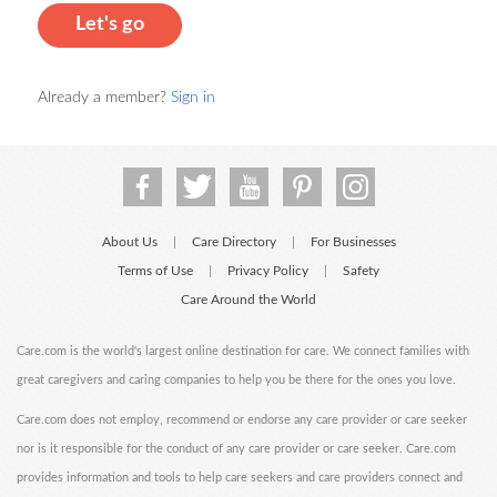
Let's go
Already a member?
Sign in
About Us
Care Directory
For Businesses
|
|
Terms of Use
Privacy Policy
Safety
|
|
Care Around the World
Care.com is the world's largest online destination for care. We connect families with
great caregivers and caring companies to help you be there for the ones you love.
Care.com does not employ, recommend or endorse any care provider or care seeker
nor is it responsible for the conduct of any care provider or care seeker. Care.com
provides information and tools to help care seekers and care providers connect and