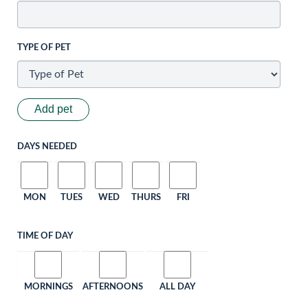
TYPE OF PET
Add pet
DAYS NEEDED
MON
TUES
WED
THURS
FRI
TIME OF DAY
MORNINGS
AFTERNOONS
ALL DAY