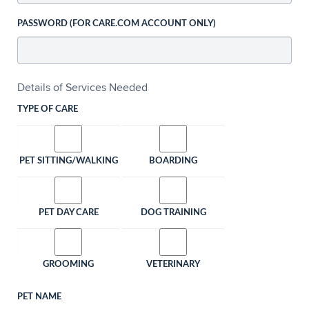
PASSWORD (FOR CARE.COM ACCOUNT ONLY)
Details of Services Needed
TYPE OF CARE
PET SITTING/WALKING
BOARDING
PET DAY CARE
DOG TRAINING
GROOMING
VETERINARY
PET NAME