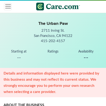
The Urban Paw
2711 Irving St.
San Francisco, CA 94122
415-202-4157
Starting at
Ratings
Availability
--
--
Details and information displayed here were provided by
this business and may not reflect its current status. We
strongly encourage you to perform your own research
when selecting a care provider.
ABOUT THE BUSINESS