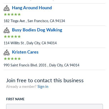
Hang Around Hound
182 Tioga Ave , San Francisco, CA 94134
Busy Bodies Dog Walking
114 Willits St , Daly City, CA 94014
Kristen Cares
990 Saint Francis Blvd. 2031 , Daly City, CA 94014
Join free to contact this business
Already a member?
Sign in
FIRST NAME