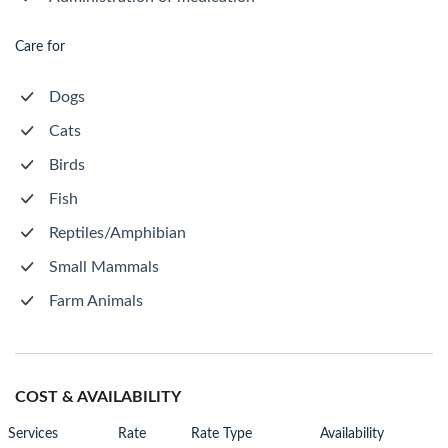
Care for
Dogs
Cats
Birds
Fish
Reptiles/Amphibian
Small Mammals
Farm Animals
COST & AVAILABILITY
Services
Rate
Rate Type
Availability