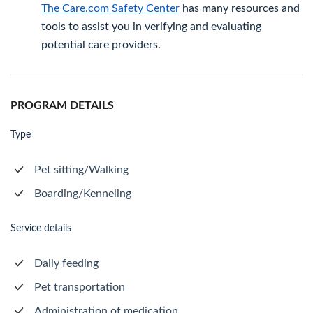
The Care.com Safety Center
has many resources and
tools to assist you in verifying and evaluating
potential care providers.
PROGRAM DETAILS
Type
Pet sitting/Walking
Boarding/Kenneling
Service details
Daily feeding
Pet transportation
Administration of medication