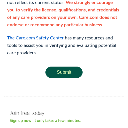
not reflect its current status.
We strongly encourage
you to verify the license, qualifications, and credentials
of any care providers on your own. Care.com does not
endorse or recommend any particular business.
The Care.com Safety Center
has many resources and
tools to assist you in verifying and evaluating potential
care providers.
Submit
Join free today
Sign up now! It only takes a few minutes.