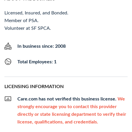
Licensed, Insured, and Bonded.
Member of PSA.
Volunteer at SF SPCA.
In business since: 2008
Total Employees: 1
LICENSING INFORMATION
Care.com has not verified this business license.
We
strongly encourage you to contact this provider
directly or state licensing department to verify their
license, qualifications, and credentials.