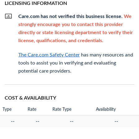
LICENSING INFORMATION
Care.com has not verified this business license.
We
strongly encourage you to contact this provider
directly or state licensing department to verify their
license, qualifications, and credentials.
The Care.com Safety Center
has many resources and
tools to assist you in verifying and evaluating
potential care providers.
COST & AVAILABILITY
Type
Rate
Rate Type
Availability
--
--
--
--