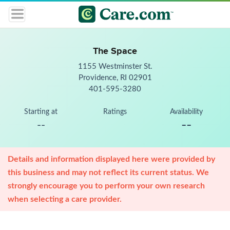
The Space
1155 Westminster St.
Providence, RI 02901
401-595-3280
Starting at
Ratings
Availability
--
--
Details and information displayed here were provided by
this business and may not reflect its current status. We
strongly encourage you to perform your own research
when selecting a care provider.