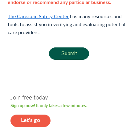
endorse or recommend any particular business.
The Care.com Safety Center
has many resources and
tools to assist you in verifying and evaluating potential
care providers.
Submit
Join free today
Sign up now! It only takes a few minutes.
Let's go