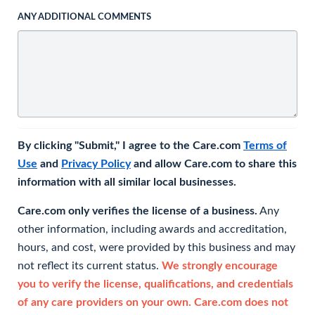
ANY ADDITIONAL COMMENTS
By clicking "Submit," I agree to the Care.com
Terms of
Use
and
Privacy Policy
and allow Care.com to share this
information with all similar local businesses.
Care.com only verifies the license of a business.
Any
other information, including awards and accreditation,
hours, and cost, were provided by this business and may
not reflect its current status.
We strongly encourage
you to verify the license, qualifications, and credentials
of any care providers on your own. Care.com does not