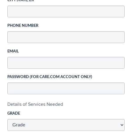
CITY STATE, ZIP
PHONE NUMBER
EMAIL
PASSWORD (FOR CARE.COM ACCOUNT ONLY)
Details of Services Needed
GRADE