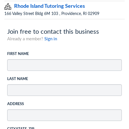
Rhode Island Tutoring Services
166 Valley Street Bldg 6M 103 , Providence, RI 02909
Join free to contact this business
Already a member?
Sign in
FIRST NAME
LAST NAME
ADDRESS