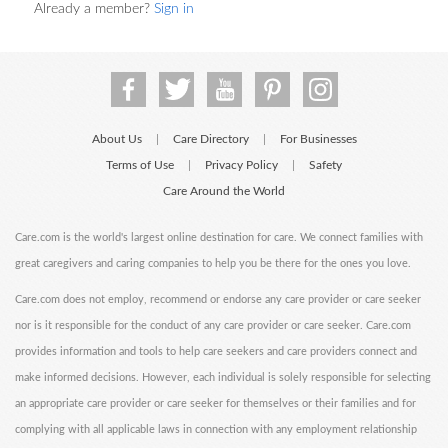
Already a member?
Sign in
About Us
Care Directory
For Businesses
|
|
Terms of Use
Privacy Policy
Safety
|
|
Care Around the World
Care.com is the world's largest online destination for care. We connect families with
great caregivers and caring companies to help you be there for the ones you love.
Care.com does not employ, recommend or endorse any care provider or care seeker
nor is it responsible for the conduct of any care provider or care seeker. Care.com
provides information and tools to help care seekers and care providers connect and
make informed decisions. However, each individual is solely responsible for selecting
an appropriate care provider or care seeker for themselves or their families and for
complying with all applicable laws in connection with any employment relationship