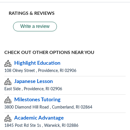
RATINGS & REVIEWS
Write a review
CHECK OUT OTHER OPTIONS NEAR YOU
Highlight Education
108 Olney Street , Providence, RI 02906
Japanese Lesson
East Side , Providence, RI 02906
Milestones Tutoring
3800 Diamond Hill Road , Cumberland, RI 02864
Academic Advantage
1845 Post Rd Ste 1s , Warwick, RI 02886