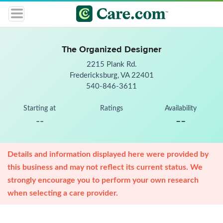
The Organized Designer
2215 Plank Rd.
Fredericksburg, VA 22401
540-846-3611
Starting at
Ratings
Availability
--
--
Details and information displayed here were provided by
this business and may not reflect its current status. We
strongly encourage you to perform your own research
when selecting a care provider.