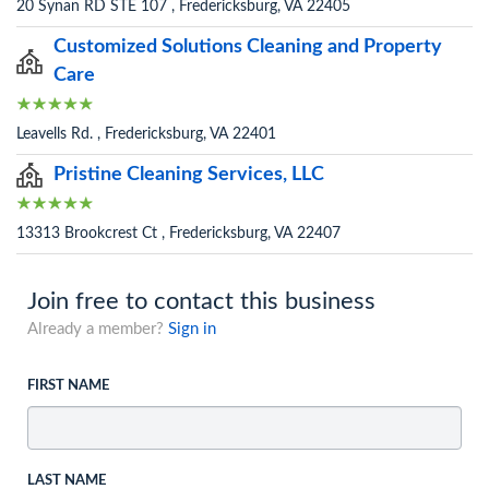
20 Synan RD STE 107 , Fredericksburg, VA 22405
Customized Solutions Cleaning and Property
Care
Leavells Rd. , Fredericksburg, VA 22401
Pristine Cleaning Services, LLC
13313 Brookcrest Ct , Fredericksburg, VA 22407
Join free to contact this business
Already a member?
Sign in
FIRST NAME
LAST NAME