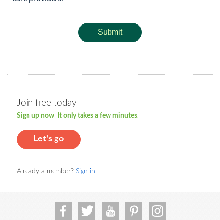
Submit
Join free today
Sign up now! It only takes a few minutes.
Let's go
Already a member?
Sign in