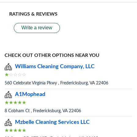
RATINGS & REVIEWS
Write a review
CHECK OUT OTHER OPTIONS NEAR YOU
Williams Cleaning Company, LLC
560 Celebrate Virginia Pkwy , Fredericksburg, VA 22406
A1Mophead
8 Cobham Ct , Fredericksburg, VA 22406
Mzbelle Cleaning Services LLC