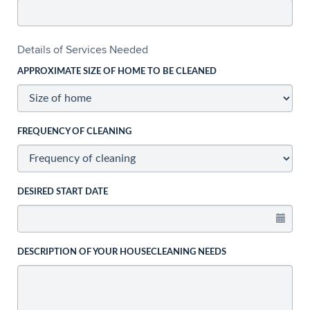
Details of Services Needed
APPROXIMATE SIZE OF HOME TO BE CLEANED
FREQUENCY OF CLEANING
DESIRED START DATE
DESCRIPTION OF YOUR HOUSECLEANING NEEDS