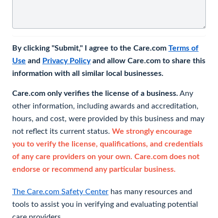
By clicking "Submit," I agree to the Care.com
Terms of
Use
and
Privacy Policy
and allow Care.com to share this
information with all similar local businesses.
Care.com only verifies the license of a business.
Any
other information, including awards and accreditation,
hours, and cost, were provided by this business and may
not reflect its current status.
We strongly encourage
you to verify the license, qualifications, and credentials
of any care providers on your own. Care.com does not
endorse or recommend any particular business.
The Care.com Safety Center
has many resources and
tools to assist you in verifying and evaluating potential
care providers.