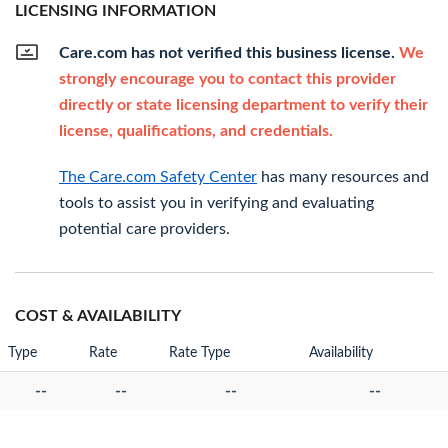
LICENSING INFORMATION
Care.com has not verified this business license.
We
strongly encourage you to contact this provider
directly or state licensing department to verify their
license, qualifications, and credentials.
The Care.com Safety Center
has many resources and
tools to assist you in verifying and evaluating
potential care providers.
COST & AVAILABILITY
Type
Rate
Rate Type
Availability
--
--
--
--