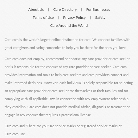
About Us
Care Directory
For Businesses
|
|
Terms of Use
Privacy Policy
Safety
|
|
Care Around the World
Care.com is the world's largest online destination for care. We connect families with
great caregivers and caring companies to help you be there for the ones you love.
Care.com does not employ, recommend or endorse any care provider or care seeker
nor is it responsible for the conduct of any care provider or care seeker. Care.com
provides information and tools to help care seekers and care providers connect and
make informed decisions. However, each individual is solely responsible for selecting
an appropriate care provider or care seeker for themselves or their families and for
complying with all applicable laws in connection with any employment relationship
they establish. Care.com does not provide medical advice, diagnosis or treatment or
engage in any conduct that requires a professional license.
Care.com and "There for you" are service marks or registered service marks of
Care.com, Inc.