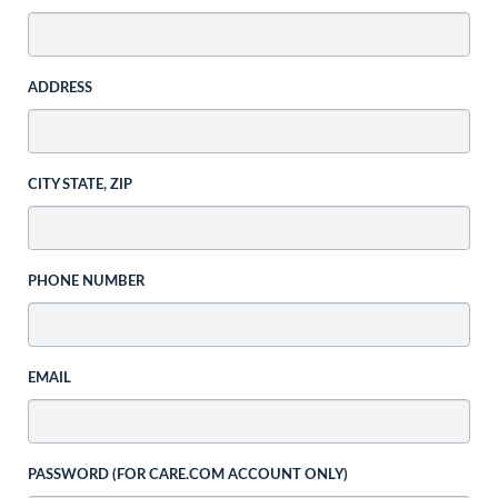
ADDRESS
CITY STATE, ZIP
PHONE NUMBER
EMAIL
PASSWORD (FOR CARE.COM ACCOUNT ONLY)