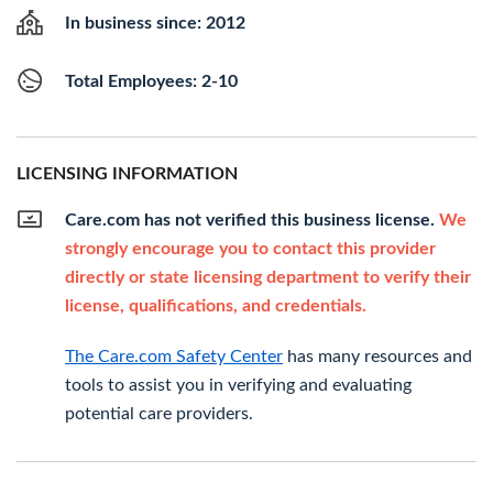
In business since: 2012
Total Employees: 2-10
LICENSING INFORMATION
Care.com has not verified this business license.
We
strongly encourage you to contact this provider
directly or state licensing department to verify their
license, qualifications, and credentials.
The Care.com Safety Center
has many resources and
tools to assist you in verifying and evaluating
potential care providers.