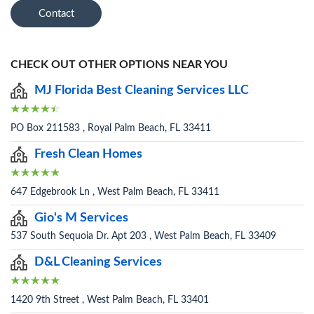
Contact
CHECK OUT OTHER OPTIONS NEAR YOU
MJ Florida Best Cleaning Services LLC
PO Box 211583 , Royal Palm Beach, FL 33411
Fresh Clean Homes
647 Edgebrook Ln , West Palm Beach, FL 33411
Gio's M Services
537 South Sequoia Dr. Apt 203 , West Palm Beach, FL 33409
D&L Cleaning Services
1420 9th Street , West Palm Beach, FL 33401