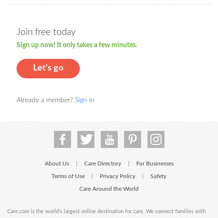
Join free today
Sign up now! It only takes a few minutes.
Let's go
Already a member?
Sign in
About Us
Care Directory
For Businesses
|
|
Terms of Use
Privacy Policy
Safety
|
|
Care Around the World
Care.com is the world's largest online destination for care. We connect families with