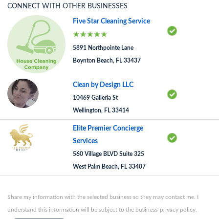
CONNECT WITH OTHER BUSINESSES
Five Star Cleaning Service
5891 Northpointe Lane
Boynton Beach, FL 33437
Clean by Design LLC
10469 Galleria St
Wellington, FL 33414
Elite Premier Concierge
Services
560 Village BLVD Suite 325
West Palm Beach, FL 33407
Share my information with the selected business so they may contact me. I
understand this information will be subject to the business' privacy policy.