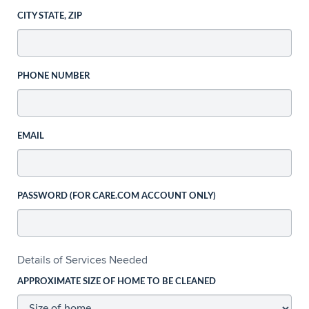
CITY STATE, ZIP
PHONE NUMBER
EMAIL
PASSWORD (FOR CARE.COM ACCOUNT ONLY)
Details of Services Needed
APPROXIMATE SIZE OF HOME TO BE CLEANED