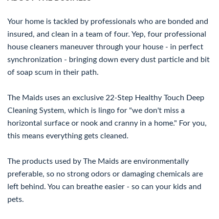
Your home is tackled by professionals who are bonded and
insured, and clean in a team of four. Yep, four professional
house cleaners maneuver through your house - in perfect
synchronization - bringing down every dust particle and bit
of soap scum in their path.
The Maids uses an exclusive 22-Step Healthy Touch Deep
Cleaning System, which is lingo for "we don't miss a
horizontal surface or nook and cranny in a home." For you,
this means everything gets cleaned.
The products used by The Maids are environmentally
preferable, so no strong odors or damaging chemicals are
left behind. You can breathe easier - so can your kids and
pets.