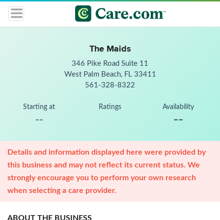
The Maids
346 Pike Road Suite 11
West Palm Beach, FL 33411
561-328-8322
Starting at
Ratings
Availability
--
--
Details and information displayed here were provided by
this business and may not reflect its current status. We
strongly encourage you to perform your own research
when selecting a care provider.
ABOUT THE BUSINESS