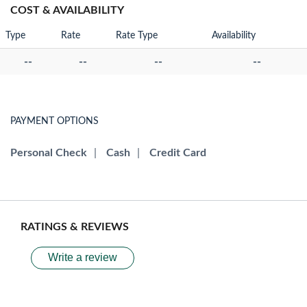
COST & AVAILABILITY
Type
Rate
Rate Type
Availability
--
--
--
--
PAYMENT OPTIONS
Personal Check
|
Cash
|
Credit Card
RATINGS & REVIEWS
Write a review