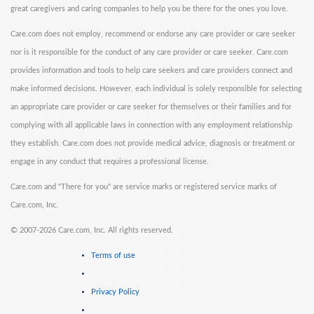
great caregivers and caring companies to help you be there for the ones you love.
Care.com does not employ, recommend or endorse any care provider or care seeker
nor is it responsible for the conduct of any care provider or care seeker. Care.com
provides information and tools to help care seekers and care providers connect and
make informed decisions. However, each individual is solely responsible for selecting
an appropriate care provider or care seeker for themselves or their families and for
complying with all applicable laws in connection with any employment relationship
they establish. Care.com does not provide medical advice, diagnosis or treatment or
engage in any conduct that requires a professional license.
Care.com and "There for you" are service marks or registered service marks of
Care.com, Inc.
©
2007-2026 Care.com, Inc. All rights reserved.
Terms of use
Privacy Policy