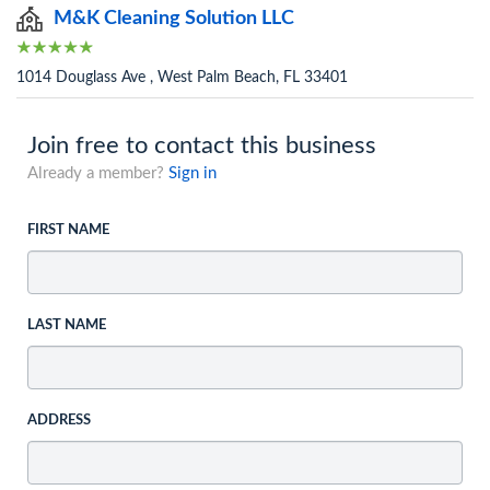
M&K Cleaning Solution LLC
1014 Douglass Ave , West Palm Beach, FL 33401
Join free to contact this business
Already a member?
Sign in
FIRST NAME
LAST NAME
ADDRESS