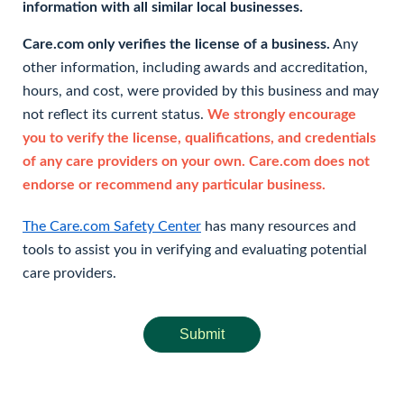
information with all similar local businesses.
Care.com only verifies the license of a business.
Any
other information, including awards and accreditation,
hours, and cost, were provided by this business and may
not reflect its current status.
We strongly encourage
you to verify the license, qualifications, and credentials
of any care providers on your own. Care.com does not
endorse or recommend any particular business.
The Care.com Safety Center
has many resources and
tools to assist you in verifying and evaluating potential
care providers.
Submit