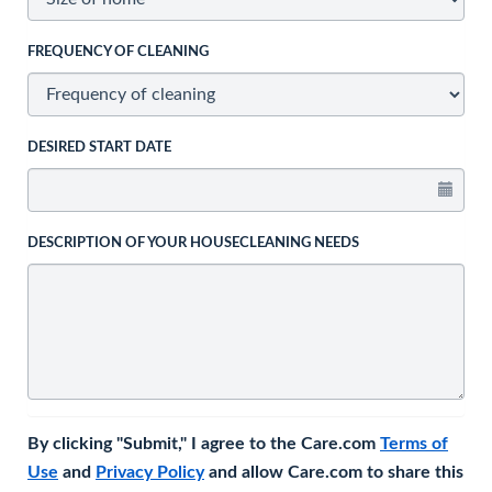
FREQUENCY OF CLEANING
DESIRED START DATE
DESCRIPTION OF YOUR HOUSECLEANING NEEDS
By clicking "Submit," I agree to the Care.com
Terms of
Use
and
Privacy Policy
and allow Care.com to share this