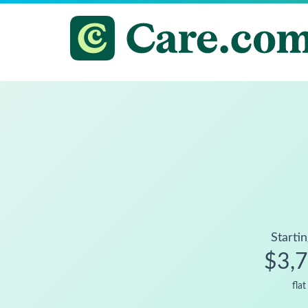
Startin
$3,
flat