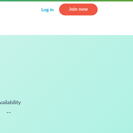
Join now
Log in
vailability
--