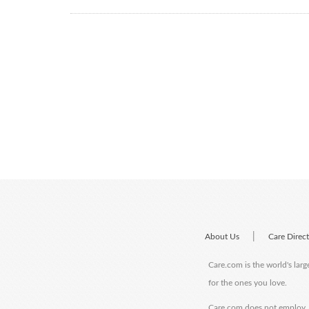
|
About Us
Care Direc
Care.com is the world's larg
for the ones you love.
Care.com does not employ, r