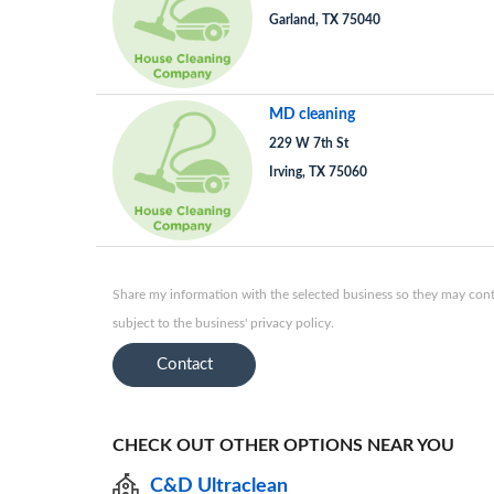
Garland, TX 75040
MD cleaning
229 W 7th St
Irving, TX 75060
Share my information with the selected business so they may conta
subject to the business' privacy policy.
Contact
CHECK OUT OTHER OPTIONS NEAR YOU
C&D Ultraclean