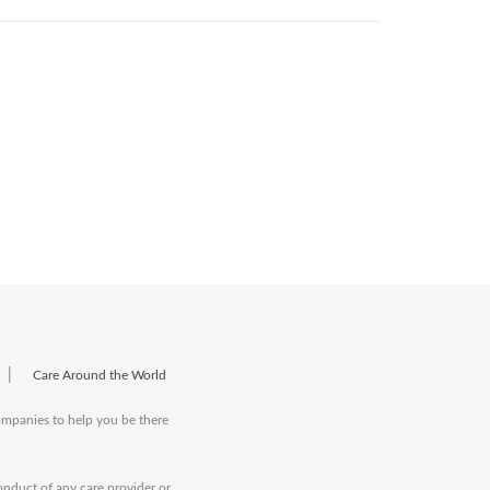
|
Care Around the World
companies to help you be there
onduct of any care provider or