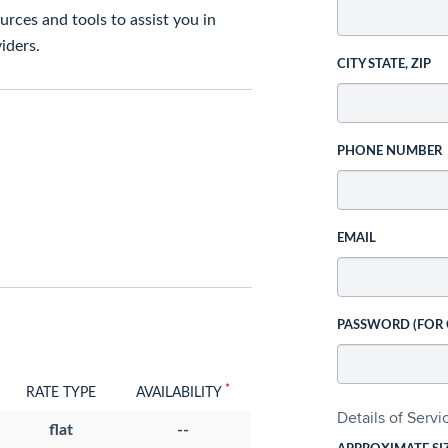
rces and tools to assist you in
iders.
CITY STATE, ZIP
PHONE NUMBER
EMAIL
PASSWORD (FOR
*
RATE TYPE
AVAILABILITY
Details of Serv
flat
--