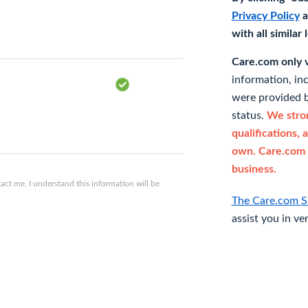
Privacy Policy
a
with all similar
Care.com only ve
information, in
were provided b
status.
We stron
qualifications, 
own. Care.com 
business.
ct me. I understand this information will be
The Care.com S
assist you in ve