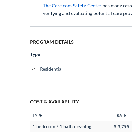
The Care.com Safety Center
has many resou
verifying and evaluating potential care prov
PROGRAM DETAILS
Type
Residential
COST & AVAILABILITY
TYPE
RATE
1 bedroom / 1 bath cleaning
$ 3,795