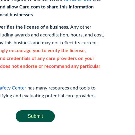
nd allow Care.com to share this information
 local businesses.
rifies the license of a business.
Any other
cluding awards and accreditation, hours, and cost,
y this business and may not reflect its current
gly encourage you to verify the license,
and credentials of any care providers on your
does not endorse or recommend any particular
afety Center
has many resources and tools to
rifying and evaluating potential care providers.
Submit