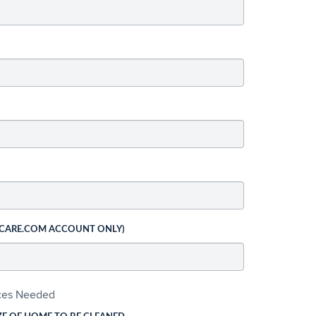
 CARE.COM ACCOUNT ONLY)
ices Needed