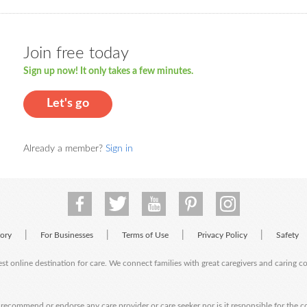
Join free today
Sign up now! It only takes a few minutes.
Let's go
Already a member?
Sign in
|
|
|
|
tory
For Businesses
Terms of Use
Privacy Policy
Safety
est online destination for care. We connect families with great caregivers and caring 
ecommend or endorse any care provider or care seeker nor is it responsible for the c