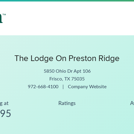
The Lodge On Preston Ridge
5850 Ohio Dr Apt 106
Frisco, TX 75035
972-668-4100
|
Company Website
g at
Ratings
A
795