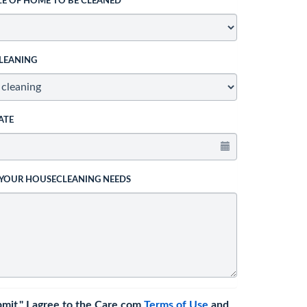
ZE OF HOME TO BE CLEANED
LEANING
ATE
 YOUR HOUSECLEANING NEEDS
bmit," I agree to the Care.com
Terms of Use
and