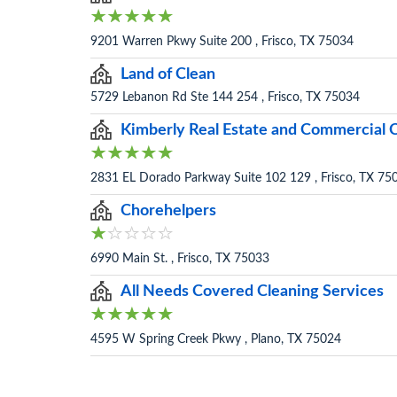
9201 Warren Pkwy Suite 200 , Frisco, TX 75034
Land of Clean
5729 Lebanon Rd Ste 144 254 , Frisco, TX 75034
Kimberly Real Estate and Commercial 
2831 EL Dorado Parkway Suite 102 129 , Frisco, TX 75
Chorehelpers
6990 Main St. , Frisco, TX 75033
All Needs Covered Cleaning Services
4595 W Spring Creek Pkwy , Plano, TX 75024