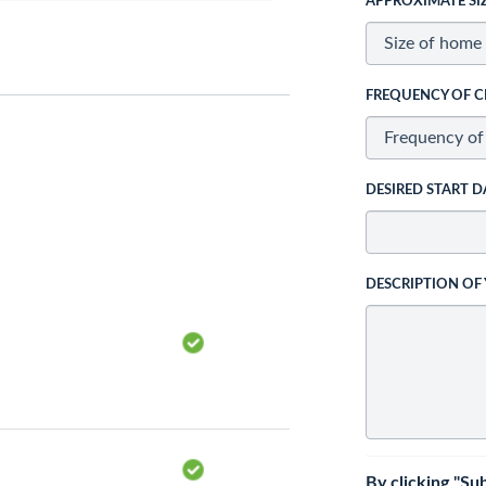
APPROXIMATE SI
FREQUENCY OF C
DESIRED START D
DESCRIPTION OF
By clicking "Su