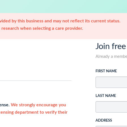
ided by this business and may not reflect its current status.
research when selecting a care provider.
Join free
Already a memb
FIRST NAME
LAST NAME
cense.
We strongly encourage you
icensing department to verify their
ADDRESS