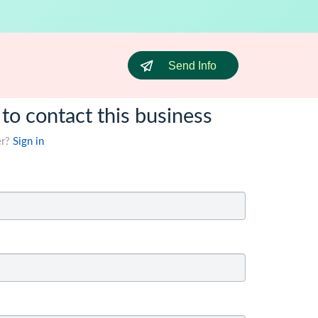
Send Info
 to contact this business
er?
Sign in