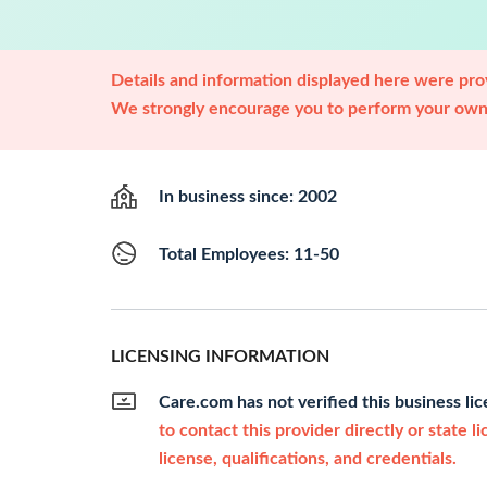
Details and information displayed here were prov
We strongly encourage you to perform your own 
In business since: 2002
Total Employees: 11-50
LICENSING INFORMATION
Care.com has not verified this business li
to contact this provider directly or state l
license, qualifications, and credentials.