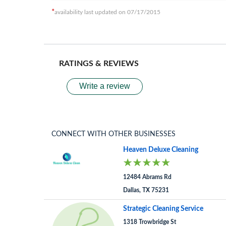
*
availability last updated on 07/17/2015
RATINGS & REVIEWS
Write a review
CONNECT WITH OTHER BUSINESSES
Heaven Deluxe Cleaning
12484 Abrams Rd
Dallas, TX 75231
Strategic Cleaning Service
1318 Trowbridge St