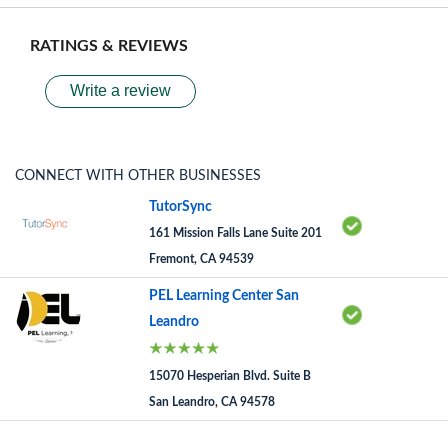
RATINGS & REVIEWS
Write a review
CONNECT WITH OTHER BUSINESSES
TutorSync
161 Mission Falls Lane Suite 201
Fremont, CA 94539
PEL Learning Center San
Leandro
15070 Hesperian Blvd. Suite B
San Leandro, CA 94578