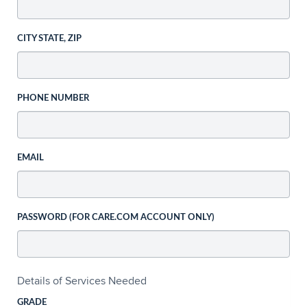
CITY STATE, ZIP
PHONE NUMBER
EMAIL
PASSWORD (FOR CARE.COM ACCOUNT ONLY)
Details of Services Needed
GRADE