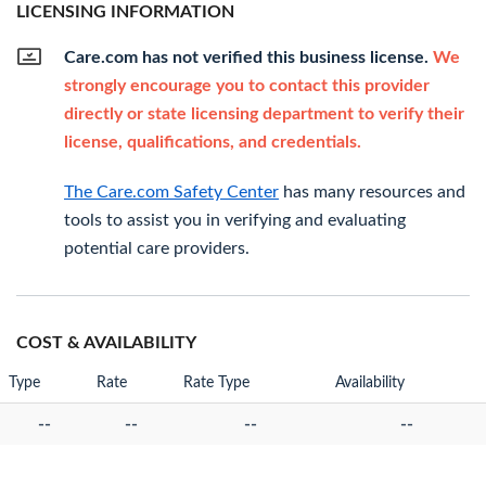
LICENSING INFORMATION
Care.com has not verified this business license.
We
strongly encourage you to contact this provider
directly or state licensing department to verify their
license, qualifications, and credentials.
The Care.com Safety Center
has many resources and
tools to assist you in verifying and evaluating
potential care providers.
COST & AVAILABILITY
Type
Rate
Rate Type
Availability
--
--
--
--