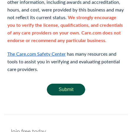
other information, including awards and accreditation,
hours, and cost, were provided by this business and may
not reflect its current status.
We strongly encourage
you to verify the license, qualifications, and credentials
of any care providers on your own. Care.com does not
endorse or recommend any particular business.
The Care.com Safety Center
has many resources and
tools to assist you in verifying and evaluating potential
care providers.
Submit
Join free today