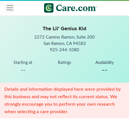
The Lil' Genius Kid
2272 Camino Ramon, Suite 200
San Ramon, CA 94583
925-244-1080
Starting at
Ratings
Availability
--
--
Details and information displayed here were provided by
this business and may not reflect its current status. We
strongly encourage you to perform your own research
when selecting a care provider.