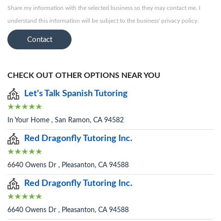
Share my information with the selected business so they may contact me. I
understand this information will be subject to the business' privacy policy.
Contact
CHECK OUT OTHER OPTIONS NEAR YOU
Let's Talk Spanish Tutoring
In Your Home , San Ramon, CA 94582
Red Dragonfly Tutoring Inc.
6640 Owens Dr , Pleasanton, CA 94588
Red Dragonfly Tutoring Inc.
6640 Owens Dr , Pleasanton, CA 94588