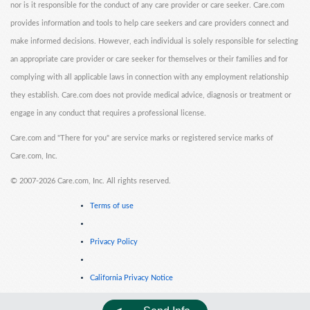
nor is it responsible for the conduct of any care provider or care seeker. Care.com
provides information and tools to help care seekers and care providers connect and
make informed decisions. However, each individual is solely responsible for selecting
an appropriate care provider or care seeker for themselves or their families and for
complying with all applicable laws in connection with any employment relationship
they establish. Care.com does not provide medical advice, diagnosis or treatment or
engage in any conduct that requires a professional license.
Care.com and "There for you" are service marks or registered service marks of
Care.com, Inc.
©
2007-2026 Care.com, Inc. All rights reserved.
Terms of use
Privacy Policy
California Privacy Notice