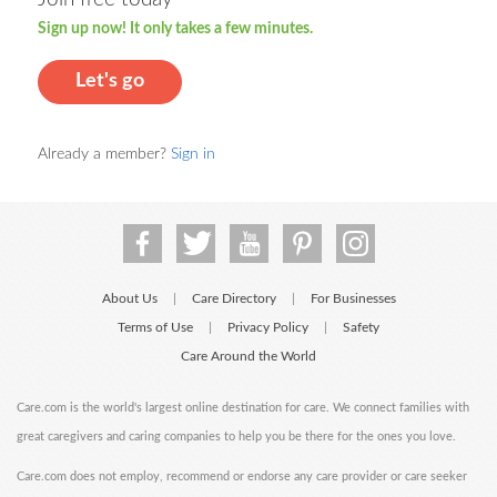
Sign up now! It only takes a few minutes.
Let's go
Already a member?
Sign in
About Us
Care Directory
For Businesses
|
|
Terms of Use
Privacy Policy
Safety
|
|
Care Around the World
Care.com is the world's largest online destination for care. We connect families with
great caregivers and caring companies to help you be there for the ones you love.
Care.com does not employ, recommend or endorse any care provider or care seeker