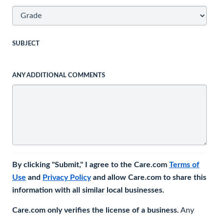
SUBJECT
ANY ADDITIONAL COMMENTS
By clicking "Submit," I agree to the Care.com
Terms of
Use
and
Privacy Policy
and allow Care.com to share this
information with all similar local businesses.
Care.com only verifies the license of a business.
Any