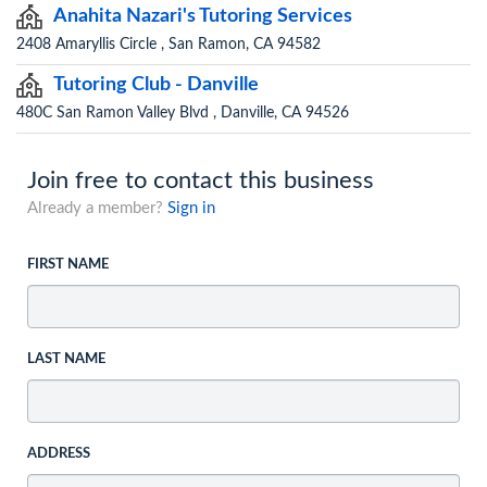
Anahita Nazari's Tutoring Services
2408 Amaryllis Circle , San Ramon, CA 94582
Tutoring Club - Danville
480C San Ramon Valley Blvd , Danville, CA 94526
Join free to contact this business
Already a member?
Sign in
FIRST NAME
LAST NAME
ADDRESS