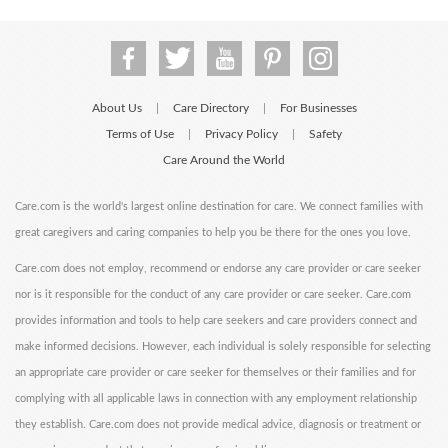
About Us
Care Directory
For Businesses
|
|
Terms of Use
Privacy Policy
Safety
|
|
Care Around the World
Care.com is the world's largest online destination for care. We connect families with
great caregivers and caring companies to help you be there for the ones you love.
Care.com does not employ, recommend or endorse any care provider or care seeker
nor is it responsible for the conduct of any care provider or care seeker. Care.com
provides information and tools to help care seekers and care providers connect and
make informed decisions. However, each individual is solely responsible for selecting
an appropriate care provider or care seeker for themselves or their families and for
complying with all applicable laws in connection with any employment relationship
they establish. Care.com does not provide medical advice, diagnosis or treatment or