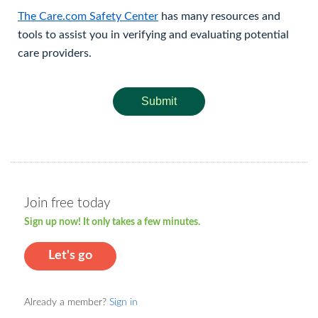
The Care.com Safety Center
has many resources and
tools to assist you in verifying and evaluating potential
care providers.
Submit
Join free today
Sign up now! It only takes a few minutes.
Let's go
Already a member?
Sign in