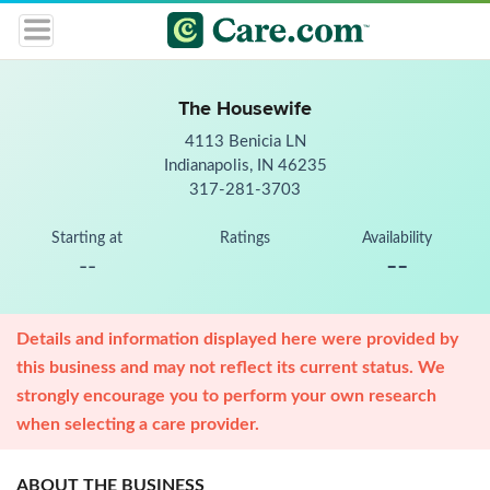
The Housewife
4113 Benicia LN
Indianapolis, IN 46235
317-281-3703
Starting at
Ratings
Availability
--
--
Details and information displayed here were provided by
this business and may not reflect its current status. We
strongly encourage you to perform your own research
when selecting a care provider.
ABOUT THE BUSINESS