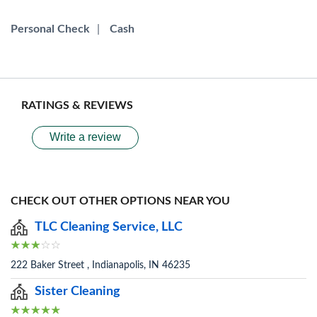
Personal Check
|
Cash
RATINGS & REVIEWS
Write a review
CHECK OUT OTHER OPTIONS NEAR YOU
TLC Cleaning Service, LLC
222 Baker Street , Indianapolis, IN 46235
Sister Cleaning