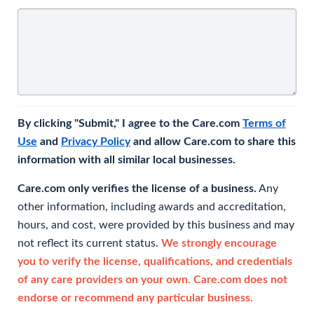
By clicking "Submit," I agree to the Care.com
Terms of
Use
and
Privacy Policy
and allow Care.com to share this
information with all similar local businesses.
Care.com only verifies the license of a business.
Any
other information, including awards and accreditation,
hours, and cost, were provided by this business and may
not reflect its current status.
We strongly encourage
you to verify the license, qualifications, and credentials
of any care providers on your own. Care.com does not
endorse or recommend any particular business.