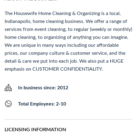
The Housewife Home Cleaning & Organizing is a local,
Indianapolis, home cleaning business. We offer a range of
services from event cleaning, to regular (weekly or monthly)
home cleaning, to organizing of anything you can imagine.
We are unique in many ways including our affordable
prices, our company culture & customer service, and the
detail & care we put into each job. We also put a HUGE
emphasis on CUSTOMER CONFIDENTIALITY.
In business since: 2012
Total Employees: 2-10
LICENSING INFORMATION