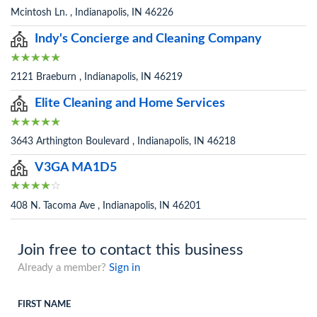
Mcintosh Ln. , Indianapolis, IN 46226
Indy's Concierge and Cleaning Company
2121 Braeburn , Indianapolis, IN 46219
Elite Cleaning and Home Services
3643 Arthington Boulevard , Indianapolis, IN 46218
V3GA MA1D5
408 N. Tacoma Ave , Indianapolis, IN 46201
Join free to contact this business
Already a member?
Sign in
FIRST NAME