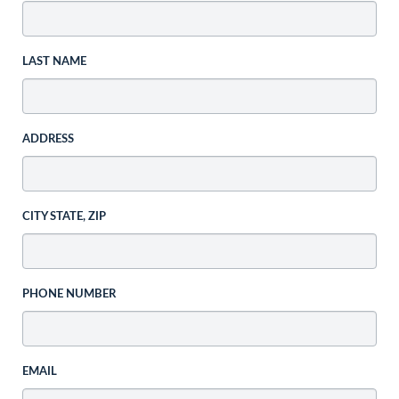
LAST NAME
ADDRESS
CITY STATE, ZIP
PHONE NUMBER
EMAIL