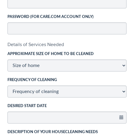
PASSWORD (FOR CARE.COM ACCOUNT ONLY)
Details of Services Needed
APPROXIMATE SIZE OF HOME TO BE CLEANED
FREQUENCY OF CLEANING
DESIRED START DATE
DESCRIPTION OF YOUR HOUSECLEANING NEEDS