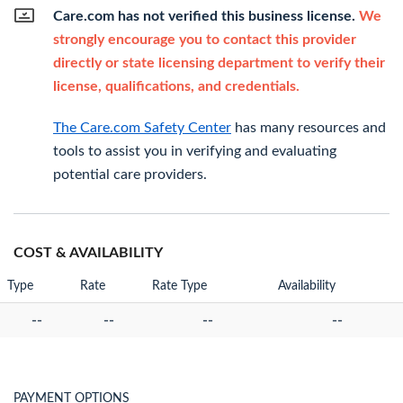
Care.com has not verified this business license.
We
strongly encourage you to contact this provider
directly or state licensing department to verify their
license, qualifications, and credentials.
The Care.com Safety Center
has many resources and
tools to assist you in verifying and evaluating
potential care providers.
COST & AVAILABILITY
Type
Rate
Rate Type
Availability
--
--
--
--
PAYMENT OPTIONS