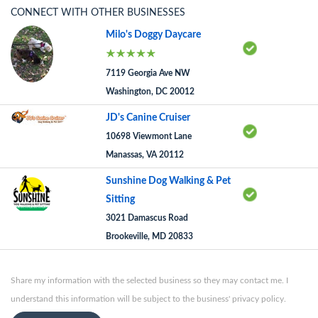
CONNECT WITH OTHER BUSINESSES
Milo's Doggy Daycare
7119 Georgia Ave NW
Washington, DC 20012
JD's Canine Cruiser
10698 Viewmont Lane
Manassas, VA 20112
Sunshine Dog Walking & Pet
Sitting
3021 Damascus Road
Brookeville, MD 20833
Share my information with the selected business so they may contact me. I
understand this information will be subject to the business' privacy policy.