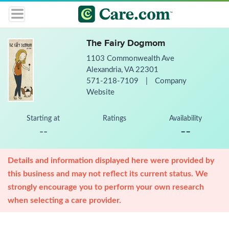
The Fairy Dogmom
1103 Commonwealth Ave
Alexandria, VA 22301
571-218-7109
|
Company
Website
Starting at
Ratings
Availability
--
--
Details and information displayed here were provided by
this business and may not reflect its current status. We
strongly encourage you to perform your own research
when selecting a care provider.