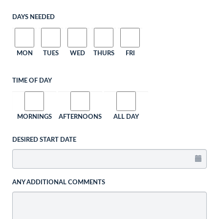
DAYS NEEDED
MON
TUES
WED
THURS
FRI
TIME OF DAY
MORNINGS
AFTERNOONS
ALL DAY
DESIRED START DATE
ANY ADDITIONAL COMMENTS