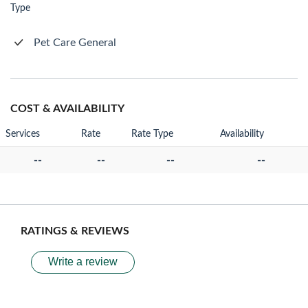
Type
Pet Care General
COST & AVAILABILITY
Services
Rate
Rate Type
Availability
--
--
--
--
RATINGS & REVIEWS
Write a review