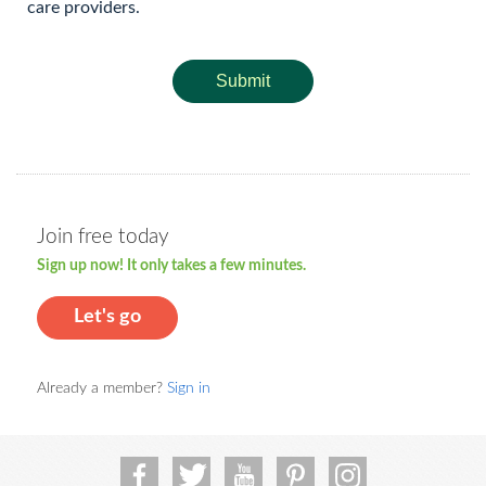
care providers.
Submit
Join free today
Sign up now! It only takes a few minutes.
Let's go
Already a member?
Sign in