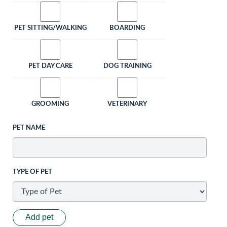
PET SITTING/WALKING
BOARDING
PET DAY CARE
DOG TRAINING
GROOMING
VETERINARY
PET NAME
TYPE OF PET
Add pet