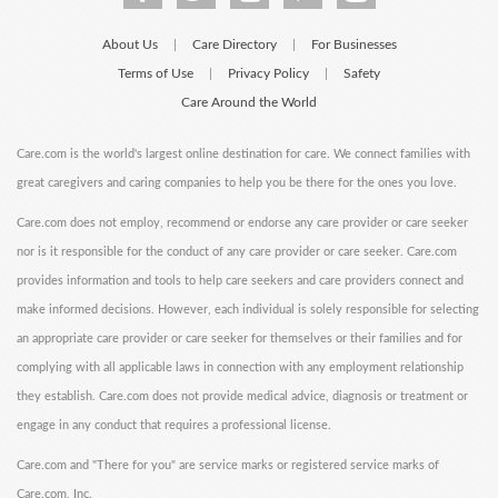
About Us
Care Directory
For Businesses
|
|
Terms of Use
Privacy Policy
Safety
|
|
Care Around the World
Care.com is the world's largest online destination for care. We connect families with
great caregivers and caring companies to help you be there for the ones you love.
Care.com does not employ, recommend or endorse any care provider or care seeker
nor is it responsible for the conduct of any care provider or care seeker. Care.com
provides information and tools to help care seekers and care providers connect and
make informed decisions. However, each individual is solely responsible for selecting
an appropriate care provider or care seeker for themselves or their families and for
complying with all applicable laws in connection with any employment relationship
they establish. Care.com does not provide medical advice, diagnosis or treatment or
engage in any conduct that requires a professional license.
Care.com and "There for you" are service marks or registered service marks of
Care.com, Inc.