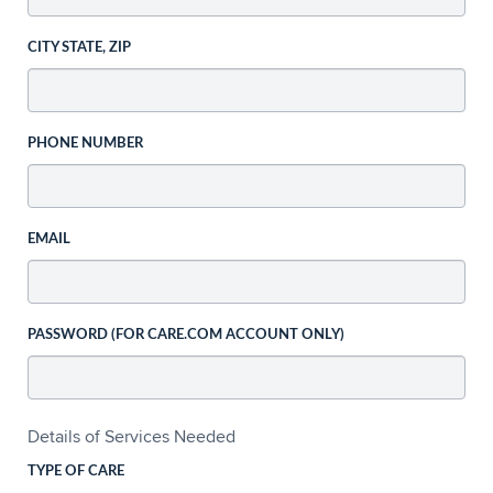
CITY STATE, ZIP
PHONE NUMBER
EMAIL
PASSWORD (FOR CARE.COM ACCOUNT ONLY)
Details of Services Needed
TYPE OF CARE