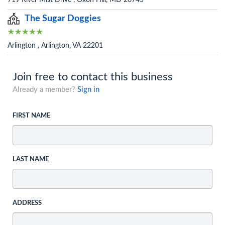
719 River Mist Drive , Oxon Hill, MD 20745
The Sugar Doggies
Arlington , Arlington, VA 22201
Join free to contact this business
Already a member?
Sign in
FIRST NAME
LAST NAME
ADDRESS