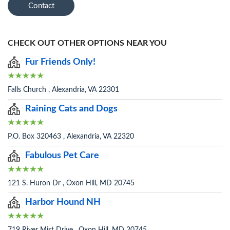
Contact
CHECK OUT OTHER OPTIONS NEAR YOU
Fur Friends Only!
Falls Church , Alexandria, VA 22301
Raining Cats and Dogs
P.O. Box 320463 , Alexandria, VA 22320
Fabulous Pet Care
121 S. Huron Dr , Oxon Hill, MD 20745
Harbor Hound NH