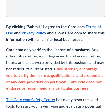
By clicking "Submit," I agree to the Care.com
Terms of
Use
and
Privacy Policy
and allow Care.com to share this
information with all similar local businesses.
Care.com only verifies the license of a business.
Any
other information, including awards and accreditation,
hours, and cost, were provided by this business and may
not reflect its current status.
We strongly encourage
you to verify the license, qualifications, and credentials
of any care providers on your own. Care.com does not
endorse or recommend any particular business.
The Care.com Safety Center
has many resources and
tools to assist you in verifying and evaluating potential