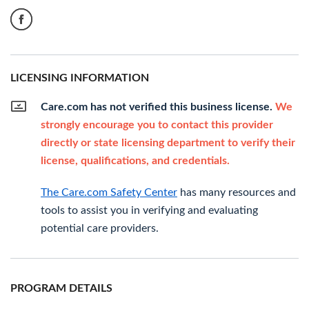
LICENSING INFORMATION
Care.com has not verified this business license.
We
strongly encourage you to contact this provider
directly or state licensing department to verify their
license, qualifications, and credentials.
The Care.com Safety Center
has many resources and
tools to assist you in verifying and evaluating
potential care providers.
PROGRAM DETAILS