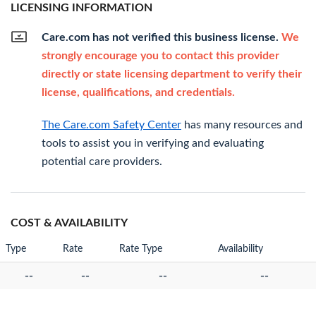
LICENSING INFORMATION
Care.com has not verified this business license.
We
strongly encourage you to contact this provider
directly or state licensing department to verify their
license, qualifications, and credentials.
The Care.com Safety Center
has many resources and
tools to assist you in verifying and evaluating
potential care providers.
COST & AVAILABILITY
Type
Rate
Rate Type
Availability
--
--
--
--