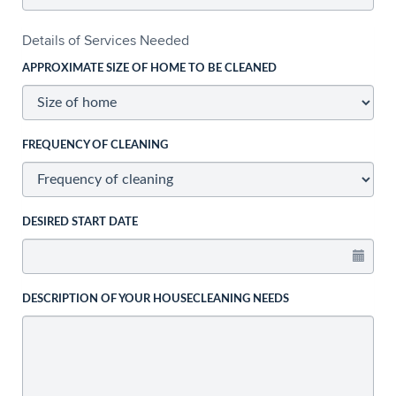
Details of Services Needed
APPROXIMATE SIZE OF HOME TO BE CLEANED
FREQUENCY OF CLEANING
DESIRED START DATE
DESCRIPTION OF YOUR HOUSECLEANING NEEDS