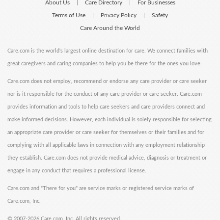
About Us
Care Directory
For Businesses
|
|
Terms of Use
Privacy Policy
Safety
|
|
Care Around the World
Care.com is the world's largest online destination for care. We connect families with
great caregivers and caring companies to help you be there for the ones you love.
Care.com does not employ, recommend or endorse any care provider or care seeker
nor is it responsible for the conduct of any care provider or care seeker. Care.com
provides information and tools to help care seekers and care providers connect and
make informed decisions. However, each individual is solely responsible for selecting
an appropriate care provider or care seeker for themselves or their families and for
complying with all applicable laws in connection with any employment relationship
they establish. Care.com does not provide medical advice, diagnosis or treatment or
engage in any conduct that requires a professional license.
Care.com and "There for you" are service marks or registered service marks of
Care.com, Inc.
©
2007-2026 Care.com, Inc. All rights reserved.