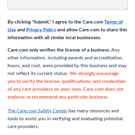
By clicking "Submit," I agree to the Care.com
Terms of
Use
and
Privacy Policy
and allow Care.com to share this
information with all similar local businesses.
Care.com only verifies the license of a business.
Any
other information, including awards and accreditation,
hours, and cost, were provided by this business and may
not reflect its current status.
We strongly encourage
you to verify the license, qualifications, and credentials
of any care providers on your own. Care.com does not
endorse or recommend any particular business.
The Care.com Safety Center
has many resources and
tools to assist you in verifying and evaluating potential
care providers.