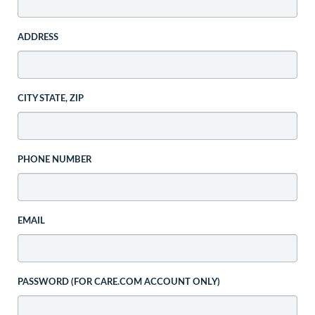
ADDRESS
CITY STATE, ZIP
PHONE NUMBER
EMAIL
PASSWORD (FOR CARE.COM ACCOUNT ONLY)