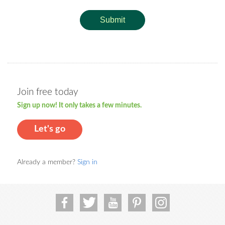
Submit
Join free today
Sign up now! It only takes a few minutes.
Let's go
Already a member?
Sign in