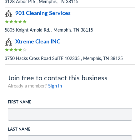
3128 Arbor Pl S , Memphis, TN 38115
901 Cleaning Services
5805 Knight Arnold Rd. , Memphis, TN 38115
Xtreme Clean INC
3750 Hacks Cross Road SuITE 102335 , Memphis, TN 38125
Join free to contact this business
Already a member?
Sign in
FIRST NAME
LAST NAME