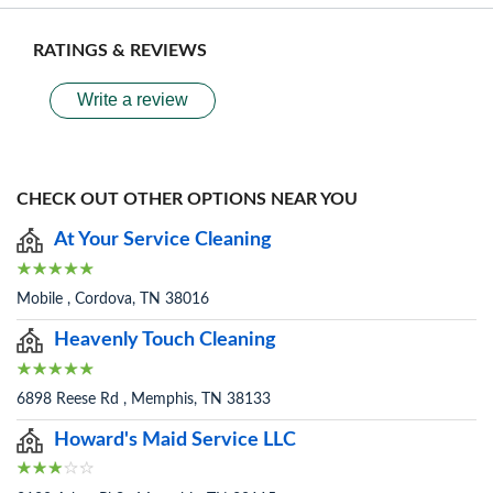
RATINGS & REVIEWS
Write a review
CHECK OUT OTHER OPTIONS NEAR YOU
At Your Service Cleaning
Mobile , Cordova, TN 38016
Heavenly Touch Cleaning
6898 Reese Rd , Memphis, TN 38133
Howard's Maid Service LLC