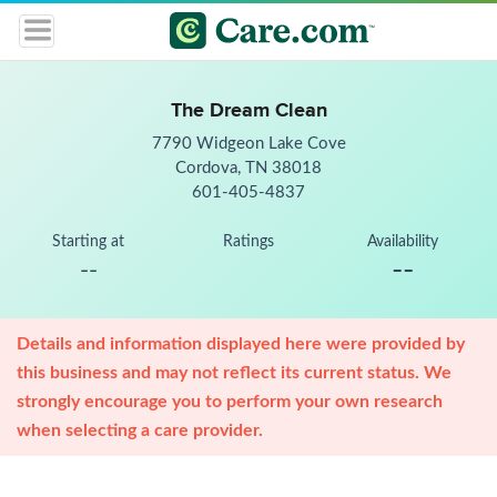
The Dream Clean
7790 Widgeon Lake Cove
Cordova, TN 38018
601-405-4837
Starting at
Ratings
Availability
--
--
Details and information displayed here were provided by
this business and may not reflect its current status. We
strongly encourage you to perform your own research
when selecting a care provider.