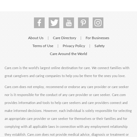
About Us
Care Directory
For Businesses
|
|
Terms of Use
Privacy Policy
Safety
|
|
Care Around the World
Care.com is the world's largest online destination for care. We connect families with
great caregivers and caring companies to help you be there for the ones you love.
Care.com does not employ, recommend or endorse any care provider or care seeker
nor is it responsible for the conduct of any care provider or care seeker. Care.com
provides information and tools to help care seekers and care providers connect and
make informed decisions. However, each individual is solely responsible for selecting
an appropriate care provider or care seeker for themselves or their families and for
complying with all applicable laws in connection with any employment relationship
they establish. Care.com does not provide medical advice, diagnosis or treatment or