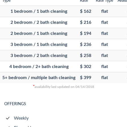
Type
Rate
Rate Type
Avail
1 bedroom / 1 bath cleaning
$ 162
flat
2 bedroom / 2 bath cleaning
$ 216
flat
2 bedroom / 1 bath cleaning
$ 194
flat
3 bedroom / 1 bath cleaning
$ 236
flat
3 bedroom / 2 bath cleaning
$ 258
flat
4 bedroom / 2+ bath cleaning
$ 302
flat
5+ bedroom / multiple bath cleaning
$ 399
flat
*
availability last updated on 04/14/2018
OFFERINGS
Weekly