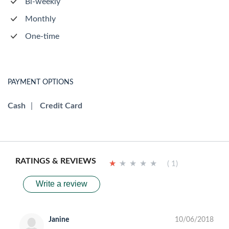
Bi-weekly
Monthly
One-time
PAYMENT OPTIONS
Cash
|
Credit Card
RATINGS & REVIEWS
★
★
★
★
★
★
★
★
★
★
( 1)
Write a review
Janine
10/06/2018