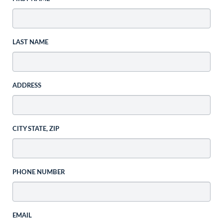
LAST NAME
ADDRESS
CITY STATE, ZIP
PHONE NUMBER
EMAIL