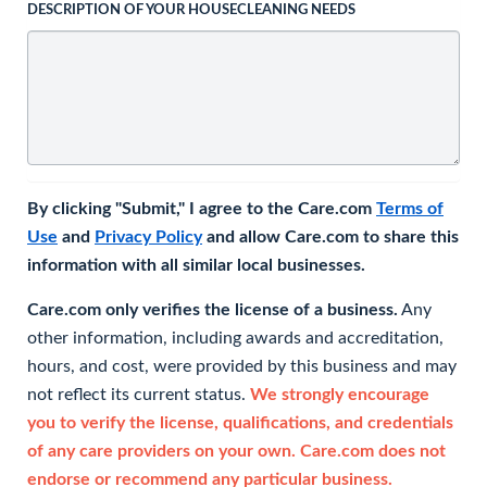
DESCRIPTION OF YOUR HOUSECLEANING NEEDS
By clicking "Submit," I agree to the Care.com
Terms of
Use
and
Privacy Policy
and allow Care.com to share this
information with all similar local businesses.
Care.com only verifies the license of a business.
Any
other information, including awards and accreditation,
hours, and cost, were provided by this business and may
not reflect its current status.
We strongly encourage
you to verify the license, qualifications, and credentials
of any care providers on your own. Care.com does not
endorse or recommend any particular business.