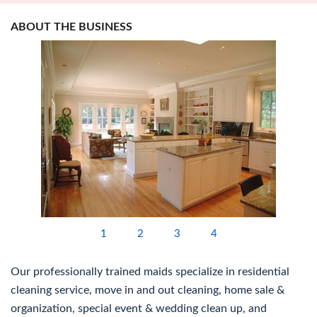
ABOUT THE BUSINESS
1
2
3
4
Our professionally trained maids specialize in residential
cleaning service, move in and out cleaning, home sale &
organization, special event & wedding clean up, and