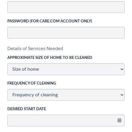
PASSWORD (FOR CARE.COM ACCOUNT ONLY)
Details of Services Needed
APPROXIMATE SIZE OF HOME TO BE CLEANED
FREQUENCY OF CLEANING
DESIRED START DATE