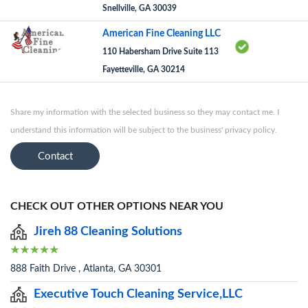
Snellville, GA 30039
American Fine Cleaning LLC
110 Habersham Drive Suite 113
Fayetteville, GA 30214
Share my information with the selected business so they may contact me. I
understand this information will be subject to the business' privacy policy.
Contact
CHECK OUT OTHER OPTIONS NEAR YOU
Jireh 88 Cleaning Solutions
888 Faith Drive , Atlanta, GA 30301
Executive Touch Cleaning Service,LLC