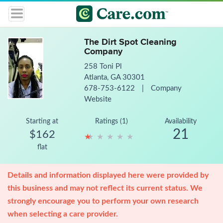
The Dirt Spot Cleaning
Company
258 Toni Pl
Atlanta, GA 30301
678-753-6122
|
Company
Website
Starting at
Ratings (1)
Availability
21
$162
★
★
★
★
★
★
★
★
★
★
flat
Details and information displayed here were provided by
this business and may not reflect its current status. We
strongly encourage you to perform your own research
when selecting a care provider.