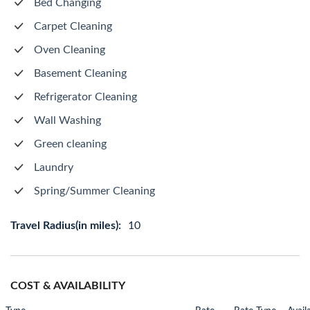
Bed Changing
Carpet Cleaning
Oven Cleaning
Basement Cleaning
Refrigerator Cleaning
Wall Washing
Green cleaning
Laundry
Spring/Summer Cleaning
Travel Radius(in miles):
10
COST & AVAILABILITY