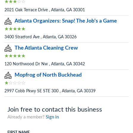
2021 Oak Terrace Drive , Atlanta, GA 30301
Atlanta Organizers: Snap! The Job's a Game
3400 Stratford Ave , Atlanta, GA 30326
The Atlanta Cleaning Crew
120 Northwood Dr Nw , Atlanta, GA 30342
Mopfrog of North Buckhead
2997 Cobb Pkwy SE STE 300 , Atlanta, GA 30339
Join free to contact this business
Already a member?
Sign in
FIRST NAME