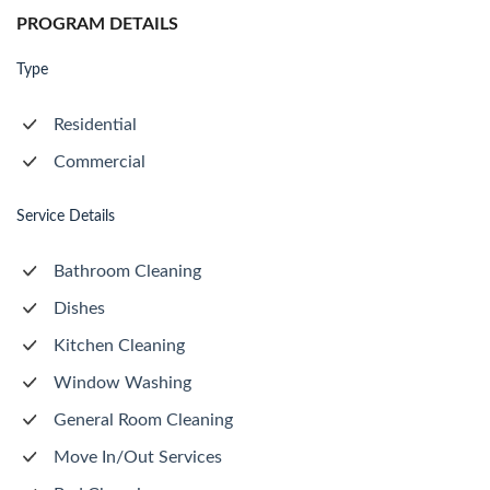
PROGRAM DETAILS
Type
Residential
Commercial
Service Details
Bathroom Cleaning
Dishes
Kitchen Cleaning
Window Washing
General Room Cleaning
Move In/Out Services