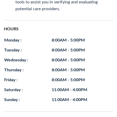
tools to assist you in verifying and evaluating
potential care providers.
HOURS
Monday :
8:00AM - 5:00PM
Tuesday :
8:00AM - 5:00PM
Wednesday :
8:00AM - 5:00PM
Thursday :
8:00AM - 5:00PM
Friday :
8:00AM - 5:00PM
Saturday :
11:00AM - 4:00PM
Sunday :
11:00AM - 4:00PM