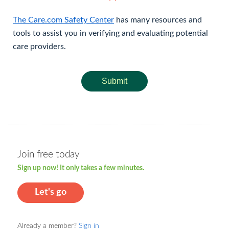
The Care.com Safety Center
has many resources and
tools to assist you in verifying and evaluating potential
care providers.
Submit
Join free today
Sign up now! It only takes a few minutes.
Let's go
Already a member?
Sign in