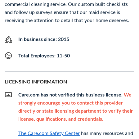
commercial cleaning service. Our custom built checklists
and follow up surveys ensure that our maid service is
receiving the attention to detail that your home deserves.
In business since: 2015
Total Employees: 11-50
LICENSING INFORMATION
Care.com has not verified this business license.
We
strongly encourage you to contact this provider
directly or state licensing department to verify their
license, qualifications, and credentials.
The Care.com Safety Center
has many resources and