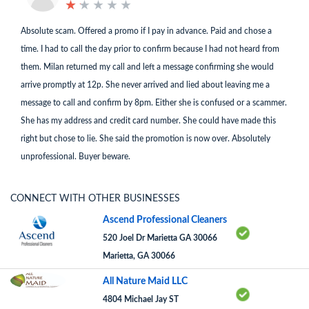
★
★
★
★
★
★
★
★
★
★
Absolute scam. Offered a promo if I pay in advance. Paid and chose a
time. I had to call the day prior to confirm because I had not heard from
them. Milan returned my call and left a message confirming she would
arrive promptly at 12p. She never arrived and lied about leaving me a
message to call and confirm by 8pm. Either she is confused or a scammer.
She has my address and credit card number. She could have made this
right but chose to lie. She said the promotion is now over. Absolutely
unprofessional. Buyer beware.
CONNECT WITH OTHER BUSINESSES
Ascend Professional Cleaners
520 Joel Dr Marietta GA 30066
Marietta, GA 30066
All Nature Maid LLC
4804 Michael Jay ST