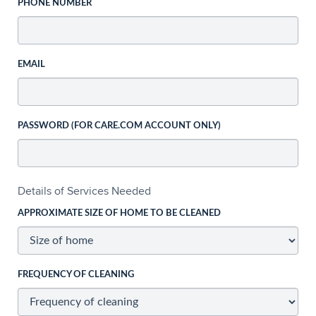
PHONE NUMBER
EMAIL
PASSWORD (FOR CARE.COM ACCOUNT ONLY)
Details of Services Needed
APPROXIMATE SIZE OF HOME TO BE CLEANED
FREQUENCY OF CLEANING