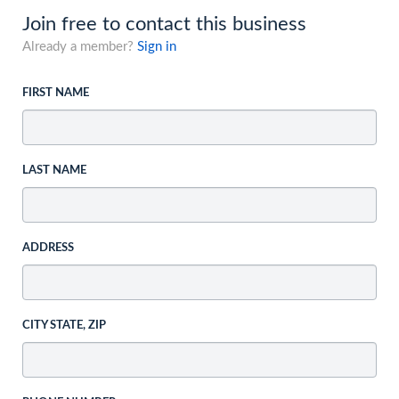
Join free to contact this business
Already a member?
Sign in
FIRST NAME
LAST NAME
ADDRESS
CITY STATE, ZIP