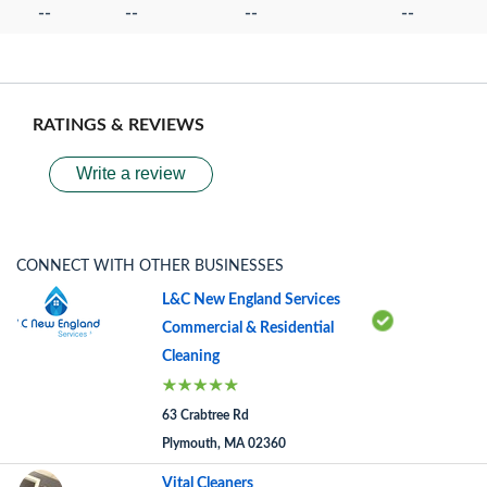
--
--
--
--
RATINGS & REVIEWS
Write a review
CONNECT WITH OTHER BUSINESSES
L&C New England Services
Commercial & Residential
Cleaning
63 Crabtree Rd
Plymouth, MA 02360
Vital Cleaners