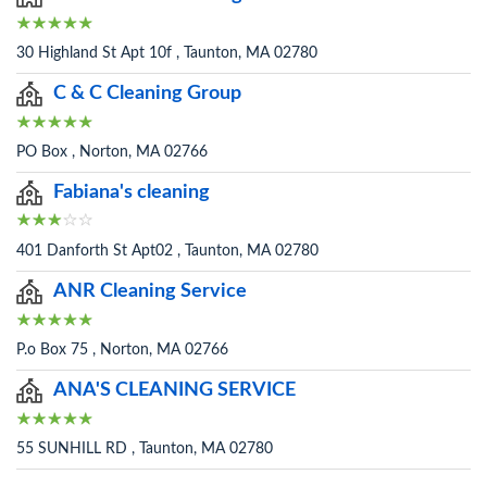
30 Highland St Apt 10f , Taunton, MA 02780
C & C Cleaning Group
PO Box , Norton, MA 02766
Fabiana's cleaning
401 Danforth St Apt02 , Taunton, MA 02780
ANR Cleaning Service
P.o Box 75 , Norton, MA 02766
ANA'S CLEANING SERVICE
55 SUNHILL RD , Taunton, MA 02780