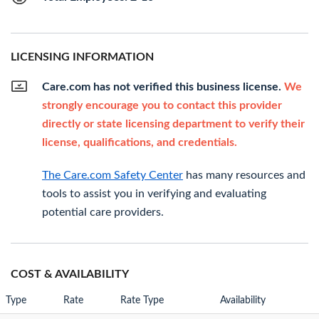
LICENSING INFORMATION
Care.com has not verified this business license.
We
strongly encourage you to contact this provider
directly or state licensing department to verify their
license, qualifications, and credentials.
The Care.com Safety Center
has many resources and
tools to assist you in verifying and evaluating
potential care providers.
COST & AVAILABILITY
Type
Rate
Rate Type
Availability