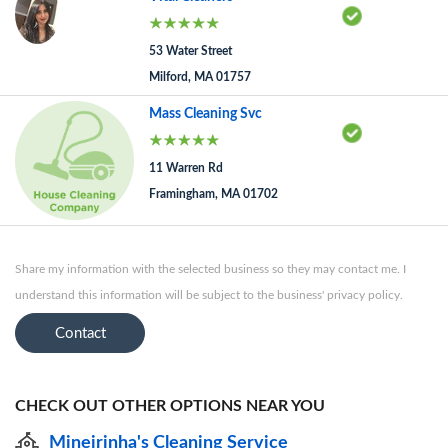
53 Water Street
Milford, MA 01757
Mass Cleaning Svc
11 Warren Rd
Framingham, MA 01702
Share my information with the selected business so they may contact me. I
understand this information will be subject to the business' privacy policy.
Contact
CHECK OUT OTHER OPTIONS NEAR YOU
Mineirinha's Cleaning Service