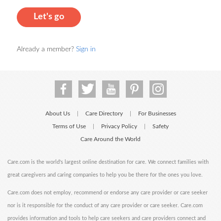
Let's go
Already a member?
Sign in
About Us
Care Directory
For Businesses
|
|
Terms of Use
Privacy Policy
Safety
|
|
Care Around the World
Care.com is the world's largest online destination for care. We connect families with
great caregivers and caring companies to help you be there for the ones you love.
Care.com does not employ, recommend or endorse any care provider or care seeker
nor is it responsible for the conduct of any care provider or care seeker. Care.com
provides information and tools to help care seekers and care providers connect and