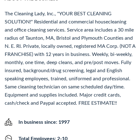
The Cleaning Lady, Inc., "YOUR BEST CLEANING
SOLUTION!" Residential and commercial housecleaning
and office cleaning services. Service area includes a 30 mile
radius of Taunton, MA, Bristol and Plymouth Counties and
N. E. RI. Private, locally owned, registered MA Corp. (NOT A
FRANCHISE) with 12 years in business. Weekly, bi-weekly,
monthly, one time, deep cleans, and pre/post moves. Fully
insured, background/drug screening, legal and English
speaking employees, trained, uniformed and professional.
Same cleaning technician on same scheduled day/time.
Equipment and supplies included. Major credit cards,
cash/check and Paypal accepted. FREE ESTIMATE!!
In business since: 1997
Total Employees: 2-10