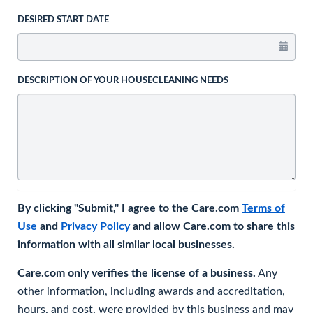
DESIRED START DATE
DESCRIPTION OF YOUR HOUSECLEANING NEEDS
By clicking "Submit," I agree to the Care.com
Terms of
Use
and
Privacy Policy
and allow Care.com to share this
information with all similar local businesses.
Care.com only verifies the license of a business.
Any
other information, including awards and accreditation,
hours, and cost, were provided by this business and may