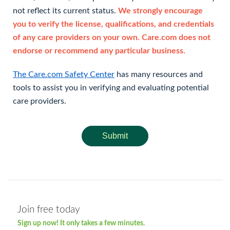
not reflect its current status.
We strongly encourage
you to verify the license, qualifications, and credentials
of any care providers on your own. Care.com does not
endorse or recommend any particular business.
The Care.com Safety Center
has many resources and
tools to assist you in verifying and evaluating potential
care providers.
Submit
Join free today
Sign up now! It only takes a few minutes.