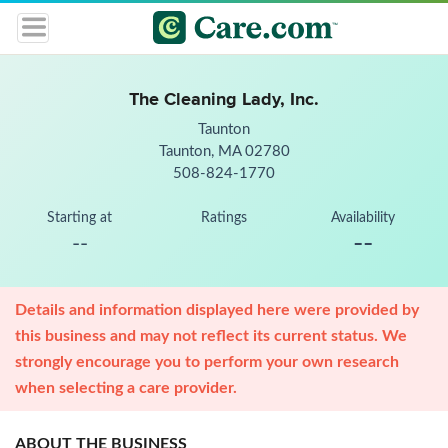
The Cleaning Lady, Inc.
Taunton
Taunton, MA 02780
508-824-1770
Starting at
Ratings
Availability
--
--
Details and information displayed here were provided by
this business and may not reflect its current status. We
strongly encourage you to perform your own research
when selecting a care provider.
ABOUT THE BUSINESS