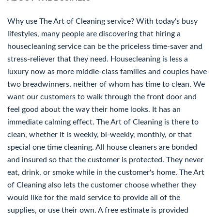
Why use The Art of Cleaning service? With today's busy
lifestyles, many people are discovering that hiring a
housecleaning service can be the priceless time-saver and
stress-reliever that they need. Housecleaning is less a
luxury now as more middle-class families and couples have
two breadwinners, neither of whom has time to clean. We
want our customers to walk through the front door and
feel good about the way their home looks. It has an
immediate calming effect. The Art of Cleaning is there to
clean, whether it is weekly, bi-weekly, monthly, or that
special one time cleaning. All house cleaners are bonded
and insured so that the customer is protected. They never
eat, drink, or smoke while in the customer's home. The Art
of Cleaning also lets the customer choose whether they
would like for the maid service to provide all of the
supplies, or use their own. A free estimate is provided