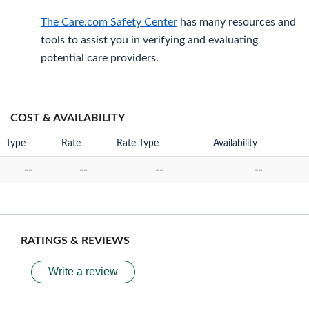
The Care.com Safety Center
has many resources and
tools to assist you in verifying and evaluating
potential care providers.
COST & AVAILABILITY
Type
Rate
Rate Type
Availability
--
--
--
--
RATINGS & REVIEWS
Write a review