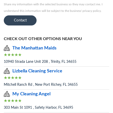
Share my information with the selected business so they may contact me. I
understand this information will be subject to the business' privacy policy.
Contact
CHECK OUT OTHER OPTIONS NEAR YOU
The Manhattan Maids
10940 Strada Lane Unit 208 , Trinity, FL 34655
Lizbella Cleaning Service
Mitchell Ranch Rd , New Port Richey, FL 34655
My Cleaning Angel
303 Main St 1091 , Safety Harbor, FL 34695