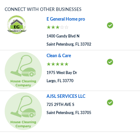
CONNECT WITH OTHER BUSINESSES
E General Home pro
1400 Gandy Blvd N
Saint Petersburg, FL 33702
Clean & Care
1975 West Bay Dr
Largo, FL 33770
AJSL SERVICES LLC
725 29TH AVE S
Saint Petersburg, FL 33705