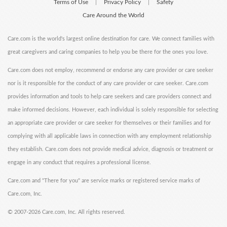
Terms of Use
Privacy Policy
Safety
|
|
Care Around the World
Care.com is the world's largest online destination for care. We connect families with
great caregivers and caring companies to help you be there for the ones you love.
Care.com does not employ, recommend or endorse any care provider or care seeker
nor is it responsible for the conduct of any care provider or care seeker. Care.com
provides information and tools to help care seekers and care providers connect and
make informed decisions. However, each individual is solely responsible for selecting
an appropriate care provider or care seeker for themselves or their families and for
complying with all applicable laws in connection with any employment relationship
they establish. Care.com does not provide medical advice, diagnosis or treatment or
engage in any conduct that requires a professional license.
Care.com and "There for you" are service marks or registered service marks of
Care.com, Inc.
©
2007-2026 Care.com, Inc. All rights reserved.