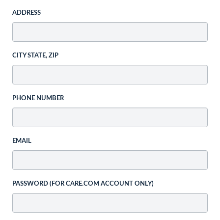
ADDRESS
CITY STATE, ZIP
PHONE NUMBER
EMAIL
PASSWORD (FOR CARE.COM ACCOUNT ONLY)