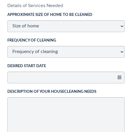
Details of Services Needed
APPROXIMATE SIZE OF HOME TO BE CLEANED
FREQUENCY OF CLEANING
DESIRED START DATE
DESCRIPTION OF YOUR HOUSECLEANING NEEDS