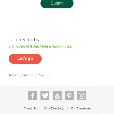
Submit
Join free today
Sign up now! It only takes a few minutes.
Let's go
Already a member?
Sign in
About Us
Care Directory
For Businesses
|
|