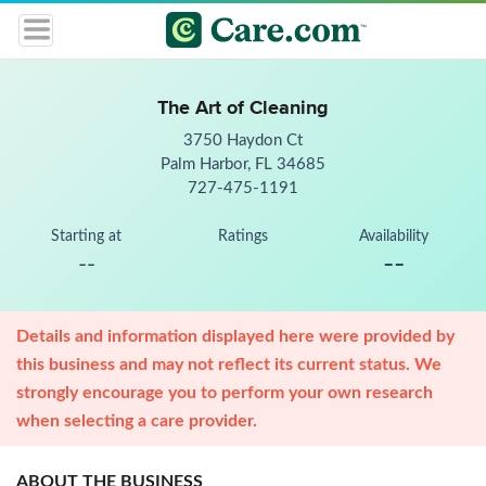
The Art of Cleaning
3750 Haydon Ct
Palm Harbor, FL 34685
727-475-1191
Starting at
Ratings
Availability
--
--
Details and information displayed here were provided by
this business and may not reflect its current status. We
strongly encourage you to perform your own research
when selecting a care provider.
ABOUT THE BUSINESS