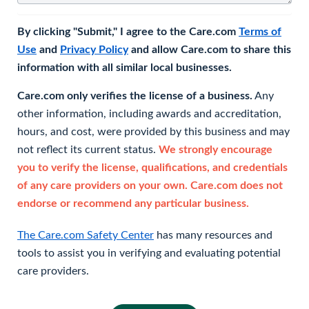
By clicking "Submit," I agree to the Care.com
Terms of
Use
and
Privacy Policy
and allow Care.com to share this
information with all similar local businesses.
Care.com only verifies the license of a business.
Any
other information, including awards and accreditation,
hours, and cost, were provided by this business and may
not reflect its current status.
We strongly encourage
you to verify the license, qualifications, and credentials
of any care providers on your own. Care.com does not
endorse or recommend any particular business.
The Care.com Safety Center
has many resources and
tools to assist you in verifying and evaluating potential
care providers.