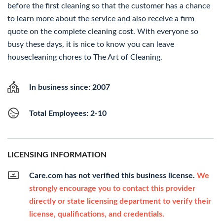
before the first cleaning so that the customer has a chance
to learn more about the service and also receive a firm
quote on the complete cleaning cost. With everyone so
busy these days, it is nice to know you can leave
housecleaning chores to The Art of Cleaning.
In business since: 2007
Total Employees: 2-10
LICENSING INFORMATION
Care.com has not verified this business license.
We
strongly encourage you to contact this provider
directly or state licensing department to verify their
license, qualifications, and credentials.