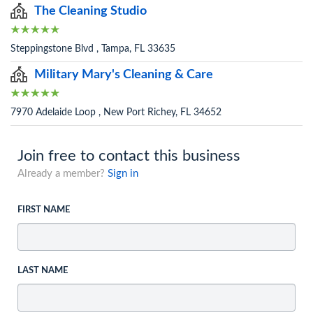
The Cleaning Studio
Steppingstone Blvd , Tampa, FL 33635
Military Mary's Cleaning & Care
7970 Adelaide Loop , New Port Richey, FL 34652
Join free to contact this business
Already a member?
Sign in
FIRST NAME
LAST NAME