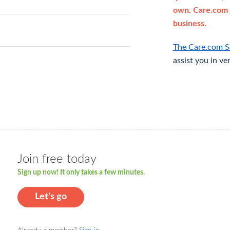
own. Care.com 
business.
The Care.com S
assist you in ve
Join free today
Sign up now! It only takes a few minutes.
Let's go