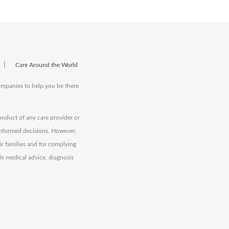
|
Care Around the World
companies to help you be there
onduct of any care provider or
informed decisions. However,
eir families and for complying
de medical advice, diagnosis