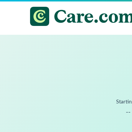
Startin
--