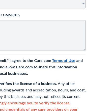
L COMMENTS
bmit," I agree to the Care.com
Terms of Use
and
nd allow Care.com to share this information
 local businesses.
rifies the license of a business.
Any other
cluding awards and accreditation, hours, and cost,
y this business and may not reflect its current
gly encourage you to verify the license,
and credentials of any care providers on your