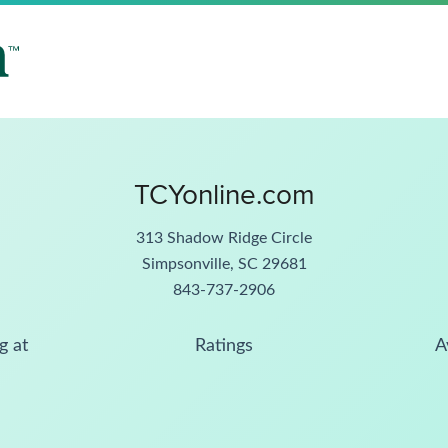
TCYonline.com
313 Shadow Ridge Circle
Simpsonville, SC 29681
843-737-2906
g at
Ratings
A