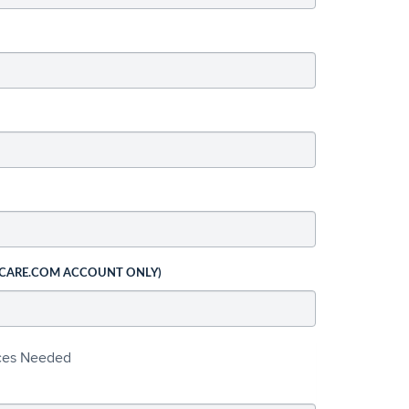
 CARE.COM ACCOUNT ONLY)
ices Needed