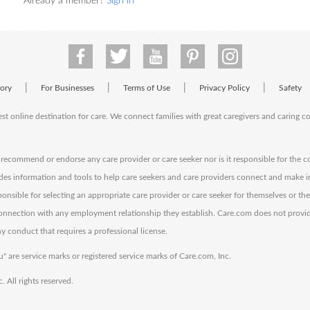
Already a member?
Sign in
|
|
|
|
tory
For Businesses
Terms of Use
Privacy Policy
Safety
est online destination for care. We connect families with great caregivers and caring 
ecommend or endorse any care provider or care seeker nor is it responsible for the c
des information and tools to help care seekers and care providers connect and make 
sponsible for selecting an appropriate care provider or care seeker for themselves or th
 connection with any employment relationship they establish. Care.com does not provi
y conduct that requires a professional license.
" are service marks or registered service marks of Care.com, Inc.
All rights reserved.