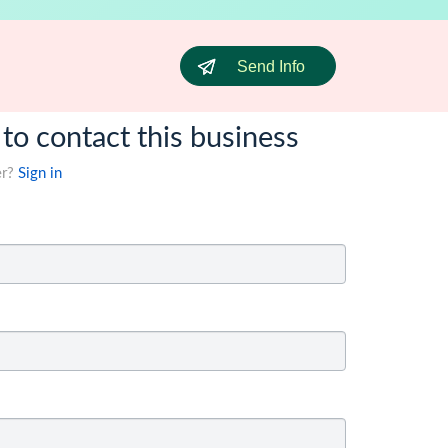
Send Info
 to contact this business
er?
Sign in