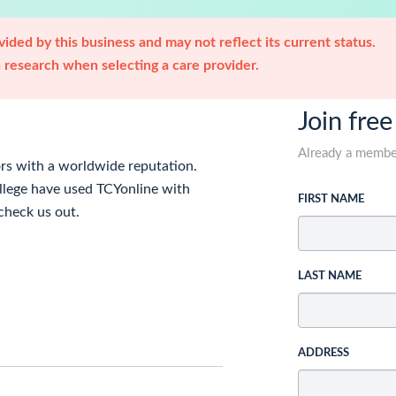
ided by this business and may not reflect its current status.
research when selecting a care provider.
Join free
Already a memb
ors with a worldwide reputation.
llege have used TCYonline with
FIRST NAME
check us out.
LAST NAME
ADDRESS