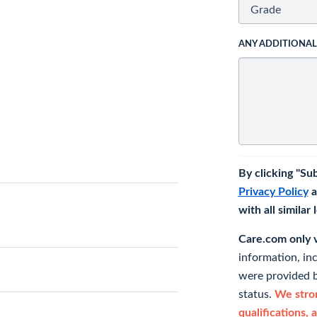
ANY ADDITIONA
By clicking "Su
Privacy Policy
a
with all similar
Care.com only ve
information, in
were provided b
status.
We stron
qualifications, 