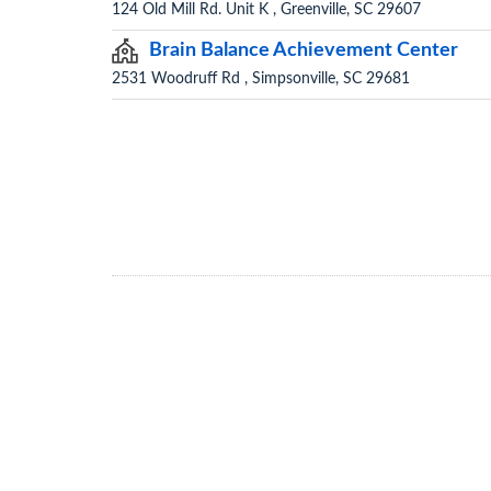
124 Old Mill Rd. Unit K , Greenville, SC 29607
Brain Balance Achievement Center
2531 Woodruff Rd , Simpsonville, SC 29681