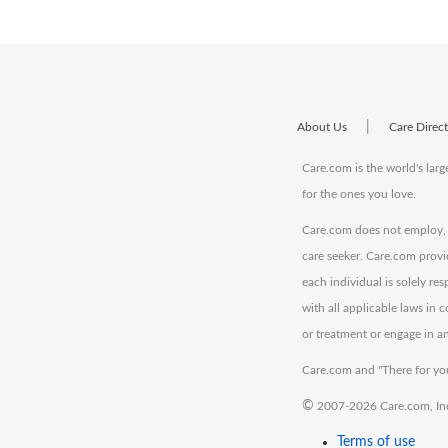
|
About Us
Care Direc
Care.com is the world's larg
for the ones you love.
Care.com does not employ, r
care seeker. Care.com provi
each individual is solely re
with all applicable laws in
or treatment or engage in an
Care.com and "There for you
©
2007-2026 Care.com, Inc. 
Terms of use