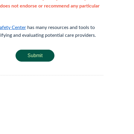
does not endorse or recommend any particular
afety Center
has many resources and tools to
rifying and evaluating potential care providers.
Submit