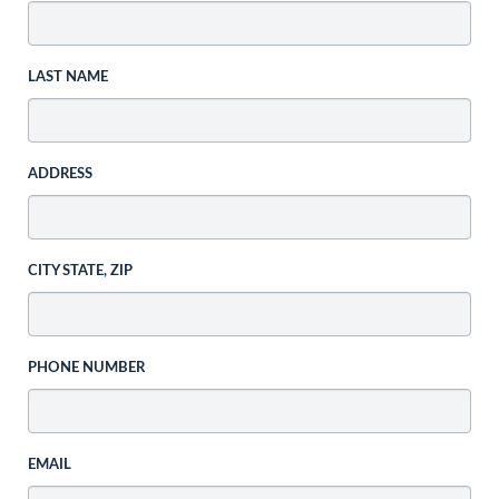
LAST NAME
ADDRESS
CITY STATE, ZIP
PHONE NUMBER
EMAIL