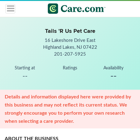
Tails 'R Us Pet Care
16 Lakeshore Drive East
Highland Lakes, NJ 07422
201-207-5925
Starting at
Ratings
Availability
--
--
Details and information displayed here were provided by
this business and may not reflect its current status. We
strongly encourage you to perform your own research
when selecting a care provider.
ABOUT THE BUSINESS