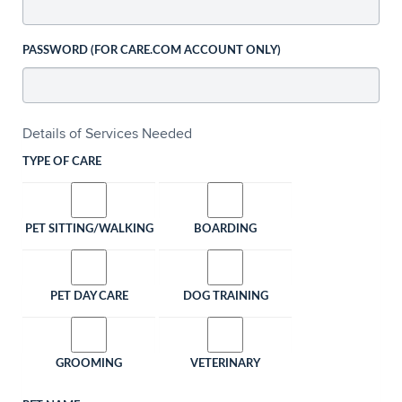
PASSWORD (FOR CARE.COM ACCOUNT ONLY)
Details of Services Needed
TYPE OF CARE
PET SITTING/WALKING
BOARDING
PET DAY CARE
DOG TRAINING
GROOMING
VETERINARY