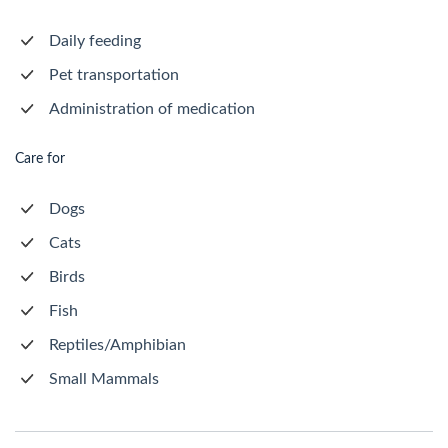
Daily feeding
Pet transportation
Administration of medication
Care for
Dogs
Cats
Birds
Fish
Reptiles/Amphibian
Small Mammals