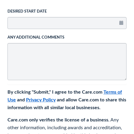
DESIRED START DATE
ANY ADDITIONAL COMMENTS
By clicking "Submit," I agree to the Care.com
Terms of
Use
and
Privacy Policy
and allow Care.com to share this
information with all similar local businesses.
Care.com only verifies the license of a business.
Any
other information, including awards and accreditation,