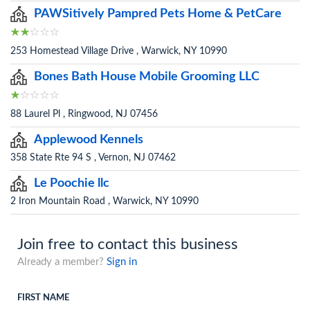
PAWSitively Pampred Pets Home & PetCare
253 Homestead Village Drive , Warwick, NY 10990
Bones Bath House Mobile Grooming LLC
88 Laurel Pl , Ringwood, NJ 07456
Applewood Kennels
358 State Rte 94 S , Vernon, NJ 07462
Le Poochie llc
2 Iron Mountain Road , Warwick, NY 10990
Join free to contact this business
Already a member?
Sign in
FIRST NAME