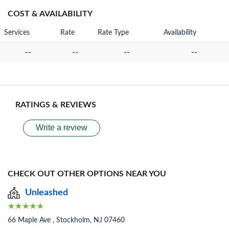
COST & AVAILABILITY
Services
Rate
Rate Type
Availability
--
--
--
--
RATINGS & REVIEWS
Write a review
CHECK OUT OTHER OPTIONS NEAR YOU
Unleashed
66 Maple Ave , Stockholm, NJ 07460