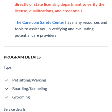
directly or state licensing department to verify their
license, qualifications, and credentials.
The Care.com Safety Center
has many resources and
tools to assist you in verifying and evaluating
potential care providers.
PROGRAM DETAILS
Type
Pet sitting/Walking
Boarding/Kenneling
Grooming
Service details