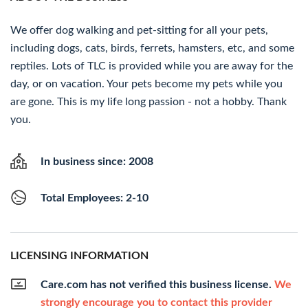
We offer dog walking and pet-sitting for all your pets,
including dogs, cats, birds, ferrets, hamsters, etc, and some
reptiles. Lots of TLC is provided while you are away for the
day, or on vacation. Your pets become my pets while you
are gone. This is my life long passion - not a hobby. Thank
you.
In business since: 2008
Total Employees: 2-10
LICENSING INFORMATION
Care.com has not verified this business license.
We
strongly encourage you to contact this provider