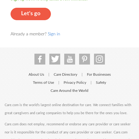
Let's go
Already a member?
Sign in
About Us
Care Directory
For Businesses
|
|
Terms of Use
Privacy Policy
Safety
|
|
Care Around the World
Care.com is the world's largest online destination for care. We connect families with
great caregivers and caring companies to help you be there for the ones you love.
Care.com does not employ, recommend or endorse any care provider or care seeker
nor is it responsible for the conduct of any care provider or care seeker. Care.com