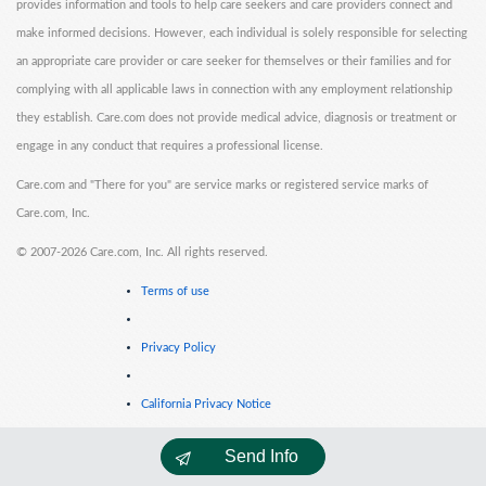
provides information and tools to help care seekers and care providers connect and
make informed decisions. However, each individual is solely responsible for selecting
an appropriate care provider or care seeker for themselves or their families and for
complying with all applicable laws in connection with any employment relationship
they establish. Care.com does not provide medical advice, diagnosis or treatment or
engage in any conduct that requires a professional license.
Care.com and "There for you" are service marks or registered service marks of
Care.com, Inc.
©
2007-2026 Care.com, Inc. All rights reserved.
Terms of use
Privacy Policy
California Privacy Notice
Send Info
Cookie Information