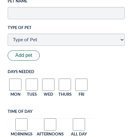
PET NAME
TYPE OF PET
Add pet
DAYS NEEDED
MON
TUES
WED
THURS
FRI
TIME OF DAY
MORNINGS
AFTERNOONS
ALL DAY