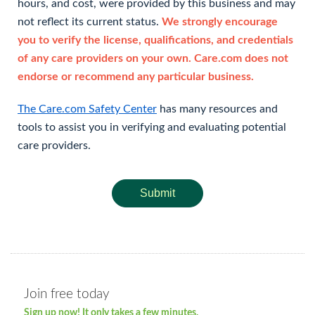
hours, and cost, were provided by this business and may
not reflect its current status.
We strongly encourage
you to verify the license, qualifications, and credentials
of any care providers on your own. Care.com does not
endorse or recommend any particular business.
The Care.com Safety Center
has many resources and
tools to assist you in verifying and evaluating potential
care providers.
Submit
Join free today
Sign up now! It only takes a few minutes.