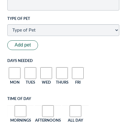
TYPE OF PET
Add pet
DAYS NEEDED
MON
TUES
WED
THURS
FRI
TIME OF DAY
MORNINGS
AFTERNOONS
ALL DAY