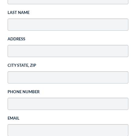
LAST NAME
ADDRESS
CITY STATE, ZIP
PHONE NUMBER
EMAIL