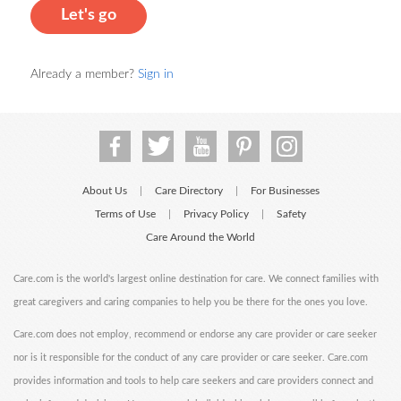
Let's go
Already a member?
Sign in
About Us
Care Directory
For Businesses
|
|
Terms of Use
Privacy Policy
Safety
|
|
Care Around the World
Care.com is the world's largest online destination for care. We connect families with
great caregivers and caring companies to help you be there for the ones you love.
Care.com does not employ, recommend or endorse any care provider or care seeker
nor is it responsible for the conduct of any care provider or care seeker. Care.com
provides information and tools to help care seekers and care providers connect and