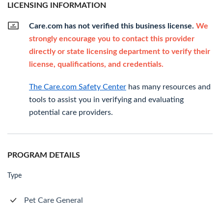
LICENSING INFORMATION
Care.com has not verified this business license.
We
strongly encourage you to contact this provider
directly or state licensing department to verify their
license, qualifications, and credentials.
The Care.com Safety Center
has many resources and
tools to assist you in verifying and evaluating
potential care providers.
PROGRAM DETAILS
Type
Pet Care General