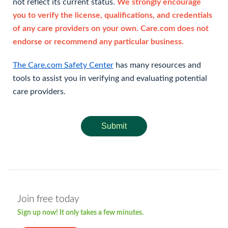
not reflect its current status.
We strongly encourage
you to verify the license, qualifications, and credentials
of any care providers on your own. Care.com does not
endorse or recommend any particular business.
The Care.com Safety Center
has many resources and
tools to assist you in verifying and evaluating potential
care providers.
Submit
Join free today
Sign up now! It only takes a few minutes.