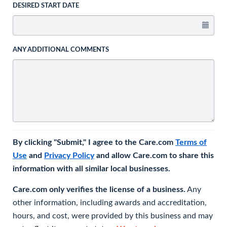
DESIRED START DATE
ANY ADDITIONAL COMMENTS
By clicking "Submit," I agree to the Care.com
Terms of
Use
and
Privacy Policy
and allow Care.com to share this
information with all similar local businesses.
Care.com only verifies the license of a business.
Any
other information, including awards and accreditation,
hours, and cost, were provided by this business and may