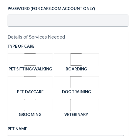
PASSWORD (FOR CARE.COM ACCOUNT ONLY)
Details of Services Needed
TYPE OF CARE
PET SITTING/WALKING
BOARDING
PET DAY CARE
DOG TRAINING
GROOMING
VETERINARY
PET NAME