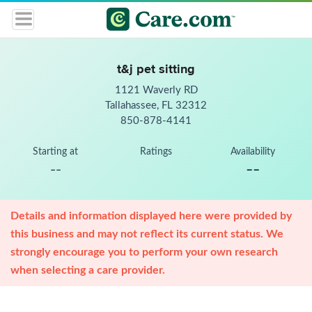
t&j pet sitting
1121 Waverly RD
Tallahassee, FL 32312
850-878-4141
Starting at
Ratings
Availability
--
--
Details and information displayed here were provided by
this business and may not reflect its current status. We
strongly encourage you to perform your own research
when selecting a care provider.