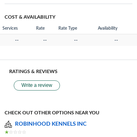
COST & AVAILABILITY
Services
Rate
Rate Type
Availability
--
--
--
--
RATINGS & REVIEWS
Write a review
CHECK OUT OTHER OPTIONS NEAR YOU
ROBINHOOD KENNELS INC