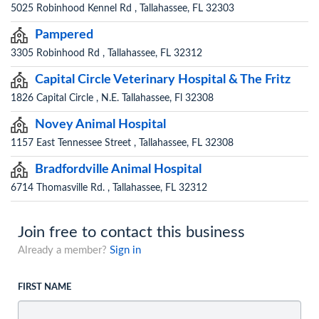
5025 Robinhood Kennel Rd , Tallahassee, FL 32303
Pampered
3305 Robinhood Rd , Tallahassee, FL 32312
Capital Circle Veterinary Hospital & The Fritz
1826 Capital Circle , N.E. Tallahassee, Fl 32308
Novey Animal Hospital
1157 East Tennessee Street , Tallahassee, FL 32308
Bradfordville Animal Hospital
6714 Thomasville Rd. , Tallahassee, FL 32312
Join free to contact this business
Already a member?
Sign in
FIRST NAME