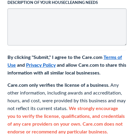
DESCRIPTION OF YOUR HOUSECLEANING NEEDS
By clicking "Submit," I agree to the Care.com
Terms of
Use
and
Privacy Policy
and allow Care.com to share this
information with all similar local businesses.
Care.com only verifies the license of a business.
Any
other information, including awards and accreditation,
hours, and cost, were provided by this business and may
not reflect its current status.
We strongly encourage
you to verify the license, qualifications, and credentials
of any care providers on your own. Care.com does not
endorse or recommend any particular business.