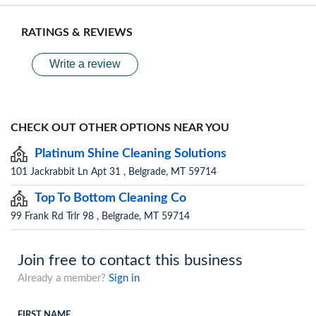
RATINGS & REVIEWS
Write a review
CHECK OUT OTHER OPTIONS NEAR YOU
Platinum Shine Cleaning Solutions
101 Jackrabbit Ln Apt 31 , Belgrade, MT 59714
Top To Bottom Cleaning Co
99 Frank Rd Trlr 98 , Belgrade, MT 59714
Join free to contact this business
Already a member?
Sign in
FIRST NAME