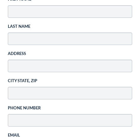
LAST NAME
ADDRESS
CITY STATE, ZIP
PHONE NUMBER
EMAIL