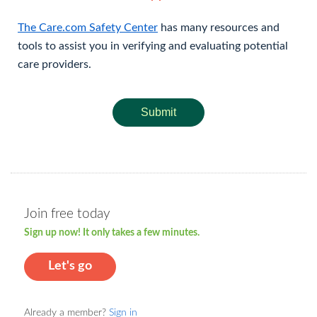
The Care.com Safety Center
has many resources and
tools to assist you in verifying and evaluating potential
care providers.
Submit
Join free today
Sign up now! It only takes a few minutes.
Let's go
Already a member?
Sign in