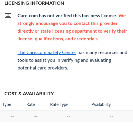
LICENSING INFORMATION
Care.com has not verified this business license.
We
strongly encourage you to contact this provider
directly or state licensing department to verify their
license, qualifications, and credentials.
The Care.com Safety Center
has many resources and
tools to assist you in verifying and evaluating
potential care providers.
COST & AVAILABILITY
Type
Rate
Rate Type
Availability
--
--
--
--