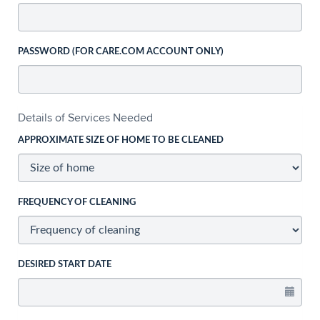
PASSWORD (FOR CARE.COM ACCOUNT ONLY)
Details of Services Needed
APPROXIMATE SIZE OF HOME TO BE CLEANED
FREQUENCY OF CLEANING
DESIRED START DATE