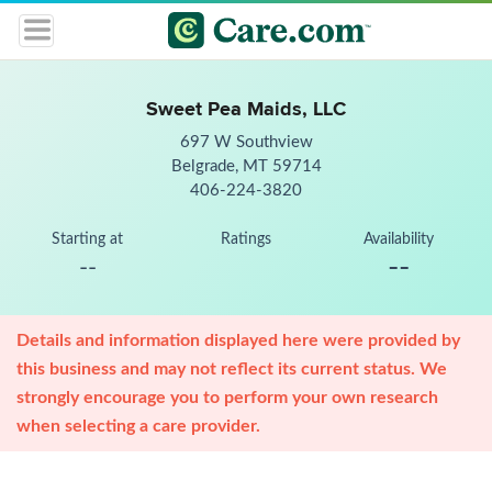
Sweet Pea Maids, LLC
697 W Southview
Belgrade, MT 59714
406-224-3820
Starting at
Ratings
Availability
--
--
Details and information displayed here were provided by
this business and may not reflect its current status. We
strongly encourage you to perform your own research
when selecting a care provider.