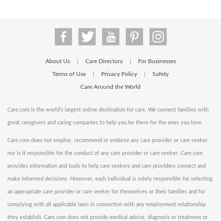
About Us
Care Directory
For Businesses
|
|
Terms of Use
Privacy Policy
Safety
|
|
Care Around the World
Care.com is the world's largest online destination for care. We connect families with
great caregivers and caring companies to help you be there for the ones you love.
Care.com does not employ, recommend or endorse any care provider or care seeker
nor is it responsible for the conduct of any care provider or care seeker. Care.com
provides information and tools to help care seekers and care providers connect and
make informed decisions. However, each individual is solely responsible for selecting
an appropriate care provider or care seeker for themselves or their families and for
complying with all applicable laws in connection with any employment relationship
they establish. Care.com does not provide medical advice, diagnosis or treatment or