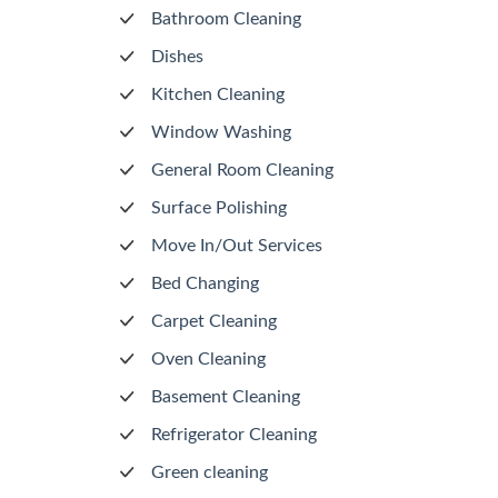
Bathroom Cleaning
Dishes
Kitchen Cleaning
Window Washing
General Room Cleaning
Surface Polishing
Move In/Out Services
Bed Changing
Carpet Cleaning
Oven Cleaning
Basement Cleaning
Refrigerator Cleaning
Green cleaning