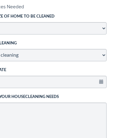
ices Needed
ZE OF HOME TO BE CLEANED
LEANING
ATE
 YOUR HOUSECLEANING NEEDS