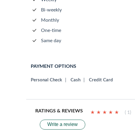
Bi-weekly
Monthly
One-time
Same day
PAYMENT OPTIONS
Personal Check
|
Cash
|
Credit Card
RATINGS & REVIEWS
★
★
★
★
★
★
★
★
★
★
( 1)
Write a review