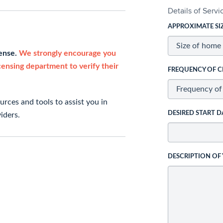
Details of Serv
APPROXIMATE SI
cense.
We strongly encourage you
icensing department to verify their
FREQUENCY OF C
rces and tools to assist you in
DESIRED START D
iders.
DESCRIPTION OF