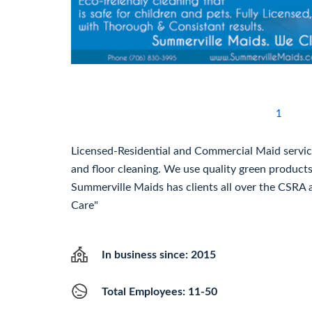
1
Licensed-Residential and Commercial Maid service 
and floor cleaning. We use quality green product
Summerville Maids has clients all over the CSRA 
Care"
In business since: 2015
Total Employees: 11-50