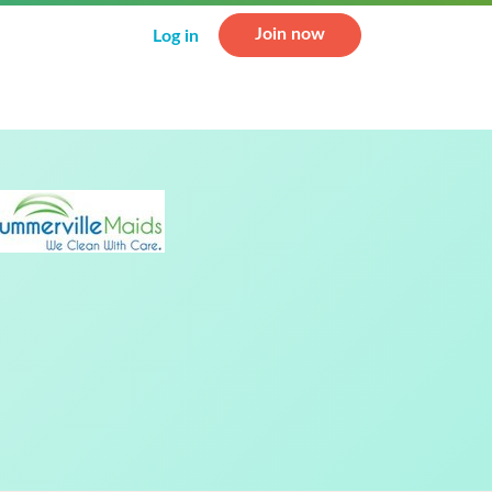
Join now
Log in