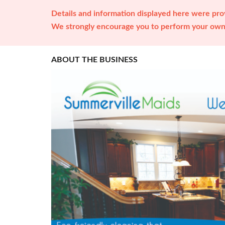
Details and information displayed here were prov
We strongly encourage you to perform your own 
ABOUT THE BUSINESS