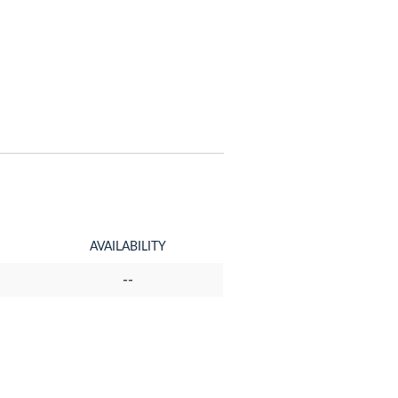
AVAILABILITY
--