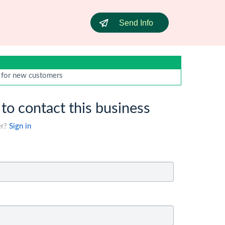
Send Info
 for new customers
 to contact this business
er?
Sign in