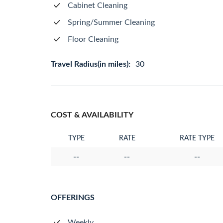
Cabinet Cleaning
Spring/Summer Cleaning
Floor Cleaning
Travel Radius(in miles):
30
COST & AVAILABILITY
TYPE
RATE
RATE TYPE
--
--
--
OFFERINGS
Weekly