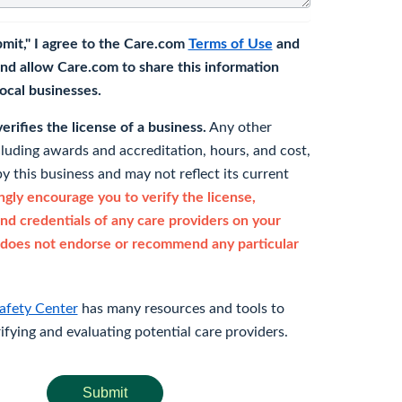
bmit," I agree to the Care.com
Terms of Use
and
nd allow Care.com to share this information
 local businesses.
rifies the license of a business.
Any other
cluding awards and accreditation, hours, and cost,
y this business and may not reflect its current
gly encourage you to verify the license,
and credentials of any care providers on your
does not endorse or recommend any particular
afety Center
has many resources and tools to
rifying and evaluating potential care providers.
Submit