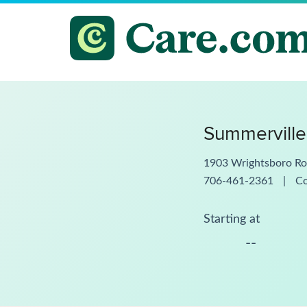
Summerville
1903 Wrightsboro Ro
706-461-2361
|
C
Starting at
--