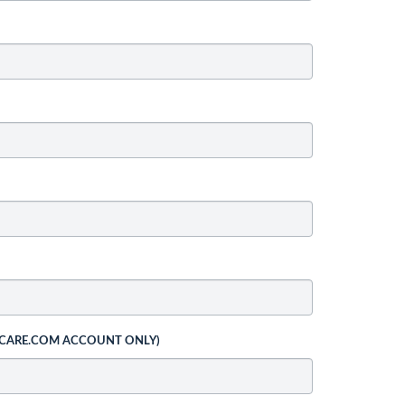
 CARE.COM ACCOUNT ONLY)