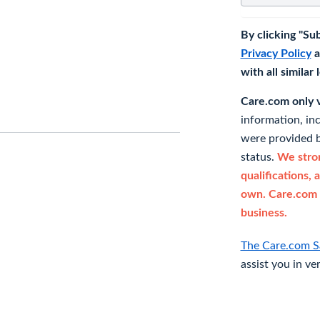
By clicking "Su
Privacy Policy
a
with all similar
Care.com only ve
information, in
were provided b
status.
We stron
qualifications, 
own. Care.com 
business.
The Care.com S
assist you in ve