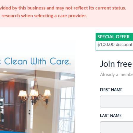
ided by this business and may not reflect its current status.
research when selecting a care provider.
SPECIAL OFFER
$100.00 discount
Join free
Already a memb
FIRST NAME
LAST NAME