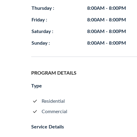
Thursday :
8:00AM - 8:00PM
Friday :
8:00AM - 8:00PM
Saturday :
8:00AM - 8:00PM
Sunday :
8:00AM - 8:00PM
PROGRAM DETAILS
Type
Residential
Commercial
Service Details