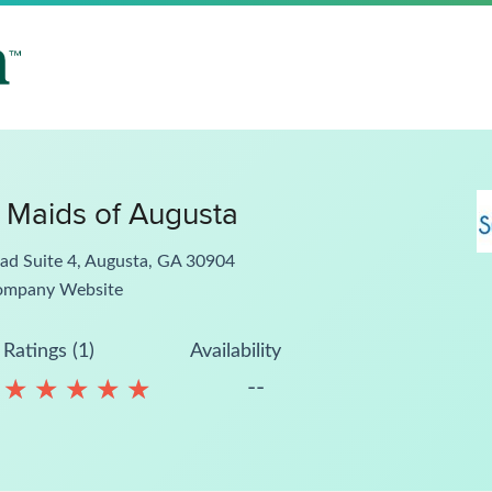
 Maids of Augusta
ad Suite 4, Augusta, GA 30904
ompany Website
Ratings (1)
Availability
--
★
★
★
★
★
★
★
★
★
★