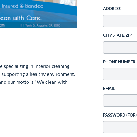
ADDRESS
CITY STATE, ZIP
PHONE NUMBER
specializing in interior cleaning
s supporting a healthy environment.
and our motto is "We clean with
EMAIL
PASSWORD (FOR