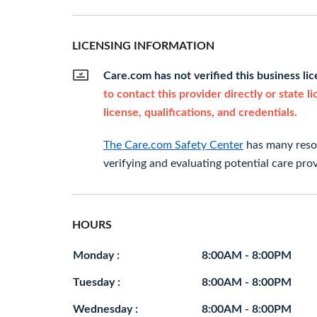
LICENSING INFORMATION
Care.com has not verified this business li
to contact this provider directly or state l
license, qualifications, and credentials.
The Care.com Safety Center
has many resou
verifying and evaluating potential care prov
HOURS
Monday :
8:00AM - 8:00PM
Tuesday :
8:00AM - 8:00PM
Wednesday :
8:00AM - 8:00PM