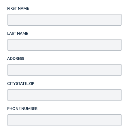
FIRST NAME
LAST NAME
ADDRESS
CITY STATE, ZIP
PHONE NUMBER