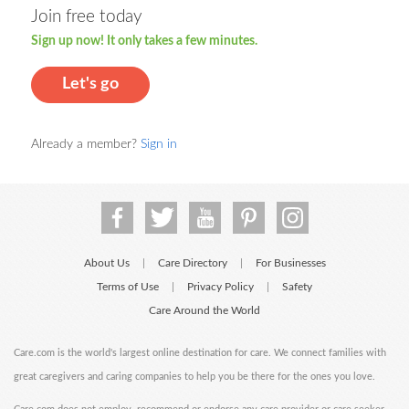
Join free today
Sign up now! It only takes a few minutes.
Let's go
Already a member?
Sign in
About Us
Care Directory
For Businesses
|
|
Terms of Use
Privacy Policy
Safety
|
|
Care Around the World
Care.com is the world's largest online destination for care. We connect families with
great caregivers and caring companies to help you be there for the ones you love.