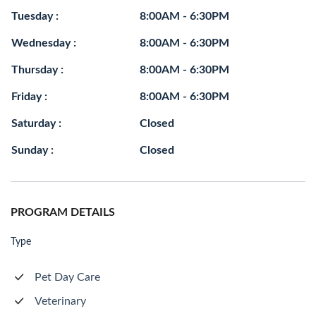
Tuesday :
8:00AM - 6:30PM
Wednesday :
8:00AM - 6:30PM
Thursday :
8:00AM - 6:30PM
Friday :
8:00AM - 6:30PM
Saturday :
Closed
Sunday :
Closed
PROGRAM DETAILS
Type
Pet Day Care
Veterinary