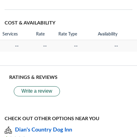
COST & AVAILABILITY
Services
Rate
Rate Type
Availability
--
--
--
--
RATINGS & REVIEWS
Write a review
CHECK OUT OTHER OPTIONS NEAR YOU
Dian's Country Dog Inn