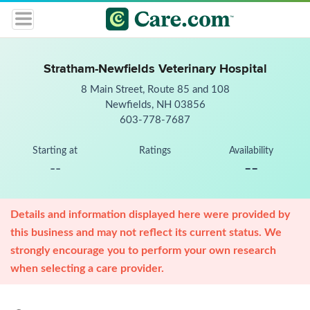
Stratham-Newfields Veterinary Hospital
8 Main Street, Route 85 and 108
Newfields, NH 03856
603-778-7687
Starting at
Ratings
Availability
--
--
Details and information displayed here were provided by
this business and may not reflect its current status. We
strongly encourage you to perform your own research
when selecting a care provider.