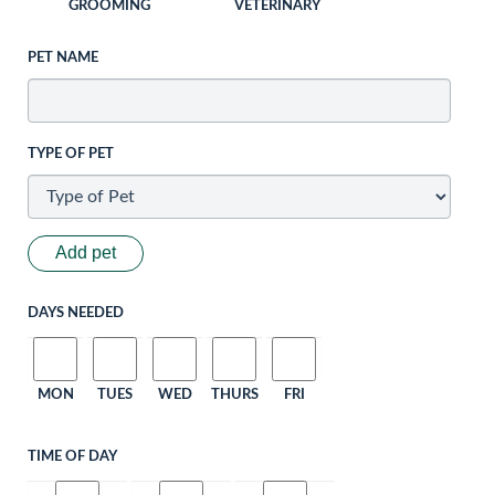
GROOMING
VETERINARY
PET NAME
TYPE OF PET
Add pet
DAYS NEEDED
MON
TUES
WED
THURS
FRI
TIME OF DAY