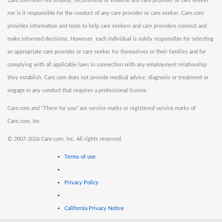
Care.com does not employ, recommend or endorse any care provider or care seeker
nor is it responsible for the conduct of any care provider or care seeker. Care.com
provides information and tools to help care seekers and care providers connect and
make informed decisions. However, each individual is solely responsible for selecting
an appropriate care provider or care seeker for themselves or their families and for
complying with all applicable laws in connection with any employment relationship
they establish. Care.com does not provide medical advice, diagnosis or treatment or
engage in any conduct that requires a professional license.
Care.com and "There for you" are service marks or registered service marks of
Care.com, Inc.
©
2007-2026 Care.com, Inc. All rights reserved.
Terms of use
Privacy Policy
California Privacy Notice