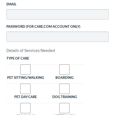
EMAIL
PASSWORD (FOR CARE.COM ACCOUNT ONLY)
Details of Services Needed
TYPE OF CARE
PET SITTING/WALKING
BOARDING
PET DAY CARE
DOG TRAINING