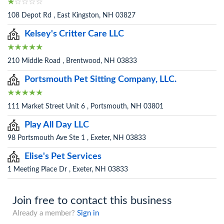
108 Depot Rd , East Kingston, NH 03827
Kelsey's Critter Care LLC
210 Middle Road , Brentwood, NH 03833
Portsmouth Pet Sitting Company, LLC.
111 Market Street Unit 6 , Portsmouth, NH 03801
Play All Day LLC
98 Portsmouth Ave Ste 1 , Exeter, NH 03833
Elise's Pet Services
1 Meeting Place Dr , Exeter, NH 03833
Join free to contact this business
Already a member?
Sign in