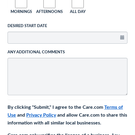
MORNINGS
AFTERNOONS
ALL DAY
DESIRED START DATE
ANY ADDITIONAL COMMENTS
By clicking "Submit," I agree to the Care.com
Terms of
Use
and
Privacy Policy
and allow Care.com to share this
information with all similar local businesses.