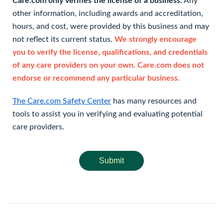
Care.com only verifies the license of a business.
Any
other information, including awards and accreditation,
hours, and cost, were provided by this business and may
not reflect its current status.
We strongly encourage
you to verify the license, qualifications, and credentials
of any care providers on your own. Care.com does not
endorse or recommend any particular business.
The Care.com Safety Center
has many resources and
tools to assist you in verifying and evaluating potential
care providers.
Submit