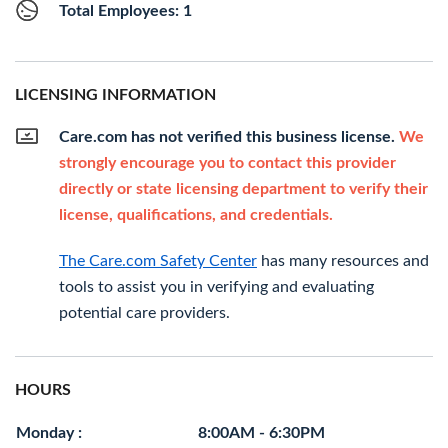
Total Employees: 1
LICENSING INFORMATION
Care.com has not verified this business license.
We
strongly encourage you to contact this provider
directly or state licensing department to verify their
license, qualifications, and credentials.
The Care.com Safety Center
has many resources and
tools to assist you in verifying and evaluating
potential care providers.
HOURS
Monday :
8:00AM - 6:30PM