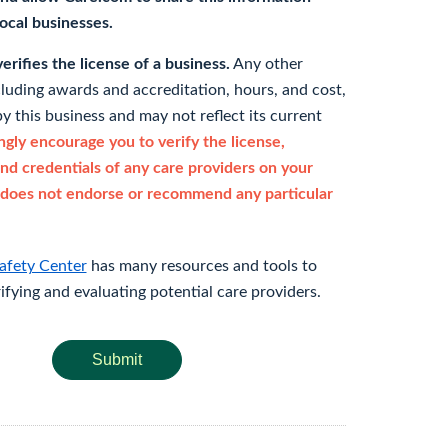
 local businesses.
rifies the license of a business.
Any other
cluding awards and accreditation, hours, and cost,
y this business and may not reflect its current
gly encourage you to verify the license,
and credentials of any care providers on your
does not endorse or recommend any particular
afety Center
has many resources and tools to
rifying and evaluating potential care providers.
Submit