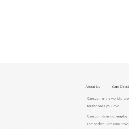
|
About Us
Care Direc
Care.com is the world's larg
for the ones you love.
Care.com does not employ, r
care seeker. Care.com provi