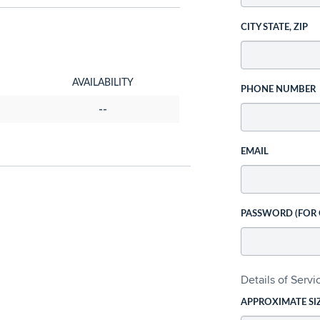
CITY STATE, ZIP
AVAILABILITY
PHONE NUMBER
--
EMAIL
PASSWORD (FOR
Details of Serv
APPROXIMATE SI