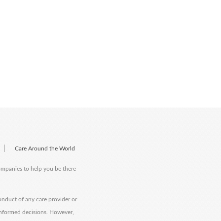
|
Care Around the World
companies to help you be there
onduct of any care provider or
informed decisions. However,