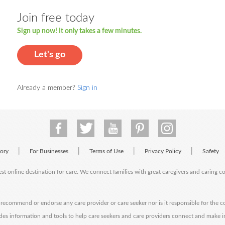
Join free today
Sign up now! It only takes a few minutes.
Let's go
Already a member?
Sign in
|
|
|
|
tory
For Businesses
Terms of Use
Privacy Policy
Safety
est online destination for care. We connect families with great caregivers and caring 
ecommend or endorse any care provider or care seeker nor is it responsible for the c
des information and tools to help care seekers and care providers connect and make 