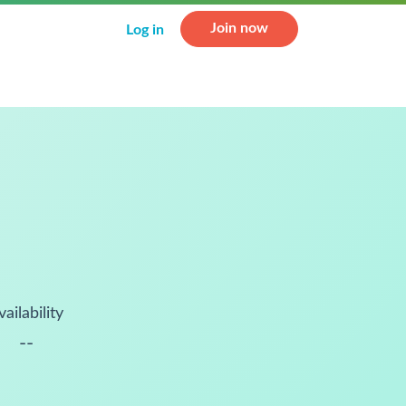
Join now
Log in
vailability
--