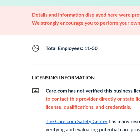
Details and information displayed here were prov
We strongly encourage you to perform your own 
Total Employees: 11-50
LICENSING INFORMATION
Care.com has not verified this business li
to contact this provider directly or state l
license, qualifications, and credentials.
The Care.com Safety Center
has many resou
verifying and evaluating potential care prov