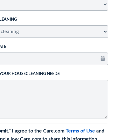
LEANING
ATE
 YOUR HOUSECLEANING NEEDS
bmit," I agree to the Care.com
Terms of Use
and
nd allow Care.com to share this information