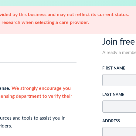
ided by this business and may not reflect its current status.
research when selecting a care provider.
Join free
Already a memb
FIRST NAME
cense.
We strongly encourage you
LAST NAME
icensing department to verify their
rces and tools to assist you in
ADDRESS
iders.