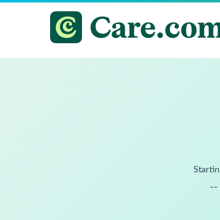
Startin
--