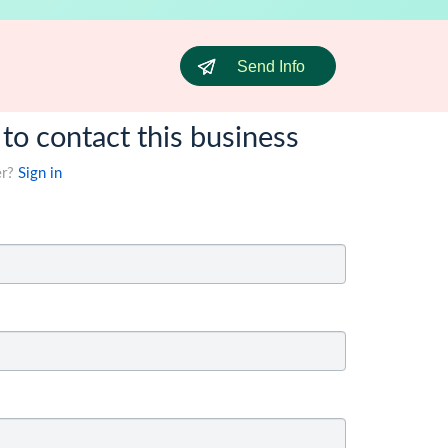
Send Info
 to contact this business
er?
Sign in