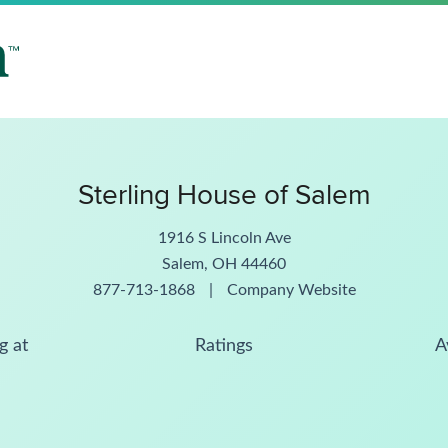
Sterling House of Salem
1916 S Lincoln Ave
Salem, OH 44460
877-713-1868
|
Company Website
g at
Ratings
A