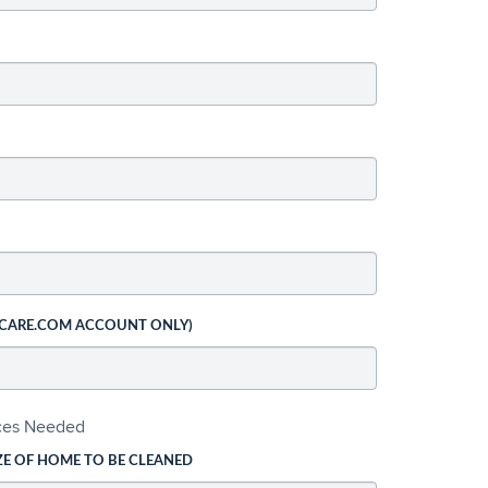
 CARE.COM ACCOUNT ONLY)
ices Needed
ZE OF HOME TO BE CLEANED