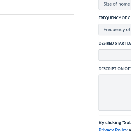
FREQUENCY OF C
DESIRED START D
DESCRIPTION OF
By clicking "Su
Privacy Policy
a