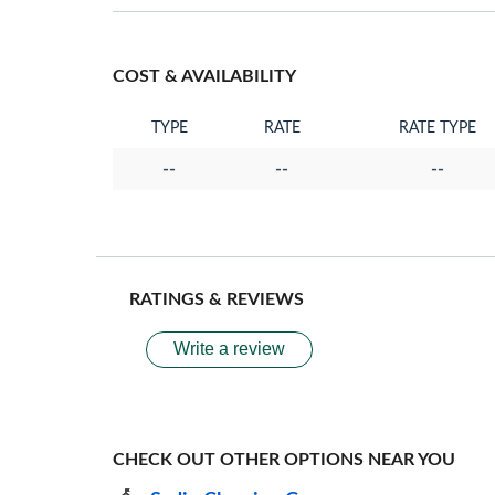
COST & AVAILABILITY
TYPE
RATE
RATE TYPE
--
--
--
RATINGS & REVIEWS
Write a review
CHECK OUT OTHER OPTIONS NEAR YOU