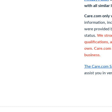
with all similar
Care.com only ve
information, in
were provided b
status.
We stron
qualifications, 
own. Care.com 
business.
The Care.com S
assist you in ve