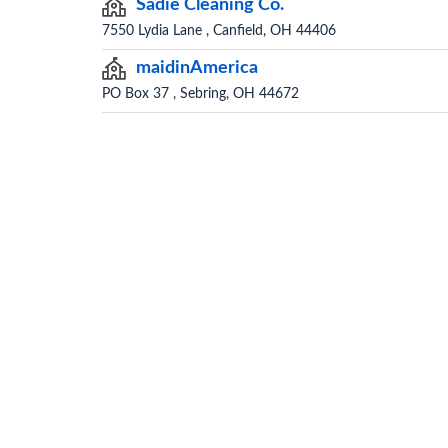
Sadie Cleaning Co.
7550 Lydia Lane , Canfield, OH 44406
maidinAmerica
PO Box 37 , Sebring, OH 44672