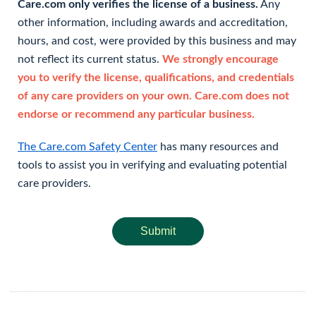
Care.com only verifies the license of a business.
Any
other information, including awards and accreditation,
hours, and cost, were provided by this business and may
not reflect its current status.
We strongly encourage
you to verify the license, qualifications, and credentials
of any care providers on your own. Care.com does not
endorse or recommend any particular business.
The Care.com Safety Center
has many resources and
tools to assist you in verifying and evaluating potential
care providers.
Submit