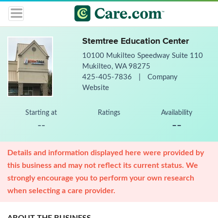
Stemtree Education Center
10100 Mukilteo Speedway Suite 110
Mukilteo, WA 98275
425-405-7836
|
Company
Website
Starting at
Ratings
Availability
--
--
Details and information displayed here were provided by
this business and may not reflect its current status. We
strongly encourage you to perform your own research
when selecting a care provider.