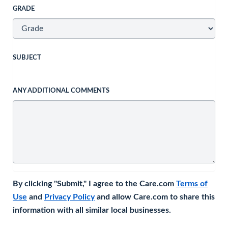
GRADE
SUBJECT
ANY ADDITIONAL COMMENTS
By clicking "Submit," I agree to the Care.com
Terms of
Use
and
Privacy Policy
and allow Care.com to share this
information with all similar local businesses.