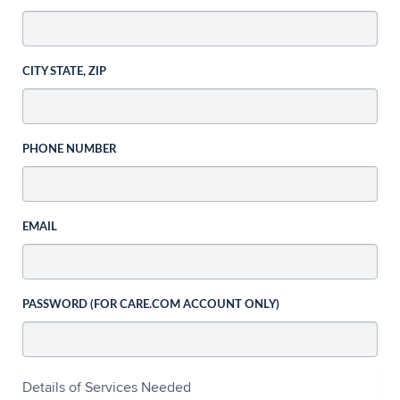
CITY STATE, ZIP
PHONE NUMBER
EMAIL
PASSWORD (FOR CARE.COM ACCOUNT ONLY)
Details of Services Needed