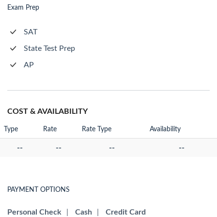
Exam Prep
SAT
State Test Prep
AP
COST & AVAILABILITY
Type
Rate
Rate Type
Availability
--
--
--
--
PAYMENT OPTIONS
Personal Check
|
Cash
|
Credit Card