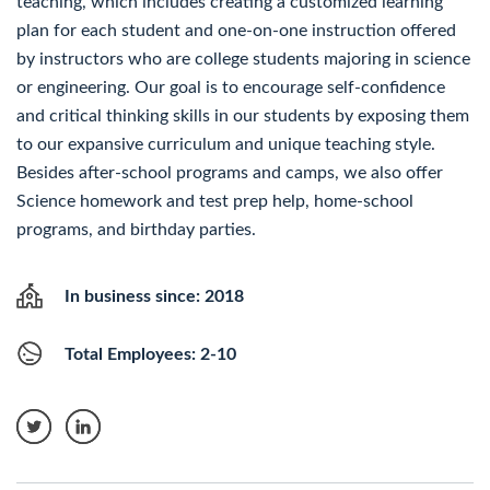
teaching, which includes creating a customized learning
plan for each student and one-on-one instruction offered
by instructors who are college students majoring in science
or engineering. Our goal is to encourage self-confidence
and critical thinking skills in our students by exposing them
to our expansive curriculum and unique teaching style.
Besides after-school programs and camps, we also offer
Science homework and test prep help, home-school
programs, and birthday parties.
In business since: 2018
Total Employees: 2-10