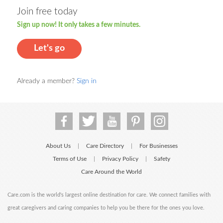
Join free today
Sign up now! It only takes a few minutes.
Let's go
Already a member?
Sign in
About Us
Care Directory
For Businesses
|
|
Terms of Use
Privacy Policy
Safety
|
|
Care Around the World
Care.com is the world's largest online destination for care. We connect families with
great caregivers and caring companies to help you be there for the ones you love.