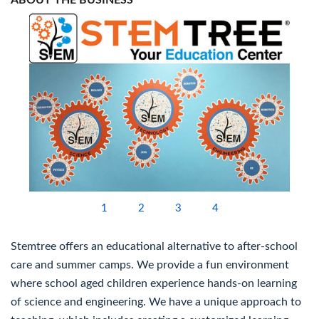
ABOUT THE BUSINESS
1
2
3
4
Stemtree offers an educational alternative to after-school
care and summer camps. We provide a fun environment
where school aged children experience hands-on learning
of science and engineering. We have a unique approach to