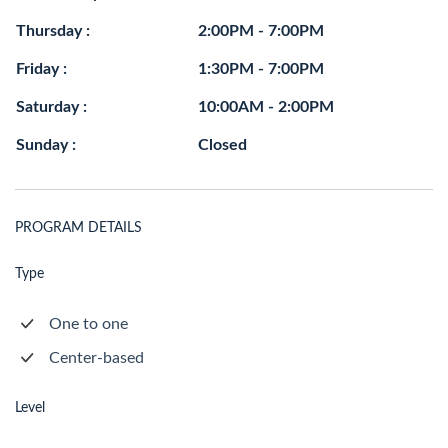
Thursday :
2:00PM - 7:00PM
Friday :
1:30PM - 7:00PM
Saturday :
10:00AM - 2:00PM
Sunday :
Closed
PROGRAM DETAILS
Type
One to one
Center-based
Level