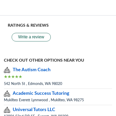
RATINGS & REVIEWS
Write a review
CHECK OUT OTHER OPTIONS NEAR YOU
The Autism Coach
542 North St , Edmonds, WA 98020
Academic Success Tutoring
Mukilteo Everett Lynnwood , Mukilteo, WA 98275
Universal Tutors LLC