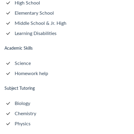
High School
Elementary School
Middle School & Jr. High
Learning Disabilities
Academic Skills
Science
Homework help
Subject Tutoring
Biology
Chemistry
Physics