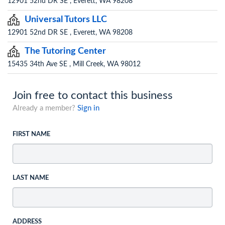
12901 52nd DR SE , Everett, WA 98208
Universal Tutors LLC
12901 52nd DR SE , Everett, WA 98208
The Tutoring Center
15435 34th Ave SE , Mill Creek, WA 98012
Join free to contact this business
Already a member?
Sign in
FIRST NAME
LAST NAME
ADDRESS