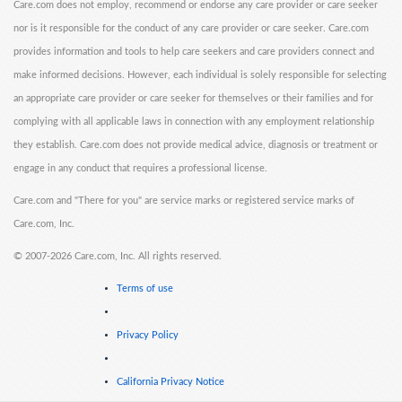
Care.com does not employ, recommend or endorse any care provider or care seeker
nor is it responsible for the conduct of any care provider or care seeker. Care.com
provides information and tools to help care seekers and care providers connect and
make informed decisions. However, each individual is solely responsible for selecting
an appropriate care provider or care seeker for themselves or their families and for
complying with all applicable laws in connection with any employment relationship
they establish. Care.com does not provide medical advice, diagnosis or treatment or
engage in any conduct that requires a professional license.
Care.com and "There for you" are service marks or registered service marks of
Care.com, Inc.
©
2007-2026 Care.com, Inc. All rights reserved.
Terms of use
Privacy Policy
California Privacy Notice