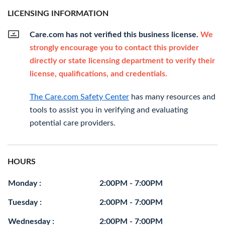
LICENSING INFORMATION
Care.com has not verified this business license.
We
strongly encourage you to contact this provider
directly or state licensing department to verify their
license, qualifications, and credentials.
The Care.com Safety Center
has many resources and
tools to assist you in verifying and evaluating
potential care providers.
HOURS
Monday :
2:00PM - 7:00PM
Tuesday :
2:00PM - 7:00PM
Wednesday :
2:00PM - 7:00PM