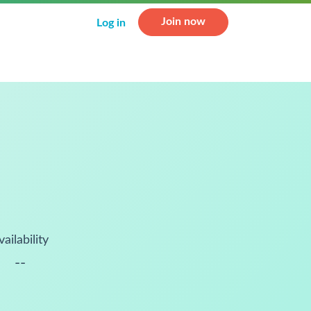
Join now
Log in
vailability
--