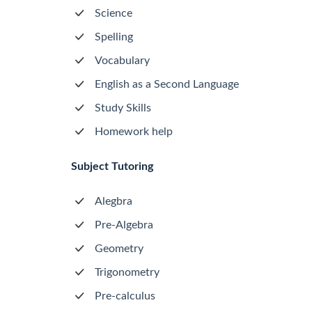
Science
Spelling
Vocabulary
English as a Second Language
Study Skills
Homework help
Subject Tutoring
Alegbra
Pre-Algebra
Geometry
Trigonometry
Pre-calculus