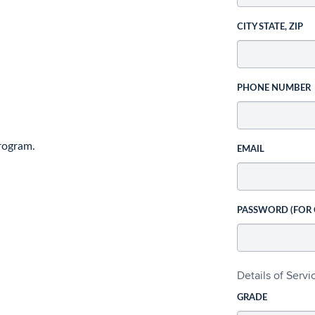
CITY STATE, ZIP
PHONE NUMBER
rogram.
EMAIL
PASSWORD (FOR
Details of Serv
GRADE