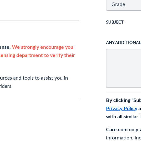
SUBJECT
ANY ADDITIONA
cense.
We strongly encourage you
icensing department to verify their
rces and tools to assist you in
iders.
By clicking "Su
Privacy Policy
a
with all similar
Care.com only ve
information, in