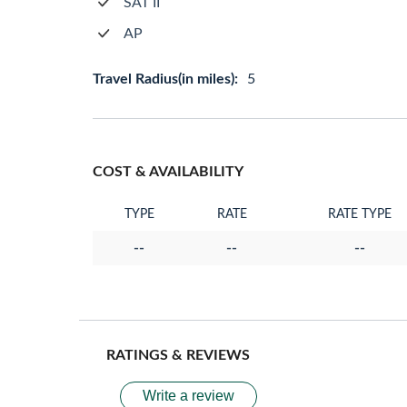
SAT II
AP
Travel Radius(in miles):
5
COST & AVAILABILITY
TYPE
RATE
RATE TYPE
--
--
--
RATINGS & REVIEWS
Write a review