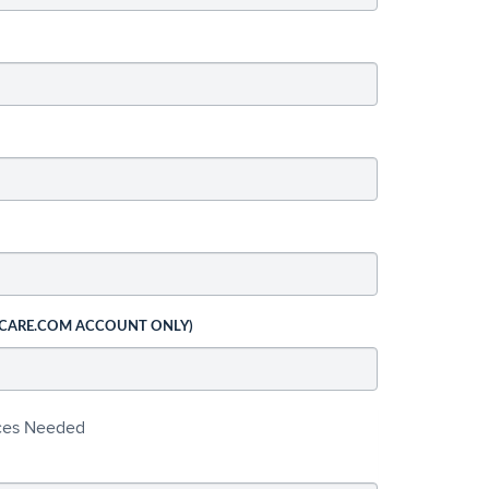
 CARE.COM ACCOUNT ONLY)
ices Needed