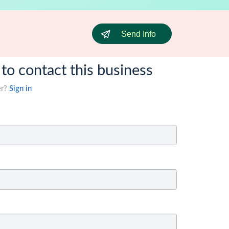
Send Info
 to contact this business
er?
Sign in