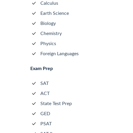
Calculus
Earth Science
Biology
Chemistry
Physics
Foreign Languages
Exam Prep
SAT
ACT
State Test Prep
GED
PSAT