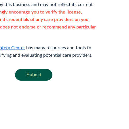
y this business and may not reflect its current
gly encourage you to verify the license,
and credentials of any care providers on your
does not endorse or recommend any particular
afety Center
has many resources and tools to
rifying and evaluating potential care providers.
Submit