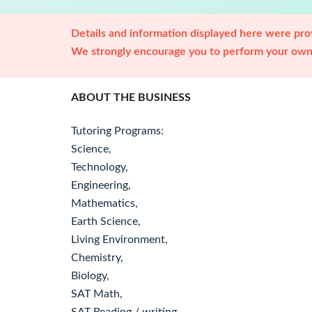
Details and information displayed here were prov
We strongly encourage you to perform your own 
ABOUT THE BUSINESS
Tutoring Programs:
Science,
Technology,
Engineering,
Mathematics,
Earth Science,
Living Environment,
Chemistry,
Biology,
SAT Math,