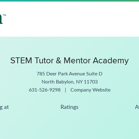
STEM Tutor & Mentor Academy
785 Deer Park Avenue Suite D
North Babylon, NY 11703
631-526-9298
|
Company Website
g at
Ratings
A