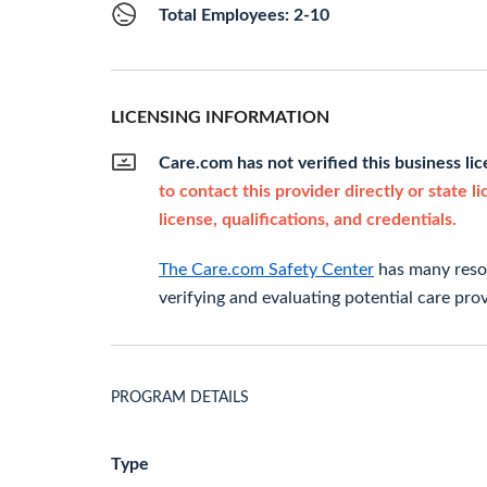
Total Employees: 2-10
LICENSING INFORMATION
Care.com has not verified this business li
to contact this provider directly or state l
license, qualifications, and credentials.
The Care.com Safety Center
has many resou
verifying and evaluating potential care prov
PROGRAM DETAILS
Type