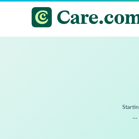
Startin
--