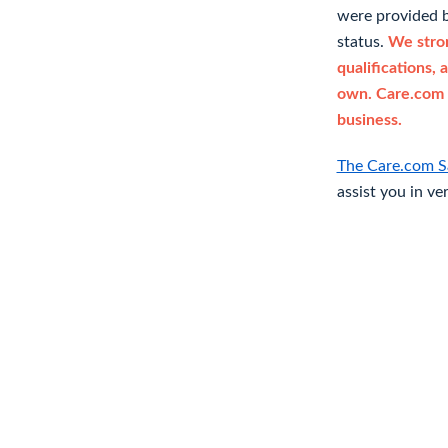
were provided b
status.
We stron
qualifications, 
own. Care.com 
business.
The Care.com S
assist you in ve