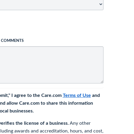
L COMMENTS
bmit," I agree to the Care.com
Terms of Use
and
nd allow Care.com to share this information
 local businesses.
rifies the license of a business.
Any other
cluding awards and accreditation, hours, and cost,