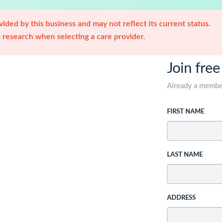
ided by this business and may not reflect its current status.
research when selecting a care provider.
Join free
Already a memb
FIRST NAME
LAST NAME
ADDRESS