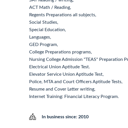
SAT Reading / writing,
ACT Math / Reading,
Regents Preparations all subjects,
Social Studies,
Special Education,
Languages,
GED Program,
College Preparations programs,
Nursing College Admission "TEAS" Preparation P
Electrical Union Aptitude Test.
Elevator Service Union Aptitude Test,
Police, MTA and Court Officers Aptitude Tests,
Resume and Cover Letter writing,
Internet Training: Financial Literacy Program.
In business since: 2010