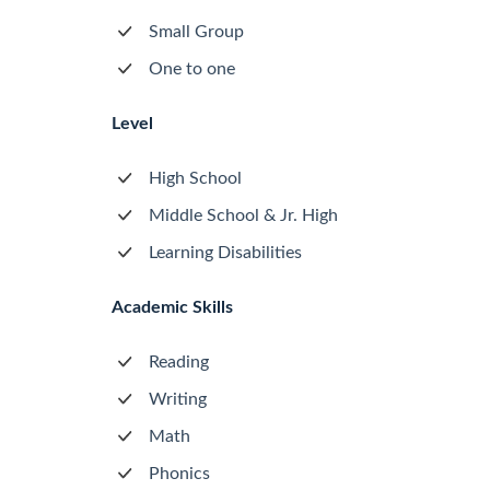
Small Group
One to one
Level
High School
Middle School & Jr. High
Learning Disabilities
Academic Skills
Reading
Writing
Math
Phonics