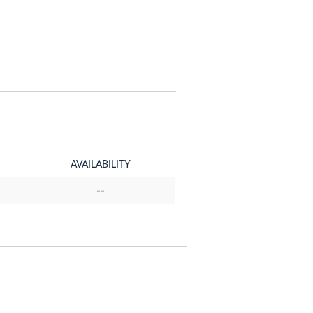
AVAILABILITY
--