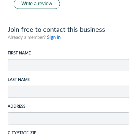
Write a review
Join free to contact this business
Already a member?
Sign in
FIRST NAME
LAST NAME
ADDRESS
CITY STATE, ZIP