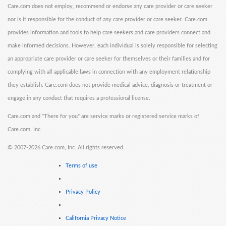
Care.com does not employ, recommend or endorse any care provider or care seeker
nor is it responsible for the conduct of any care provider or care seeker. Care.com
provides information and tools to help care seekers and care providers connect and
make informed decisions. However, each individual is solely responsible for selecting
an appropriate care provider or care seeker for themselves or their families and for
complying with all applicable laws in connection with any employment relationship
they establish. Care.com does not provide medical advice, diagnosis or treatment or
engage in any conduct that requires a professional license.
Care.com and "There for you" are service marks or registered service marks of
Care.com, Inc.
©
2007-2026 Care.com, Inc. All rights reserved.
Terms of use
Privacy Policy
California Privacy Notice