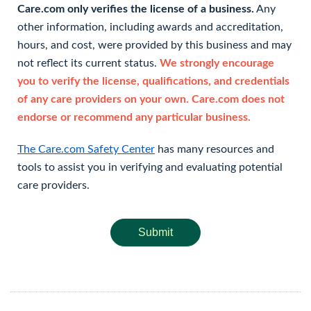
Care.com only verifies the license of a business.
Any
other information, including awards and accreditation,
hours, and cost, were provided by this business and may
not reflect its current status.
We strongly encourage
you to verify the license, qualifications, and credentials
of any care providers on your own. Care.com does not
endorse or recommend any particular business.
The Care.com Safety Center
has many resources and
tools to assist you in verifying and evaluating potential
care providers.
Submit