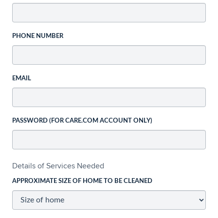
PHONE NUMBER
EMAIL
PASSWORD (FOR CARE.COM ACCOUNT ONLY)
Details of Services Needed
APPROXIMATE SIZE OF HOME TO BE CLEANED