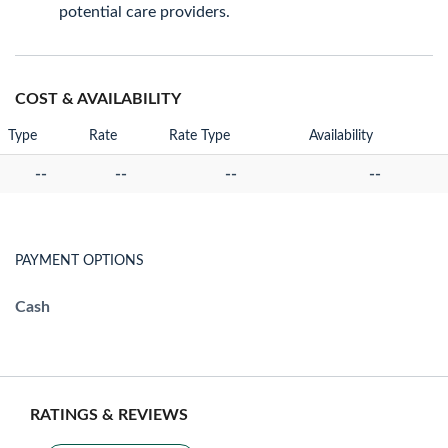
potential care providers.
COST & AVAILABILITY
Type
Rate
Rate Type
Availability
--
--
--
--
PAYMENT OPTIONS
Cash
RATINGS & REVIEWS