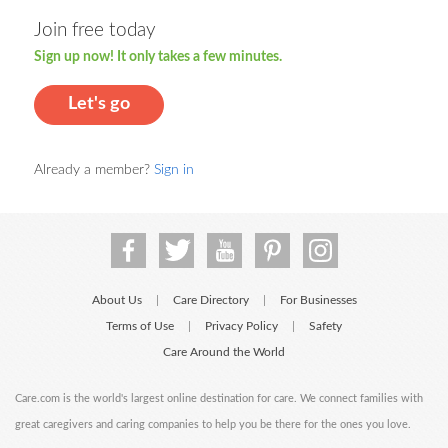
Join free today
Sign up now! It only takes a few minutes.
Let's go
Already a member?
Sign in
About Us
Care Directory
For Businesses
|
|
Terms of Use
Privacy Policy
Safety
|
|
Care Around the World
Care.com is the world's largest online destination for care. We connect families with
great caregivers and caring companies to help you be there for the ones you love.