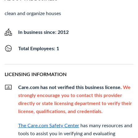
clean and organize houses
In business since: 2012
Total Employees: 1
LICENSING INFORMATION
Care.com has not verified this business license.
We
strongly encourage you to contact this provider
directly or state licensing department to verify their
license, qualifications, and credentials.
The Care.com Safety Center
has many resources and
tools to assist you in verifying and evaluating