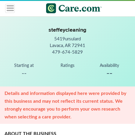
steffeycleaning
5419ursulard
Lavaca, AR 72941
479-674-5829
Starting at
Ratings
Availability
--
--
Details and information displayed here were provided by
this business and may not reflect its current status. We
strongly encourage you to perform your own research
when selecting a care provider.
ABOUT THE BUSINESS