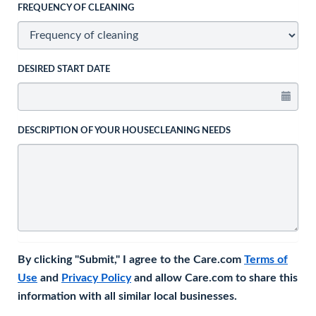
FREQUENCY OF CLEANING
DESIRED START DATE
DESCRIPTION OF YOUR HOUSECLEANING NEEDS
By clicking "Submit," I agree to the Care.com
Terms of
Use
and
Privacy Policy
and allow Care.com to share this
information with all similar local businesses.