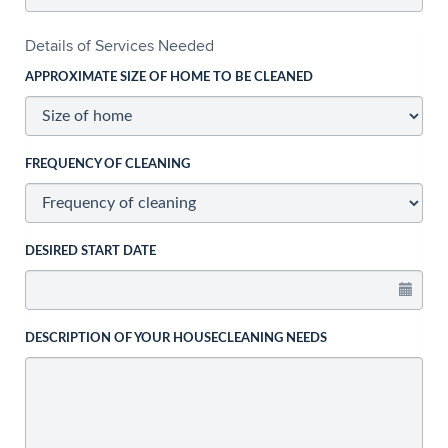
Details of Services Needed
APPROXIMATE SIZE OF HOME TO BE CLEANED
FREQUENCY OF CLEANING
DESIRED START DATE
DESCRIPTION OF YOUR HOUSECLEANING NEEDS