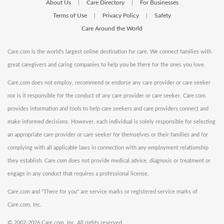
About Us
Care Directory
For Businesses
|
|
Terms of Use
Privacy Policy
Safety
|
|
Care Around the World
Care.com is the world's largest online destination for care. We connect families with
great caregivers and caring companies to help you be there for the ones you love.
Care.com does not employ, recommend or endorse any care provider or care seeker
nor is it responsible for the conduct of any care provider or care seeker. Care.com
provides information and tools to help care seekers and care providers connect and
make informed decisions. However, each individual is solely responsible for selecting
an appropriate care provider or care seeker for themselves or their families and for
complying with all applicable laws in connection with any employment relationship
they establish. Care.com does not provide medical advice, diagnosis or treatment or
engage in any conduct that requires a professional license.
Care.com and "There for you" are service marks or registered service marks of
Care.com, Inc.
©
2007-2026 Care.com, Inc. All rights reserved.