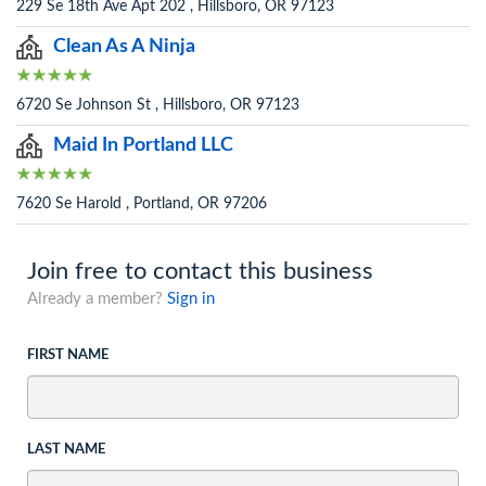
229 Se 18th Ave Apt 202 , Hillsboro, OR 97123
Clean As A Ninja
6720 Se Johnson St , Hillsboro, OR 97123
Maid In Portland LLC
7620 Se Harold , Portland, OR 97206
Join free to contact this business
Already a member?
Sign in
FIRST NAME
LAST NAME