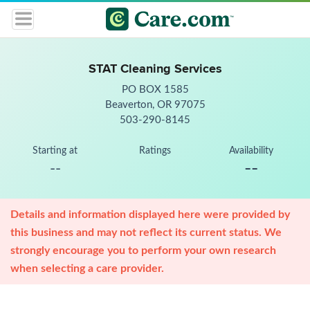
STAT Cleaning Services
PO BOX 1585
Beaverton, OR 97075
503-290-8145
Starting at
Ratings
Availability
--
--
Details and information displayed here were provided by
this business and may not reflect its current status. We
strongly encourage you to perform your own research
when selecting a care provider.