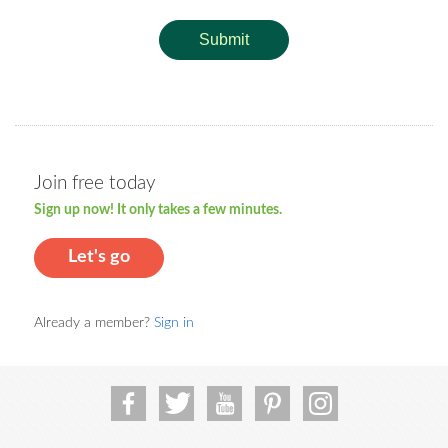
Submit
Join free today
Sign up now! It only takes a few minutes.
Let's go
Already a member?
Sign in