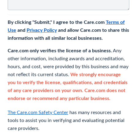
By clicking "Submit," I agree to the Care.com
Terms of
Use
and
Privacy Policy
and allow Care.com to share this
information with all similar local businesses.
Care.com only verifies the license of a business.
Any
other information, including awards and accreditation,
hours, and cost, were provided by this business and may
not reflect its current status.
We strongly encourage
you to verify the license, qualifications, and credentials
of any care providers on your own. Care.com does not
endorse or recommend any particular business.
The Care.com Safety Center
has many resources and
tools to assist you in verifying and evaluating potential
care providers.