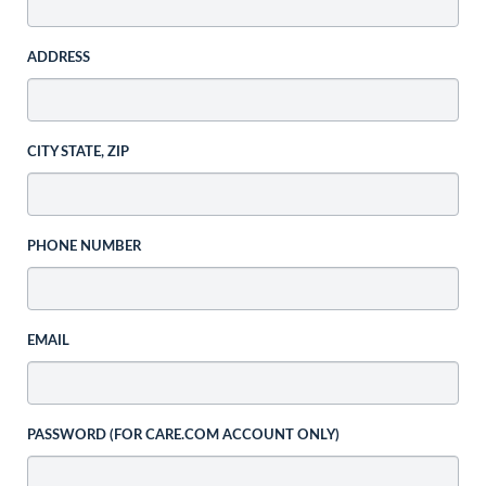
ADDRESS
CITY STATE, ZIP
PHONE NUMBER
EMAIL
PASSWORD (FOR CARE.COM ACCOUNT ONLY)