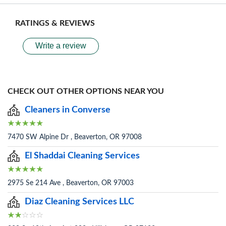
RATINGS & REVIEWS
Write a review
CHECK OUT OTHER OPTIONS NEAR YOU
Cleaners in Converse
7470 SW Alpine Dr , Beaverton, OR 97008
El Shaddai Cleaning Services
2975 Se 214 Ave , Beaverton, OR 97003
Diaz Cleaning Services LLC