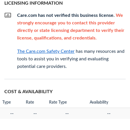
LICENSING INFORMATION
Care.com has not verified this business license.
We
strongly encourage you to contact this provider
directly or state licensing department to verify their
license, qualifications, and credentials.
The Care.com Safety Center
has many resources and
tools to assist you in verifying and evaluating
potential care providers.
COST & AVAILABILITY
Type
Rate
Rate Type
Availability
--
--
--
--