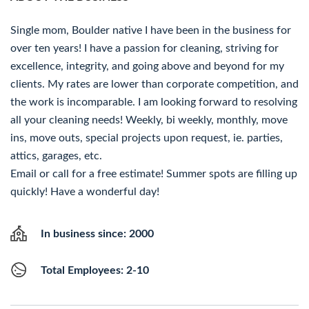
Single mom, Boulder native I have been in the business for
over ten years! I have a passion for cleaning, striving for
excellence, integrity, and going above and beyond for my
clients. My rates are lower than corporate competition, and
the work is incomparable. I am looking forward to resolving
all your cleaning needs! Weekly, bi weekly, monthly, move
ins, move outs, special projects upon request, ie. parties,
attics, garages, etc.
Email or call for a free estimate! Summer spots are filling up
quickly! Have a wonderful day!
In business since: 2000
Total Employees: 2-10