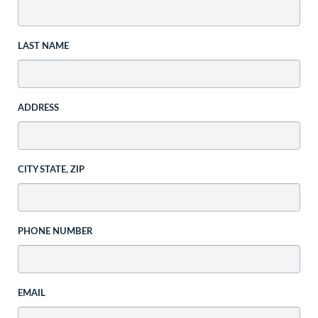
LAST NAME
ADDRESS
CITY STATE, ZIP
PHONE NUMBER
EMAIL