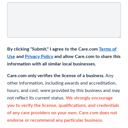
By clicking "Submit," I agree to the Care.com
Terms of
Use
and
Privacy Policy
and allow Care.com to share this
information with all similar local businesses.
Care.com only verifies the license of a business.
Any
other information, including awards and accreditation,
hours, and cost, were provided by this business and may
not reflect its current status.
We strongly encourage
you to verify the license, qualifications, and credentials
of any care providers on your own. Care.com does not
endorse or recommend any particular business.