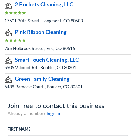
2 Buckets Cleaning, LLC
17501 30th Street , Longmont, CO 80503
Pink Ribbon Cleaning
755 Holbrook Street , Erie, CO 80516
Smart Touch Cleaning, LLC
5505 Valmont Rd , Boulder, CO 80301
Green Family Cleaning
6489 Barnacle Court , Boulder, CO 80301
Join free to contact this business
Already a member?
Sign in
FIRST NAME