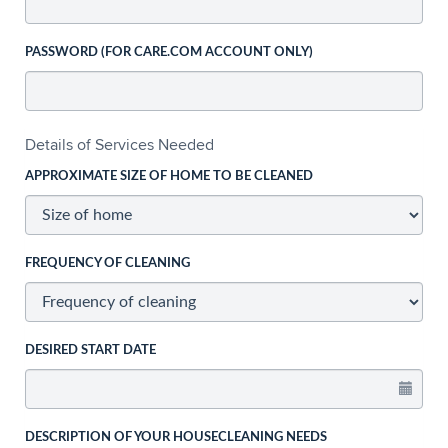
PASSWORD (FOR CARE.COM ACCOUNT ONLY)
Details of Services Needed
APPROXIMATE SIZE OF HOME TO BE CLEANED
FREQUENCY OF CLEANING
DESIRED START DATE
DESCRIPTION OF YOUR HOUSECLEANING NEEDS