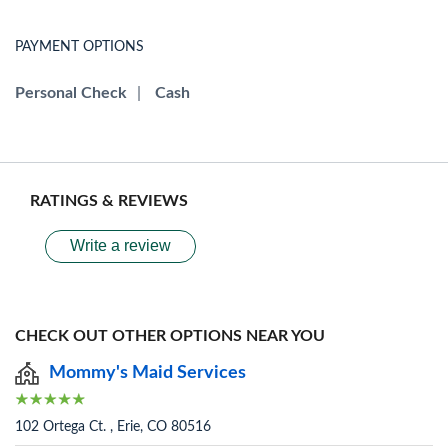
PAYMENT OPTIONS
Personal Check
|
Cash
RATINGS & REVIEWS
Write a review
CHECK OUT OTHER OPTIONS NEAR YOU
Mommy's Maid Services
102 Ortega Ct. , Erie, CO 80516