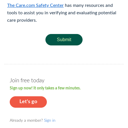
The Care.com Safety Center
has many resources and
tools to assist you in verifying and evaluating potential
care providers.
Submit
Join free today
Sign up now! It only takes a few minutes.
Let's go
Already a member?
Sign in