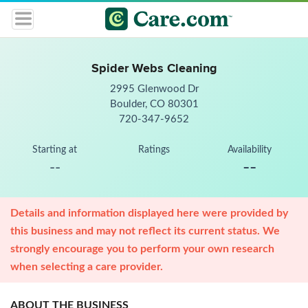
Spider Webs Cleaning
2995 Glenwood Dr
Boulder, CO 80301
720-347-9652
Starting at
Ratings
Availability
--
--
Details and information displayed here were provided by
this business and may not reflect its current status. We
strongly encourage you to perform your own research
when selecting a care provider.
ABOUT THE BUSINESS