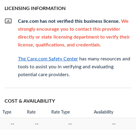
LICENSING INFORMATION
Care.com has not verified this business license.
We
strongly encourage you to contact this provider
directly or state licensing department to verify their
license, qualifications, and credentials.
The Care.com Safety Center
has many resources and
tools to assist you in verifying and evaluating
potential care providers.
COST & AVAILABILITY
Type
Rate
Rate Type
Availability
--
--
--
--