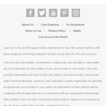
About Us
Care Directory
For Businesses
|
|
Terms of Use
Privacy Policy
Safety
|
|
Care Around the World
Care.com is the world's largest online destination for care. We connect families with
great caregivers and caring companies to help you be there for the ones you love.
Care.com does not employ, recommend or endorse any care provider or care seeker
nor is it responsible for the conduct of any care provider or care seeker. Care.com
provides information and tools to help care seekers and care providers connect and
make informed decisions. However, each individual is solely responsible for selecting
an appropriate care provider or care seeker for themselves or their families and for
complying with all applicable laws in connection with any employment relationship
they establish. Care.com does not provide medical advice, diagnosis or treatment or
engage in any conduct that requires a professional license.