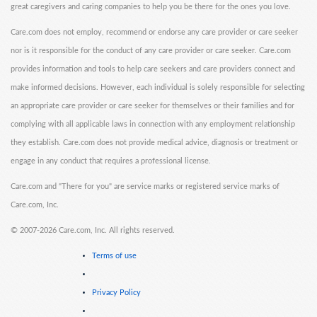
great caregivers and caring companies to help you be there for the ones you love.
Care.com does not employ, recommend or endorse any care provider or care seeker
nor is it responsible for the conduct of any care provider or care seeker. Care.com
provides information and tools to help care seekers and care providers connect and
make informed decisions. However, each individual is solely responsible for selecting
an appropriate care provider or care seeker for themselves or their families and for
complying with all applicable laws in connection with any employment relationship
they establish. Care.com does not provide medical advice, diagnosis or treatment or
engage in any conduct that requires a professional license.
Care.com and "There for you" are service marks or registered service marks of
Care.com, Inc.
©
2007-2026 Care.com, Inc. All rights reserved.
Terms of use
Privacy Policy