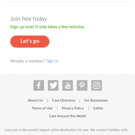
Join free today
Sign up now! It only takes a few minutes.
Let's go
Already a member?
Sign in
About Us
Care Directory
For Businesses
|
|
Terms of Use
Privacy Policy
Safety
|
|
Care Around the World
Care.com is the world's largest online destination for care. We connect families with