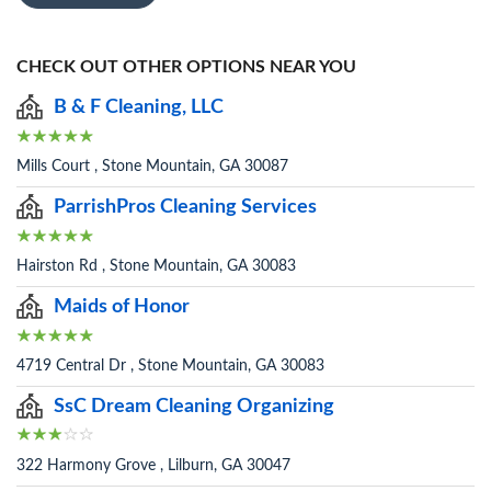
CHECK OUT OTHER OPTIONS NEAR YOU
B & F Cleaning, LLC
Mills Court , Stone Mountain, GA 30087
ParrishPros Cleaning Services
Hairston Rd , Stone Mountain, GA 30083
Maids of Honor
4719 Central Dr , Stone Mountain, GA 30083
SsC Dream Cleaning Organizing
322 Harmony Grove , Lilburn, GA 30047