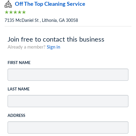
Off The Top Cleaning Service
7135 McDaniel St , Lithonia, GA 30058
Join free to contact this business
Already a member?
Sign in
FIRST NAME
LAST NAME
ADDRESS