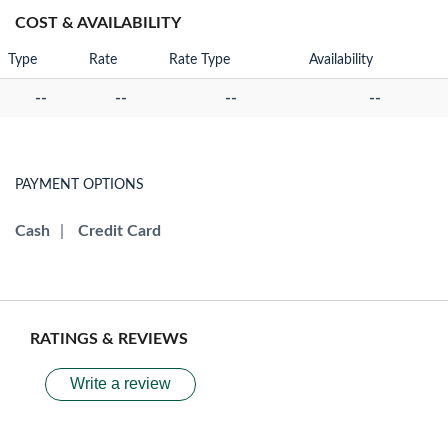
COST & AVAILABILITY
Type
Rate
Rate Type
Availability
--
--
--
--
PAYMENT OPTIONS
Cash
|
Credit Card
RATINGS & REVIEWS
Write a review