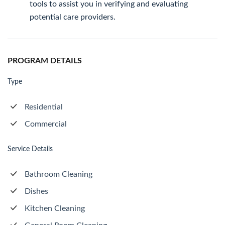
tools to assist you in verifying and evaluating
potential care providers.
PROGRAM DETAILS
Type
Residential
Commercial
Service Details
Bathroom Cleaning
Dishes
Kitchen Cleaning