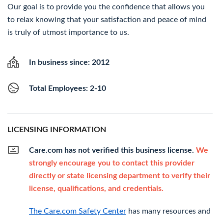
Our goal is to provide you the confidence that allows you
to relax knowing that your satisfaction and peace of mind
is truly of utmost importance to us.
In business since: 2012
Total Employees: 2-10
LICENSING INFORMATION
Care.com has not verified this business license.
We
strongly encourage you to contact this provider
directly or state licensing department to verify their
license, qualifications, and credentials.
The Care.com Safety Center
has many resources and