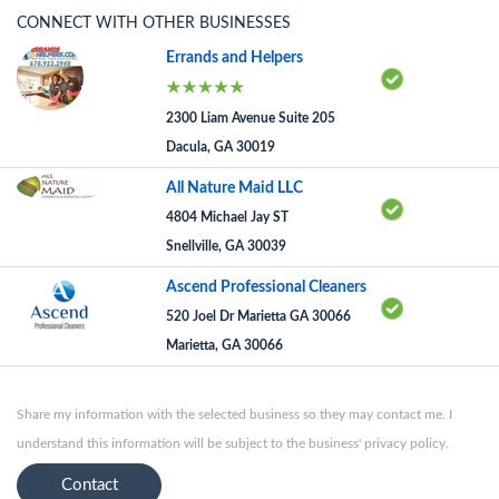
CONNECT WITH OTHER BUSINESSES
Errands and Helpers
2300 Liam Avenue Suite 205
Dacula, GA 30019
All Nature Maid LLC
4804 Michael Jay ST
Snellville, GA 30039
Ascend Professional Cleaners
520 Joel Dr Marietta GA 30066
Marietta, GA 30066
Share my information with the selected business so they may contact me. I
understand this information will be subject to the business' privacy policy.
Contact