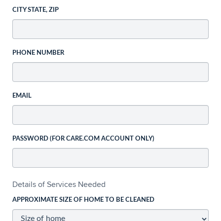
CITY STATE, ZIP
PHONE NUMBER
EMAIL
PASSWORD (FOR CARE.COM ACCOUNT ONLY)
Details of Services Needed
APPROXIMATE SIZE OF HOME TO BE CLEANED