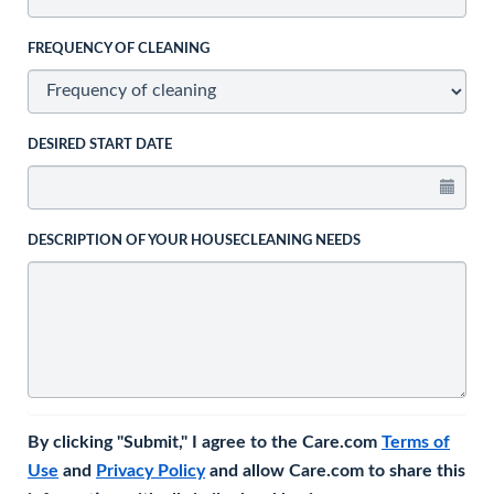
FREQUENCY OF CLEANING
DESIRED START DATE
DESCRIPTION OF YOUR HOUSECLEANING NEEDS
By clicking "Submit," I agree to the Care.com
Terms of
Use
and
Privacy Policy
and allow Care.com to share this