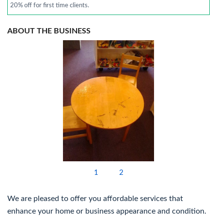
20% off for first time clients.
ABOUT THE BUSINESS
1
2
We are pleased to offer you affordable services that
enhance your home or business appearance and condition.