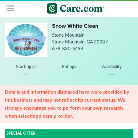
Snow White Clean
Stone Mountain
Stone Mountain, GA 30087
678-830-6494
Starting at
Ratings
Availability
--
--
Details and information displayed here were provided by
this business and may not reflect its current status. We
strongly encourage you to perform your own research
when selecting a care provider.
SPECIAL OFFER