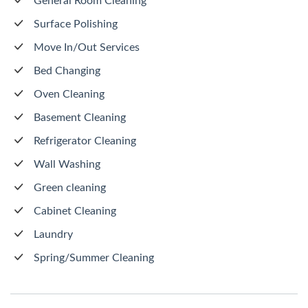
General Room Cleaning
Surface Polishing
Move In/Out Services
Bed Changing
Oven Cleaning
Basement Cleaning
Refrigerator Cleaning
Wall Washing
Green cleaning
Cabinet Cleaning
Laundry
Spring/Summer Cleaning