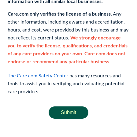
information with all similar local businesses.
Care.com only verifies the license of a business.
Any
other information, including awards and accreditation,
hours, and cost, were provided by this business and may
not reflect its current status.
We strongly encourage
you to verify the license, qualifications, and credentials
of any care providers on your own. Care.com does not
endorse or recommend any particular business.
The Care.com Safety Center
has many resources and
tools to assist you in verifying and evaluating potential
care providers.
Submit