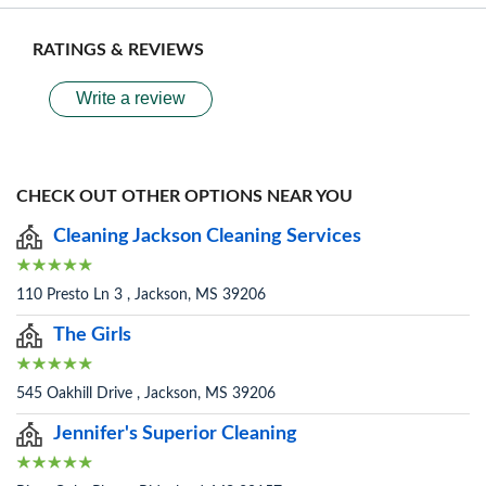
RATINGS & REVIEWS
Write a review
CHECK OUT OTHER OPTIONS NEAR YOU
Cleaning Jackson Cleaning Services
110 Presto Ln 3 , Jackson, MS 39206
The Girls
545 Oakhill Drive , Jackson, MS 39206
Jennifer's Superior Cleaning