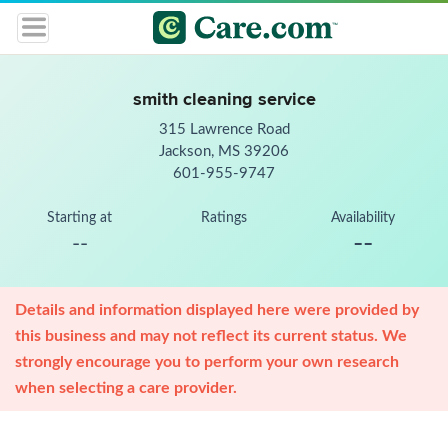
smith cleaning service
315 Lawrence Road
Jackson, MS 39206
601-955-9747
Starting at
Ratings
Availability
--
--
Details and information displayed here were provided by
this business and may not reflect its current status. We
strongly encourage you to perform your own research
when selecting a care provider.