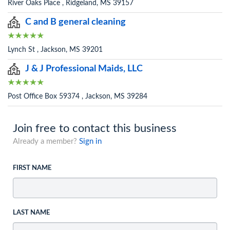
River Oaks Place , Ridgeland, MS 39157
C and B general cleaning
Lynch St , Jackson, MS 39201
J & J Professional Maids, LLC
Post Office Box 59374 , Jackson, MS 39284
Join free to contact this business
Already a member?
Sign in
FIRST NAME
LAST NAME