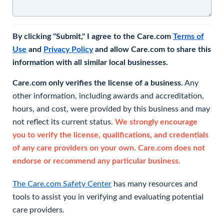
By clicking "Submit," I agree to the Care.com
Terms of
Use
and
Privacy Policy
and allow Care.com to share this
information with all similar local businesses.
Care.com only verifies the license of a business.
Any
other information, including awards and accreditation,
hours, and cost, were provided by this business and may
not reflect its current status.
We strongly encourage
you to verify the license, qualifications, and credentials
of any care providers on your own. Care.com does not
endorse or recommend any particular business.
The Care.com Safety Center
has many resources and
tools to assist you in verifying and evaluating potential
care providers.