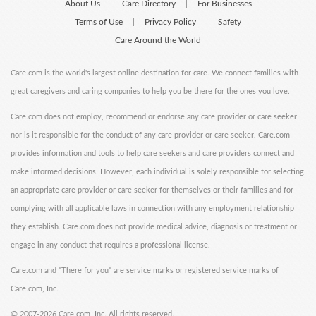
About Us
Care Directory
For Businesses
|
|
Terms of Use
Privacy Policy
Safety
|
|
Care Around the World
Care.com is the world's largest online destination for care. We connect families with
great caregivers and caring companies to help you be there for the ones you love.
Care.com does not employ, recommend or endorse any care provider or care seeker
nor is it responsible for the conduct of any care provider or care seeker. Care.com
provides information and tools to help care seekers and care providers connect and
make informed decisions. However, each individual is solely responsible for selecting
an appropriate care provider or care seeker for themselves or their families and for
complying with all applicable laws in connection with any employment relationship
they establish. Care.com does not provide medical advice, diagnosis or treatment or
engage in any conduct that requires a professional license.
Care.com and "There for you" are service marks or registered service marks of
Care.com, Inc.
©
2007-2026 Care.com, Inc. All rights reserved.