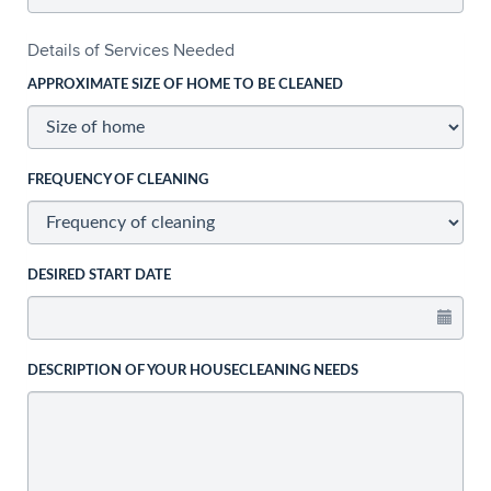
Details of Services Needed
APPROXIMATE SIZE OF HOME TO BE CLEANED
FREQUENCY OF CLEANING
DESIRED START DATE
DESCRIPTION OF YOUR HOUSECLEANING NEEDS