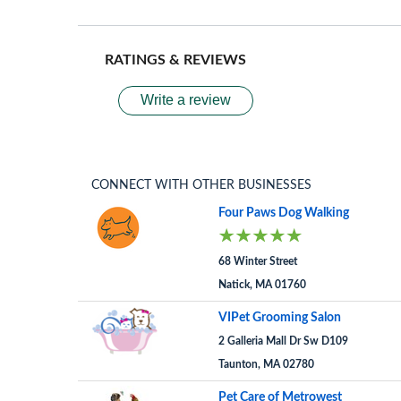
RATINGS & REVIEWS
Write a review
CONNECT WITH OTHER BUSINESSES
Four Paws Dog Walking
68 Winter Street
Natick, MA 01760
VIPet Grooming Salon
2 Galleria Mall Dr Sw D109
Taunton, MA 02780
Pet Care of Metrowest