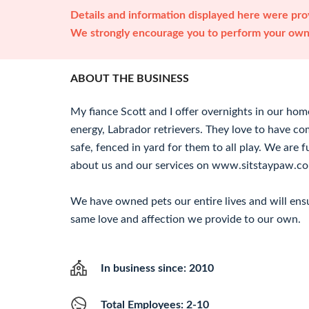
Details and information displayed here were prov
We strongly encourage you to perform your own 
ABOUT THE BUSINESS
My fiance Scott and I offer overnights in our hom
energy, Labrador retrievers. They love to have co
safe, fenced in yard for them to all play. We are f
about us and our services on www.sitstaypaw.c
We have owned pets our entire lives and will ensu
same love and affection we provide to our own.
In business since: 2010
Total Employees: 2-10