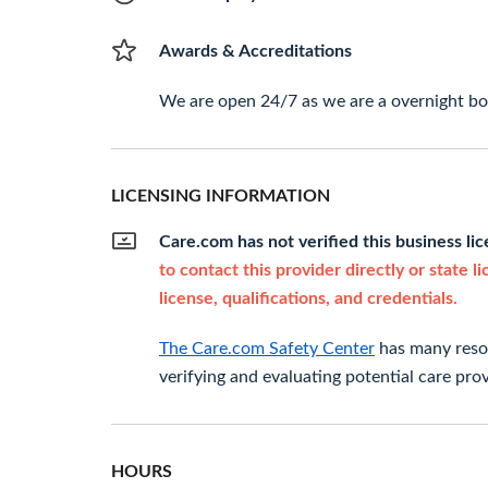
Awards & Accreditations
We are open 24/7 as we are a overnight boa
LICENSING INFORMATION
Care.com has not verified this business li
to contact this provider directly or state l
license, qualifications, and credentials.
The Care.com Safety Center
has many resou
verifying and evaluating potential care prov
HOURS