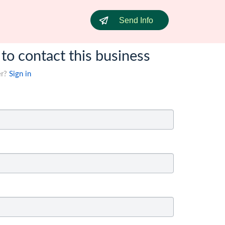
Send Info
 to contact this business
er?
Sign in