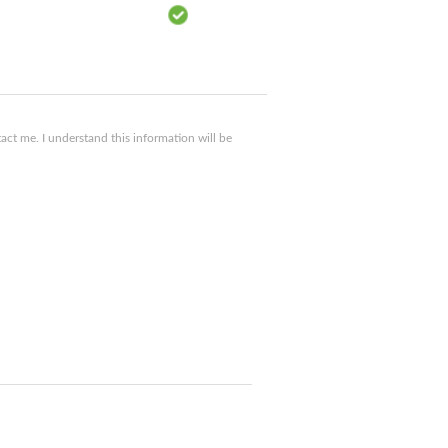
ct me. I understand this information will be