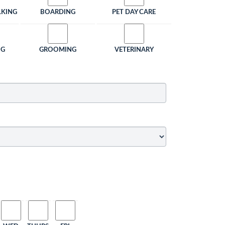
LKING
BOARDING
PET DAY CARE
NG
GROOMING
VETERINARY