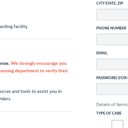
CITY STATE, ZIP
rding facility
PHONE NUMBER
EMAIL
cense.
We strongly encourage you
icensing department to verify their
PASSWORD (FOR
rces and tools to assist you in
iders.
Details of Serv
TYPE OF CARE