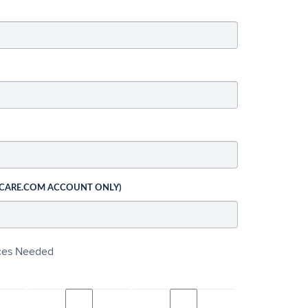
 CARE.COM ACCOUNT ONLY)
ices Needed