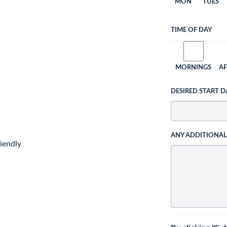
MON
TUES
TIME OF DAY
MORNINGS
A
DESIRED START D
ANY ADDITIONA
iendly