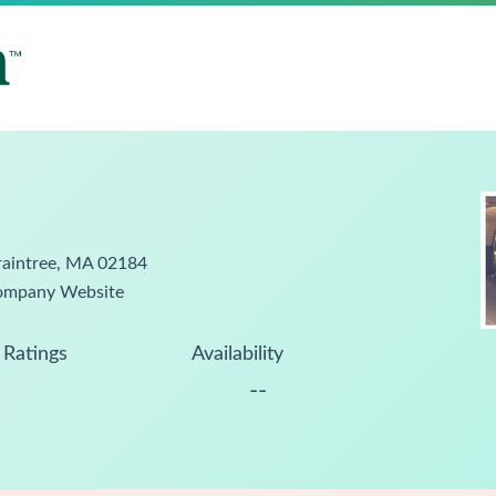
raintree, MA 02184
ompany Website
Ratings
Availability
--