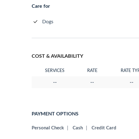
Care for
Dogs
COST & AVAILABILITY
SERVICES
RATE
RATE TY
--
--
--
PAYMENT OPTIONS
Personal Check
|
Cash
|
Credit Card