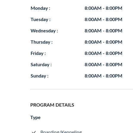
Monday :
8:00AM - 8:00PM
Tuesday :
8:00AM - 8:00PM
Wednesday :
8:00AM - 8:00PM
Thursday :
8:00AM - 8:00PM
Friday :
8:00AM - 8:00PM
Saturday :
8:00AM - 8:00PM
Sunday :
8:00AM - 8:00PM
PROGRAM DETAILS
Type
Boarding/Kenneling