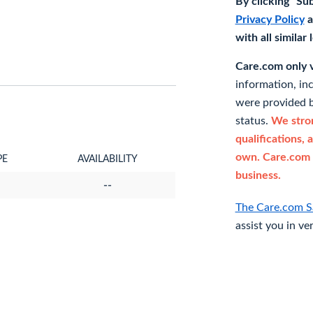
By clicking "Su
Privacy Policy
a
with all similar
Care.com only ve
information, in
were provided b
status.
We stron
qualifications, 
own. Care.com 
PE
AVAILABILITY
business.
--
The Care.com S
assist you in ve