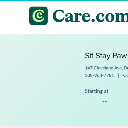
Sit Stay Paw
147 Cleveland Ave, B
508-963-7781
|
C
Starting at
--