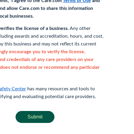
bmit," I agree to the Care.com
Terms of Use
and
nd allow Care.com to share this information
 local businesses.
rifies the license of a business.
Any other
cluding awards and accreditation, hours, and cost,
y this business and may not reflect its current
gly encourage you to verify the license,
and credentials of any care providers on your
does not endorse or recommend any particular
afety Center
has many resources and tools to
rifying and evaluating potential care providers.
Submit