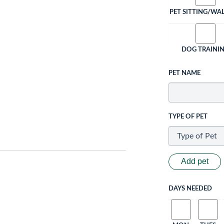
PET SITTING/WA
DOG TRAINI
PET NAME
TYPE OF PET
Add pet
DAYS NEEDED