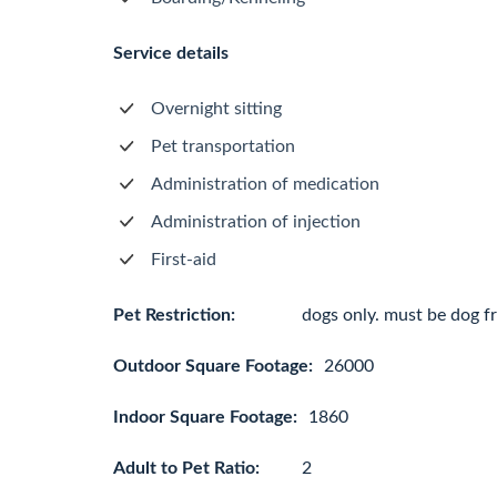
Service details
Overnight sitting
Pet transportation
Administration of medication
Administration of injection
First-aid
Pet Restriction:
dogs only. must be dog fr
Outdoor Square Footage:
26000
Indoor Square Footage:
1860
Adult to Pet Ratio:
2