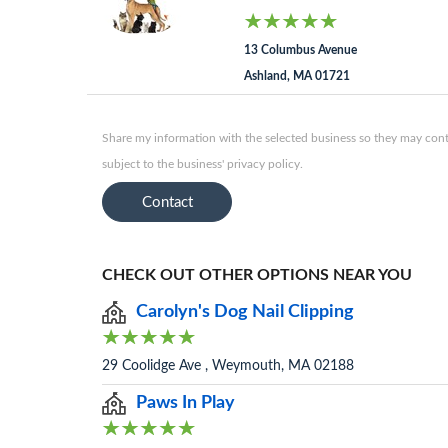
13 Columbus Avenue
Ashland, MA 01721
Share my information with the selected business so they may conta
subject to the business' privacy policy.
Contact
CHECK OUT OTHER OPTIONS NEAR YOU
Carolyn's Dog Nail Clipping
29 Coolidge Ave , Weymouth, MA 02188
Paws In Play