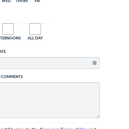
WED
THURS
FRI
FTERNOONS
ALL DAY
ATE
L COMMENTS