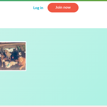
Join now
Log in