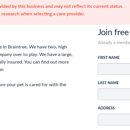
ided by this business and may not reflect its current status.
research when selecting a care provider.
Join free
Already a memb
e in Braintree. We have two, high
mpany over to play. We have a large,
FIRST NAME
ully insured. You can find out more
om
LAST NAME
re your pet is cared for with the
ADDRESS